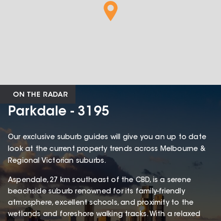
ON THE RADAR
Parkdale - 3195
Our exclusive suburb guides will give you an up to date
look at the current property trends across Melbourne &
Regional Victorian suburbs.
Aspendale, 27 km southeast of the CBD, is a serene
beachside suburb renowned for its family-friendly
atmosphere, excellent schools, and proximity to the
wetlands and foreshore walking tracks. With a relaxed