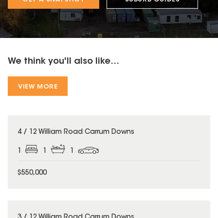
We think you'll also like...
VIEW MORE
4 / 12 William Road Carrum Downs
1
1
1
$550,000
3 / 12 William Road Carrum Downs