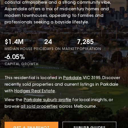
coastal atmosphere and a strong community vibe,
Aspendale offers a mix of mid-century homes and
modern townhouses, appealing to families and
professionals seeking a bayside lifestyle.
$1.4M
24
7,285
MEDIAN HOUSE PRICE
DAYS ON MARKET
POPULATION
-6.05%
CAPITAL GROWTH
This
residential
is located in
Parkdale
,
VIC
3195
.
Discover
recently sold properties and current listings in Parkdale
with
Hodges Real Estate
.
View the
Parkdale
suburb profile
for local insights, or
browse
all sold properties
across Melbourne.
GET A SNAPSHOT
SUBURB GUIDES