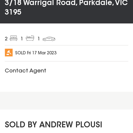
3/18 Warrigal Road, Parkdale, VIC
3195
2
1
1
SOLD
Fri 17 Mar 2023
Contact Agent
SOLD BY ANDREW PLOUSI