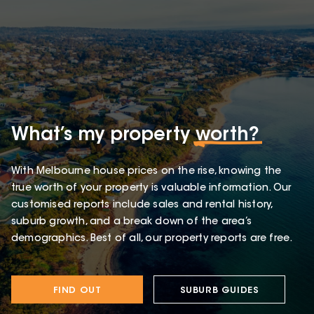
What’s my property
worth?
With Melbourne house prices on the rise, knowing the
true worth of your property is valuable information. Our
customised reports include sales and rental history,
suburb growth, and a break down of the area’s
demographics. Best of all, our property reports are free.
FIND OUT
SUBURB GUIDES