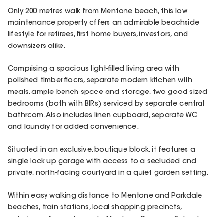
Only 200 metres walk from Mentone beach, this low
maintenance property offers an admirable beachside
lifestyle for retirees, first home buyers, investors, and
downsizers alike.
Comprising a spacious light-filled living area with
polished timber floors, separate modern kitchen with
meals, ample bench space and storage, two good sized
bedrooms (both with BIRs) serviced by separate central
bathroom. Also includes linen cupboard, separate WC
and laundry for added convenience.
Situated in an exclusive, boutique block, it features a
single lock up garage with access to a secluded and
private, north-facing courtyard in a quiet garden setting.
Within easy walking distance to Mentone and Parkdale
beaches, train stations, local shopping precincts,