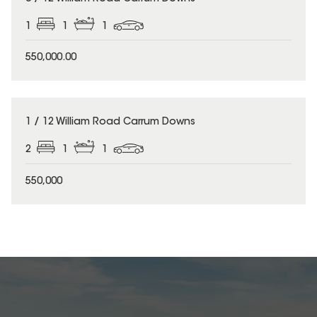
1
1
1
550,000.00
1 / 12 William Road Carrum Downs
2
1
1
550,000