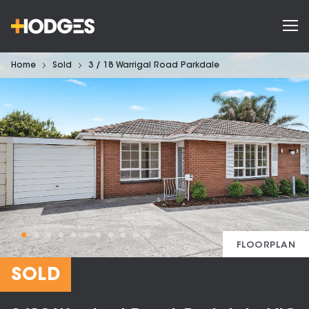
Home
Sold
3 / 18 Warrigal Road Parkdale
FLOORPLAN
SOLD