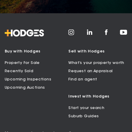
Buy with Hodges
Sell with Hodges
Property For Sale
What’s your property worth
Recently Sold
Request an Appraisal
Upcoming Inspections
Find an agent
Upcoming Auctions
Invest with Hodges
Start your search
Suburb Guides