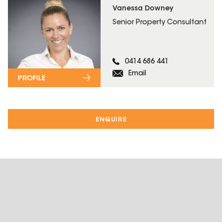
Vanessa Downey
Senior Property Consultant
0414 686 441
Email
PROFILE
ENQUIRE