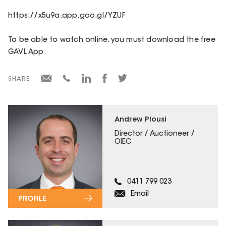
https://x5u9a.app.goo.gl/YZUF
To be able to watch online, you must download the free
GAVL App.
SHARE
Andrew Plousi
Director / Auctioneer /
OIEC
0411 799 023
Email
PROFILE