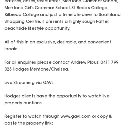
eateries, cafes, restaurants, Mentone Grammar School,
Mentone Girl’s Grammar School, St Bede’s College,
Kilbreda College and just a 5-minute drive to Southland
Shopping Centre, it presents a highly sought-after,
beachside lifestyle opportunity.
All of this in an exclusive, desirable, and convenient
locale.
For all enquiries please contact Andrew Plousi 0411 799
023 Hodges Mentone/Chelsea.
Live Streaming via GAVL
Hodges clients have the opportunity to watch live
property auctions.
Register to watch through www.gavl.com or copy &
paste the property link: