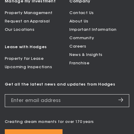
Manage my Investment
Company
Property Management
Contact Us
Request an Appraisal
About Us
Our Locations
Important Information
Community
Careers
Lease with Hodges
News & Insights
Property for Lease
Franchise
Upcoming Inspections
Get all the latest news and updates from Hodges
Creating dream moments for over 170 years