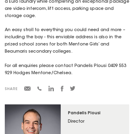
a Euro laundry while completing an exceptional package
are video intercom, lift access, parking space and
storage cage.
An easy stroll to everything you could need and more –
including the bay - this enviable address is also in the
prized school zones for both Mentone Girls’ and
Beaumaris secondary colleges.
For all enquiries please contact Pandelis Plousi 0409 553
929 Hodges Mentone/Chelsea.
SHARE
Pandelis Plousi
Director