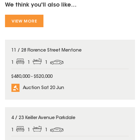
We think you'll also like...
VIEW MORE
11 / 28 Florence Street Mentone
1
1
1
$480,000 - $520,000
Auction Sat 20 Jun
4 / 23 Keiller Avenue Parkdale
1
1
1