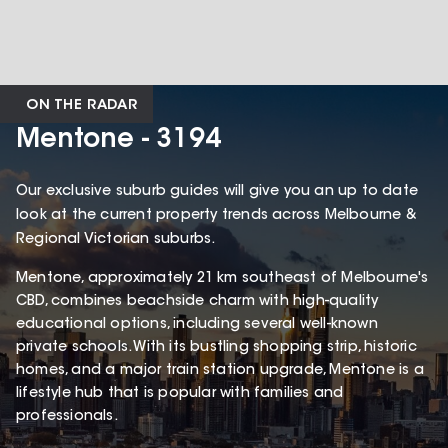
ON THE RADAR
Mentone - 3194
Our exclusive suburb guides will give you an up to date
look at the current property trends across Melbourne &
Regional Victorian suburbs.
Mentone, approximately 21 km southeast of Melbourne's
CBD, combines beachside charm with high-quality
educational options, including several well-known
private schools. With its bustling shopping strip, historic
homes, and a major train station upgrade, Mentone is a
lifestyle hub that is popular with families and
professionals.