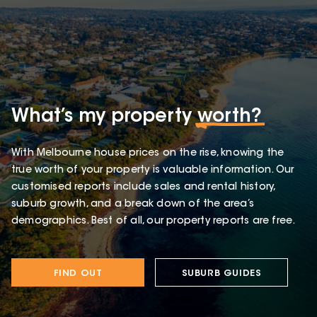
What’s my property
worth?
With Melbourne house prices on the rise, knowing the
true worth of your property is valuable information. Our
customised reports include sales and rental history,
suburb growth, and a break down of the area’s
demographics. Best of all, our property reports are free.
FIND OUT
SUBURB GUIDES