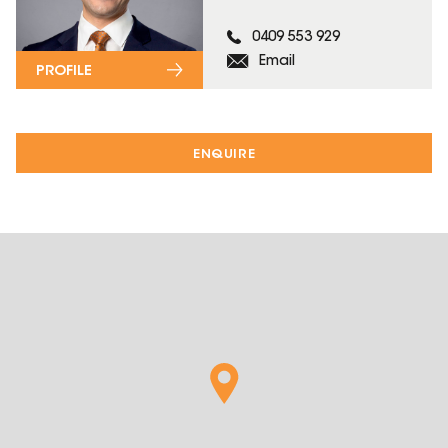
0409 553 929
Email
PROFILE
ENQUIRE