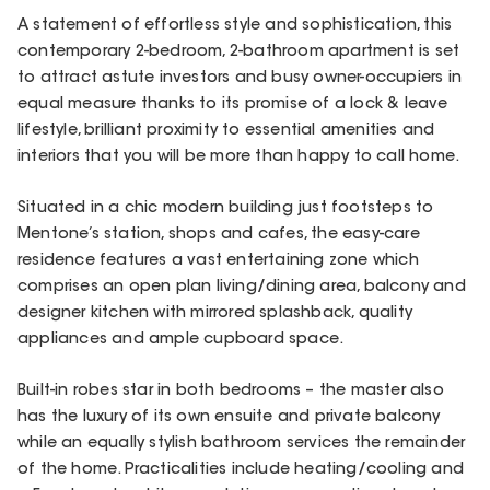
A statement of effortless style and sophistication, this
contemporary 2-bedroom, 2-bathroom apartment is set
to attract astute investors and busy owner-occupiers in
equal measure thanks to its promise of a lock & leave
lifestyle, brilliant proximity to essential amenities and
interiors that you will be more than happy to call home.
Situated in a chic modern building just footsteps to
Mentone’s station, shops and cafes, the easy-care
residence features a vast entertaining zone which
comprises an open plan living/dining area, balcony and
designer kitchen with mirrored splashback, quality
appliances and ample cupboard space.
Built-in robes star in both bedrooms – the master also
has the luxury of its own ensuite and private balcony
while an equally stylish bathroom services the remainder
of the home. Practicalities include heating/cooling and