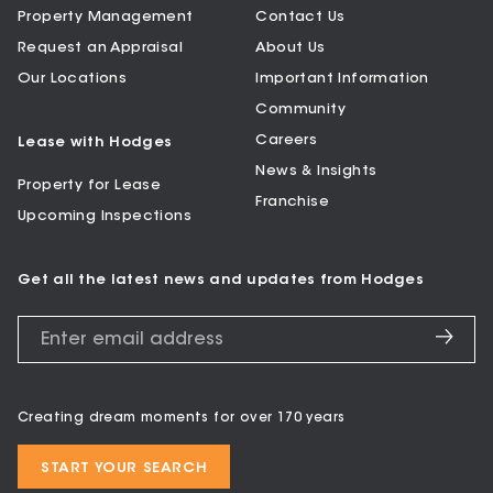
Property Management
Contact Us
Request an Appraisal
About Us
Our Locations
Important Information
Community
Careers
Lease with Hodges
News & Insights
Property for Lease
Franchise
Upcoming Inspections
Get all the latest news and updates from Hodges
Creating dream moments for over 170 years
START YOUR SEARCH