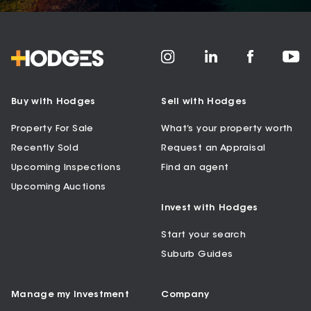
Buy with Hodges
Sell with Hodges
Property For Sale
What’s your property worth
Recently Sold
Request an Appraisal
Upcoming Inspections
Find an agent
Upcoming Auctions
Invest with Hodges
Start your search
Suburb Guides
Manage my Investment
Company