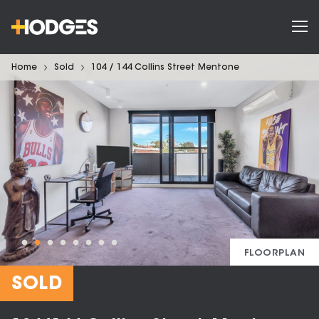
Home
Sold
104 / 144 Collins Street Mentone
FLOORPLAN
SOLD