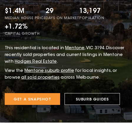
$1.4M
29
13,197
MEDIAN HOUSE PRICE
DAYS ON MARKET
POPULATION
+1.72%
CAPITAL GROWTH
This
residential
is located in
Mentone
,
VIC
3194
.
Discover
recently sold properties and current listings in Mentone
with
Hodges Real Estate
.
View the
Mentone
suburb profile
for local insights, or
browse
all sold properties
across Melbourne.
GET A SNAPSHOT
SUBURB GUIDES