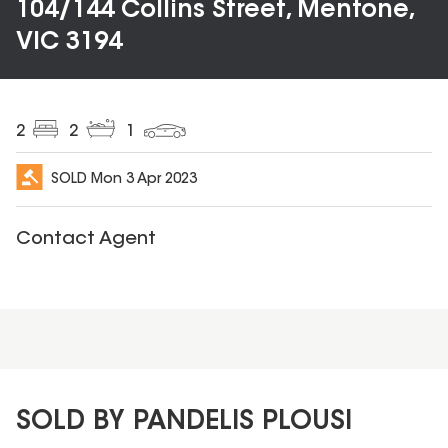
104/144 Collins Street, Mentone,
VIC 3194
2
2
1
SOLD
Mon 3 Apr 2023
Contact Agent
SOLD BY PANDELIS PLOUSI