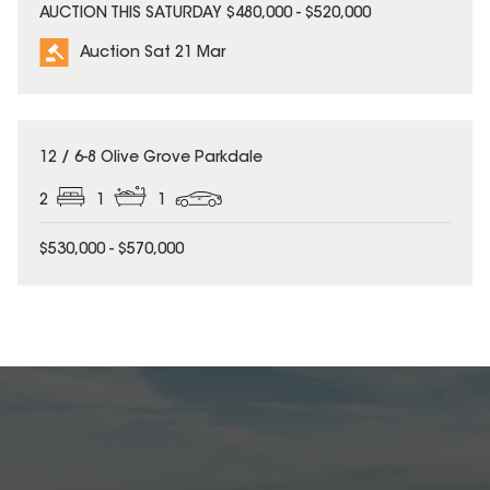
AUCTION THIS SATURDAY $480,000 - $520,000
Auction Sat 21 Mar
12 / 6-8 Olive Grove Parkdale
2
1
1
$530,000 - $570,000