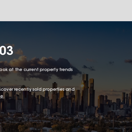
003
look at the current property trends
scover recently sold properties and
te
.