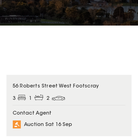
56 Roberts Street West Footscray
3
1
2
Contact Agent
Auction Sat 16 Sep