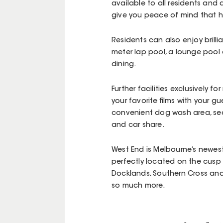
available to all residents and 
give you peace of mind that he
Residents can also enjoy brilli
meter lap pool, a lounge pool 
dining.
Further facilities exclusively 
your favorite films with your gu
convenient dog wash area, sec
and car share.
West End is Melbourne’s newest 
perfectly located on the cusp 
Docklands, Southern Cross and
so much more.