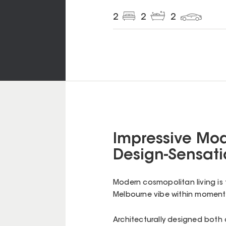
2
2
2
Impressive Mo
Design-Sensati
Modern cosmopolitan living is 
Melbourne vibe within moment
Architecturally designed both 