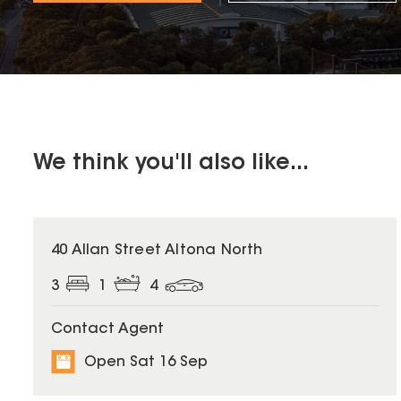
We think you'll also like...
40 Allan Street Altona North
3
1
4
Contact Agent
Open Sat 16 Sep