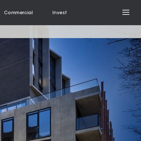
Commercial
Invest