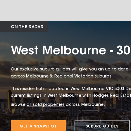
ON THE RADAR
West Melbourne - 3
Our exclusive suburb guides will give you an up to date 
across Melbourne & Regional Victorian suburbs.
This
residential
is located in
West Melbourne
,
VIC
3003
.
Di
current listings in West Melbourne with
Hodges Real Esta
Browse
all sold properties
across Melbourne.
GET A SNAPSHOT
SUBURB GUIDES