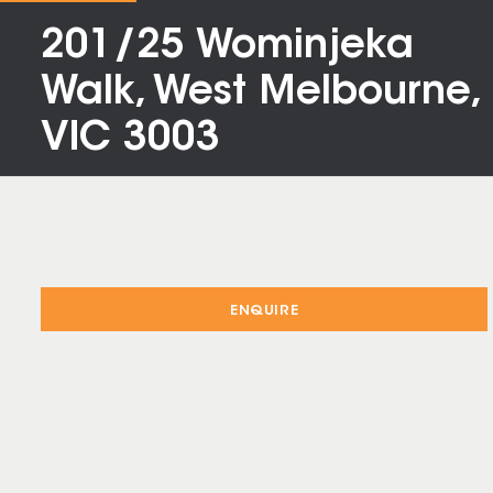
201/25 Wominjeka
Walk, West Melbourne,
VIC 3003
ENQUIRE