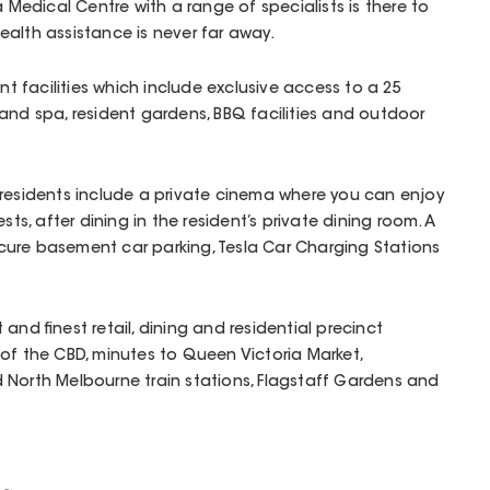
a Medical Centre with a range of specialists is there to
alth assistance is never far away.
ant facilities which include exclusive access to a 25
and spa, resident gardens, BBQ facilities and outdoor
for residents include a private cinema where you can enjoy
ests, after dining in the resident’s private dining room. A
ure basement car parking, Tesla Car Charging Stations
and finest retail, dining and residential precinct
of the CBD, minutes to Queen Victoria Market,
 North Melbourne train stations, Flagstaff Gardens and