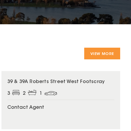
VIEW MORE
39 & 39A Roberts Street West Footscray
3
2
1
Contact Agent