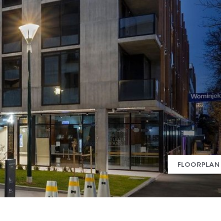
FLOORPLAN