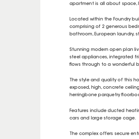
apartment is all about space, 
Located within the Foundry bui
comprising of 2 generous bedr
bathroom, European laundry, 
Stunning modern open plan livi
steel appliances, integrated 
flows through to a wonderful b
The style and quality of this 
exposed, high, concrete ceilin
herringbone parquetry floorboa
Features include ducted heati
cars and large storage cage.
The complex offers secure entr