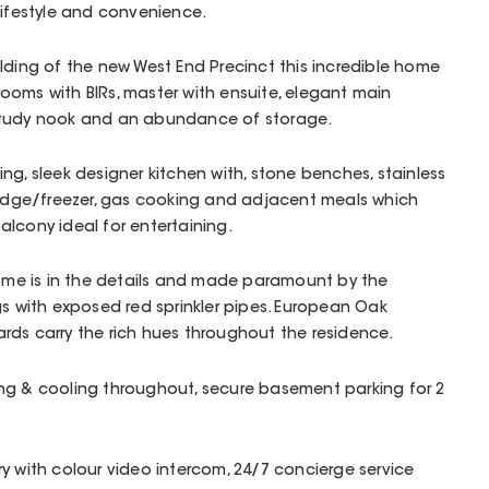
lifestyle and convenience.
lding of the new West End Precinct this incredible home
ooms with BIRs, master with ensuite, elegant main
study nook and an abundance of storage.
ng, sleek designer kitchen with, stone benches, stainless
fridge/freezer, gas cooking and adjacent meals which
alcony ideal for entertaining.
home is in the details and made paramount by the
gs with exposed red sprinkler pipes. European Oak
rds carry the rich hues throughout the residence.
ng & cooling throughout, secure basement parking for 2
y with colour video intercom, 24/7 concierge service