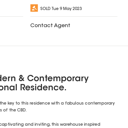
SOLD
Tue 9 May 2023
Contact Agent
dern & Contemporary
onal Residence.
the key to this residence with a fabulous contemporary
s of the CBD.
captivating and inviting, this warehouse inspired