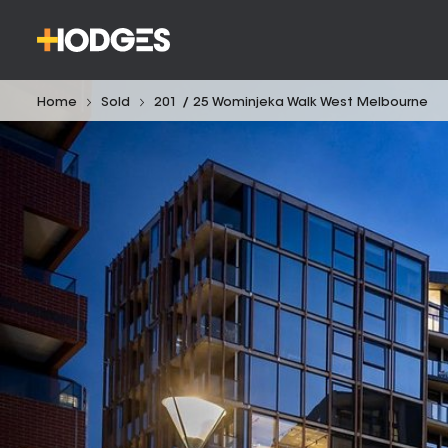
Home
Sold
201 / 25 Wominjeka Walk West Melbourne