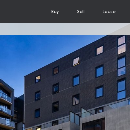
Buy
Sell
Lease