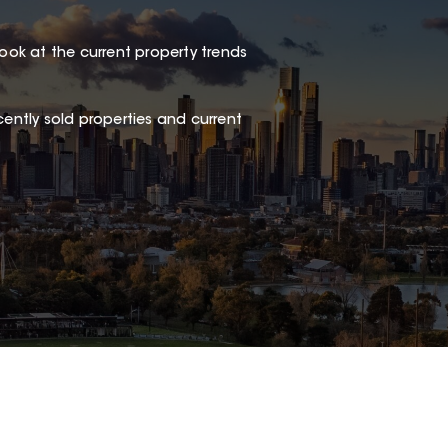
look at the current property trends
ently sold properties and current