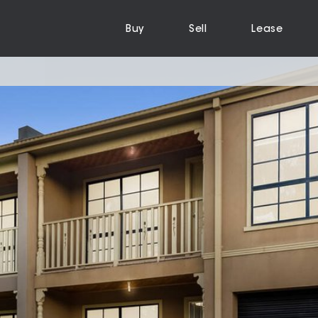
Buy
Sell
Lease