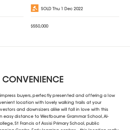
SOLD
Thu 1 Dec 2022
$
550,000
 CONVENIENCE
 impress buyers, perfectly presented and offering a low
enient location with lovely walking trails at your
vestors and downsizers alike will fall in love with this
n easy distance to Westbourne Grammar School, Al-
ege, St Francis of Assisi Primary School, public