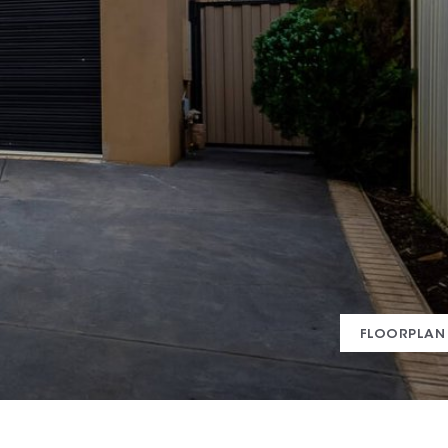
FLOORPLAN