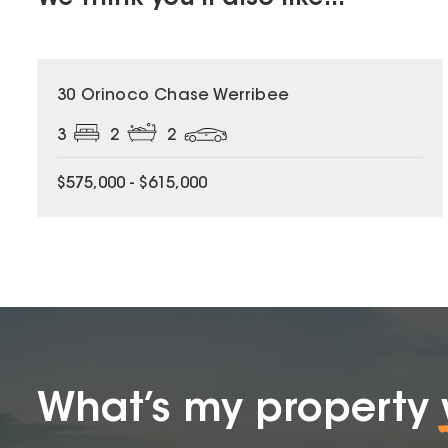
30 Orinoco Chase Werribee
3
2
2
$575,000 - $615,000
What’s my property