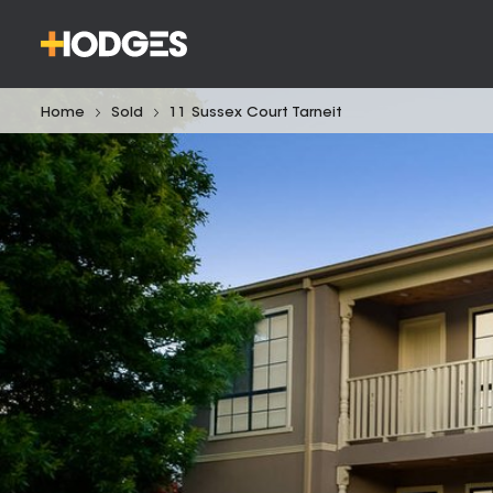
Home
Sold
11 Sussex Court Tarneit