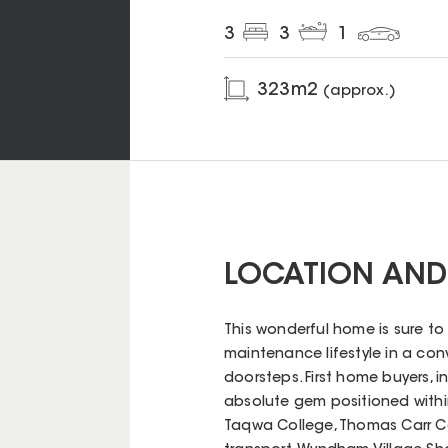
3
3
1
323
m2
(approx.)
LOCATION AND
This wonderful home is sure to
maintenance lifestyle in a conv
doorsteps. First home buyers, in
absolute gem positioned withi
Taqwa College, Thomas Carr Coll