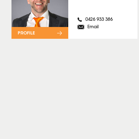
0426 933 386
Email
PROFILE