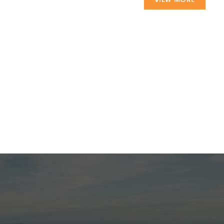
VIEW MORE