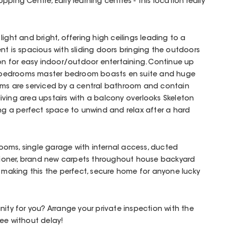
ping Centre, Early learning centres - this location really
ight and bright, offering high ceilings leading to a
nt is spacious with sliding doors bringing the outdoors
ion for easy indoor/outdoor entertaining. Continue up
ed bedrooms master bedroom boasts en suite and huge
oms are serviced by a central bathroom and contain
e living area upstairs with a balcony overlooks Skeleton
ing a perfect space to unwind and relax after a hard
hrooms, single garage with internal access, ducted
ditioner, brand new carpets throughout house backyard
e making this the perfect, secure home for anyone lucky
nity for you? Arrange your private inspection with the
ee without delay!