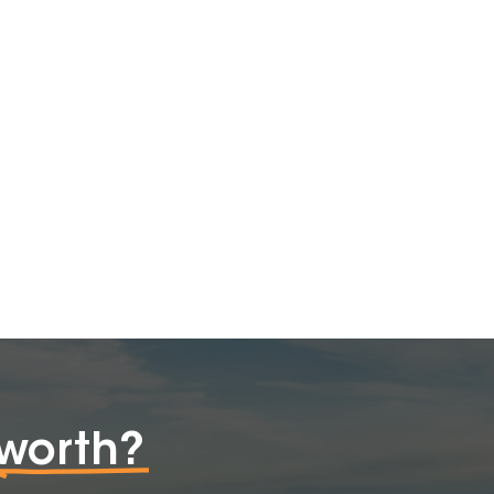
worth?