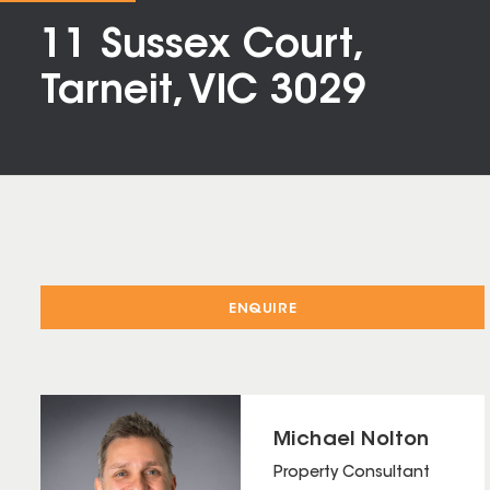
11 Sussex Court,
Tarneit, VIC 3029
ENQUIRE
Michael Nolton
Property Consultant