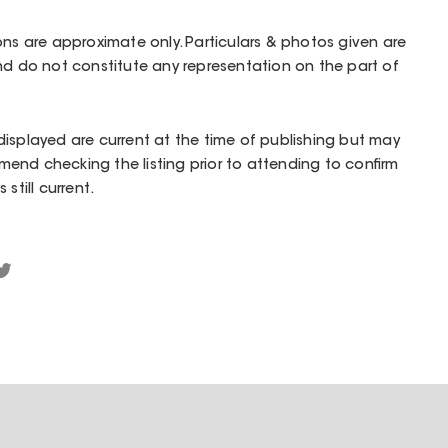
ons are approximate only. Particulars & photos given are
nd do not constitute any representation on the part of
isplayed are current at the time of publishing but may
end checking the listing prior to attending to confirm
still current.