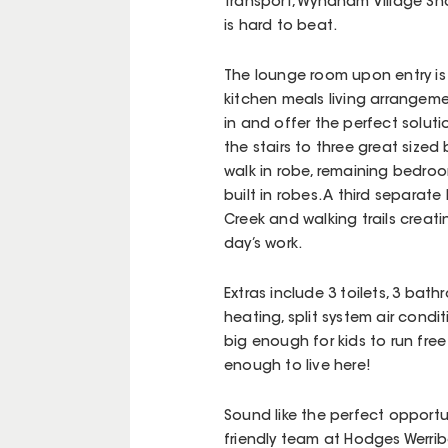
transport, Wyndham Village Shop
is hard to beat.
The lounge room upon entry is l
kitchen meals living arrangeme
in and offer the perfect solut
the stairs to three great siz
walk in robe, remaining bedro
built in robes. A third separat
Creek and walking trails creat
day’s work.
Extras include 3 toilets, 3 bat
heating, split system air con
big enough for kids to run fre
enough to live here!
Sound like the perfect opportu
friendly team at Hodges Werrib