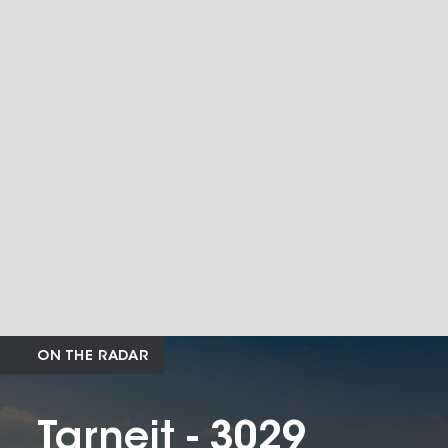
ON THE RADAR
Tarneit - 3029