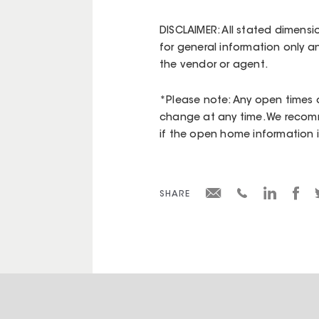
DISCLAIMER: All stated dimensi
for general information only a
the vendor or agent.
*Please note: Any open times d
change at any time. We recomm
if the open home information is 
SHARE