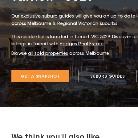
Our exclusive suburb guides will give you an up to date 
across Melbourne & Regional Victorian suburbs.
This
residential
is located in
Tarneit
,
VIC
3029
.
Discover rec
listings in Tarneit with
Hodges Real Estate
.
Browse
all sold properties
across Melbourne.
GET A SNAPSHOT
SUBURB GUIDES
We think you'll also like...