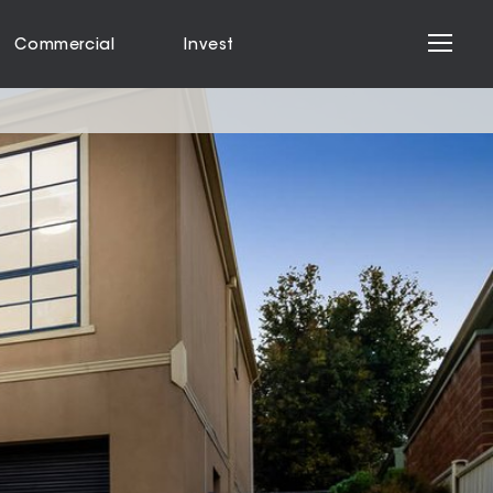
Commercial
Invest