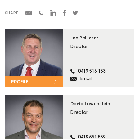
SHARE
Lee Pellizzer
Director
0419 513 153
Email
PROFILE
David Lowenstein
Director
0418 551 559