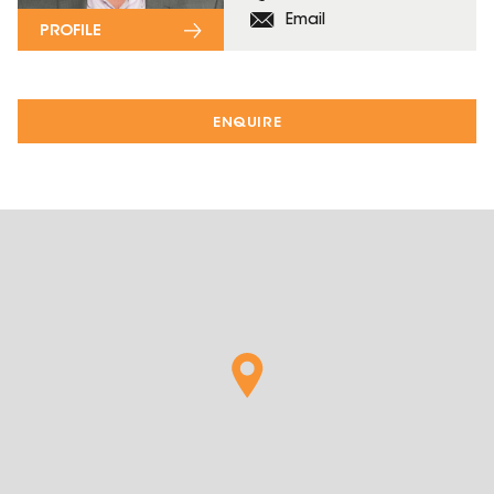
Email
PROFILE
ENQUIRE