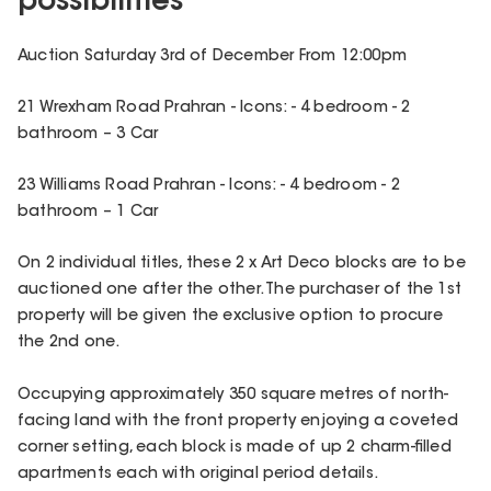
possibilities
Auction Saturday 3rd of December From 12:00pm
21 Wrexham Road Prahran - Icons: - 4 bedroom - 2
bathroom – 3 Car
23 Williams Road Prahran - Icons: - 4 bedroom - 2
bathroom – 1 Car
On 2 individual titles, these 2 x Art Deco blocks are to be
auctioned one after the other. The purchaser of the 1st
property will be given the exclusive option to procure
the 2nd one.
Occupying approximately 350 square metres of north-
facing land with the front property enjoying a coveted
corner setting, each block is made of up 2 charm-filled
apartments each with original period details.