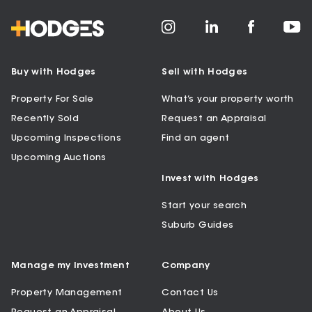
Buy with Hodges
Sell with Hodges
Property For Sale
What’s your property worth
Recently Sold
Request an Appraisal
Upcoming Inspections
Find an agent
Upcoming Auctions
Invest with Hodges
Start your search
Suburb Guides
Manage my Investment
Company
Property Management
Contact Us