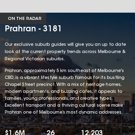
ON THE RADAR
Prahran - 3181
Our exclusive suburb guides will give you an up to date
look at the current property trends across Melbourne &
Regional Victorian suburbs.
Prahran, approximately 5 km southeast of Melbourne's
CBD, is a vibrant lifestyle suburb famous for its bustling
Chapel Street precinct. With a mix of heritage homes,
modern apartments, and buzzing cafes, it appeals to
families, young professionals, and creative types.
Excellent transport and a thriving cultural scene make
Prahran one of Melbourne’s most dynamic addresses.
$1.6M
26
12,203