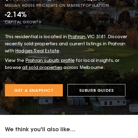
MEDIAN HOUSE PRICE
DAYS ON MARKET
POPULATION
-2.14%
CAPITAL GROWTH
This
residential
is located in
Prahran
,
VIC
3181
.
Discover
recently sold properties and current listings in Prahran
with
Hodges Real Estate
.
View the
Prahran
suburb profile
for local insights, or
browse
all sold properties
across Melbourne.
GET A SNAPSHOT
SUBURB GUIDES
We think you'll also like...