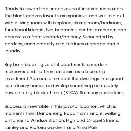
Ready to reward the endeavours of inspired renovators
the blank-canvas layouts are spacious and well-laid out
with a living room with fireplace, dining room/bedroom,
functional kitchen, two bedrooms, central bathroom and
access to a front veranda/balcony. Surrounded by
gardens, each property also features a garage and a
laundry.
Buy both blocks, give all 4 apartments a modern
makeover and flip them or retain as a blue-chip
investment. You could remodel the dwellings into grand-
scale luxury homes or develop something completely
new on a big block of land (STCA). So many possibilities.
Success is inevitable in this pivotal location, which is
moments from Dandenong Road trams and in walking
distance to Windsor Station, High and Chapel Streets,
Lumley and Victoria Gardens and Alma Park.