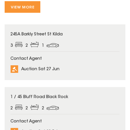
VIEW MORE
245A Barkly Street St Kilda
3
2
1
Contact Agent
Auction Sat 27 Jun
1 / 45 Bluff Road Black Rock
2
2
2
Contact Agent