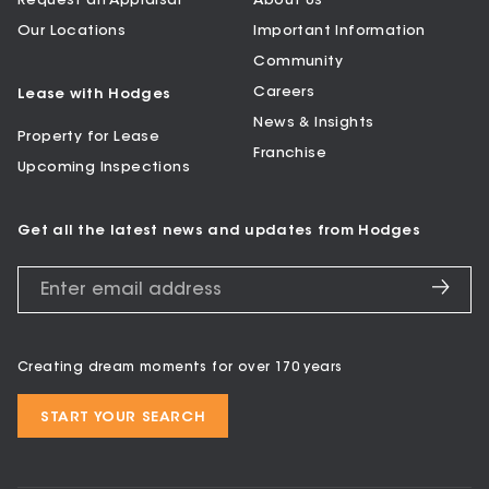
Request an Appraisal
About Us
Our Locations
Important Information
Community
Careers
Lease with Hodges
News & Insights
Property for Lease
Franchise
Upcoming Inspections
Get all the latest news and updates from Hodges
Creating dream moments for over 170 years
START YOUR SEARCH