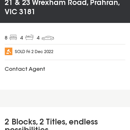
21 & 23 Wrexham Road, Prahran,
VIC 3181
8
4
4
SOLD
Fri 2 Dec 2022
Contact Agent
2 Blocks, 2 Titles, endless