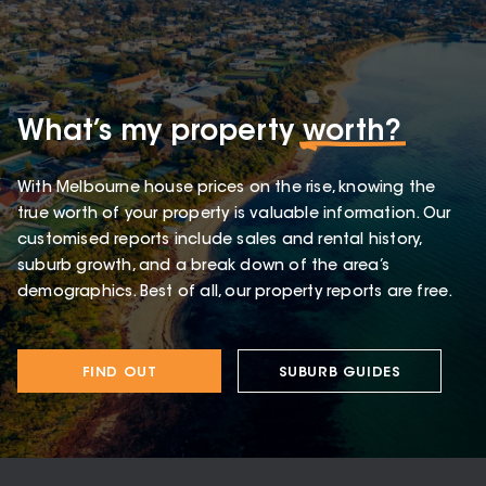
What’s my property
worth?
With Melbourne house prices on the rise, knowing the
true worth of your property is valuable information. Our
customised reports include sales and rental history,
suburb growth, and a break down of the area’s
demographics. Best of all, our property reports are free.
FIND OUT
SUBURB GUIDES