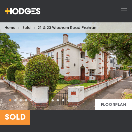
Home
Sold
21 & 23 Wrexham Road Prahran
FLOORPLAN
SOLD