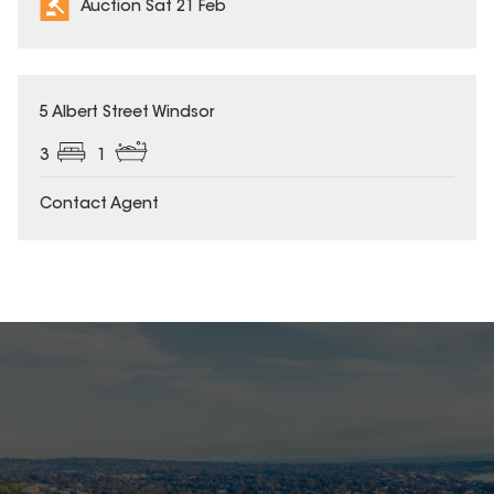
Auction Sat 21 Feb
5 Albert Street Windsor
3
1
Contact Agent