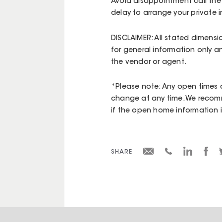
Avoid disappointment call the
delay to arrange your private i
DISCLAIMER: All stated dimensi
for general information only a
the vendor or agent.
*Please note: Any open times d
change at any time. We recomm
if the open home information is 
SHARE