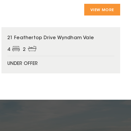
VIEW MORE
21 Feathertop Drive Wyndham Vale
4
2
UNDER OFFER