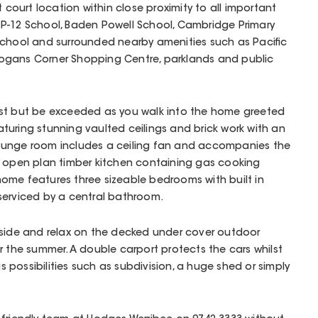
t court location within close proximity to all important
P-12 School, Baden Powell School, Cambridge Primary
School and surrounded nearby amenities such as Pacific
ogans Corner Shopping Centre, parklands and public
y last but be exceeded as you walk into the home greeted
uring stunning vaulted ceilings and brick work with an
ounge room includes a ceiling fan and accompanies the
e open plan timber kitchen containing gas cooking
y home features three sizeable bedrooms with built in
serviced by a central bathroom.
tside and relax on the decked under cover outdoor
r the summer. A double carport protects the cars whilst
possibilities such as subdivision, a huge shed or simply