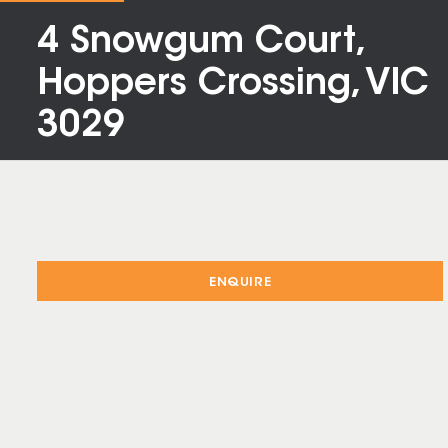
4 Snowgum Court,
Hoppers Crossing, VIC
3029
ENQUIRE