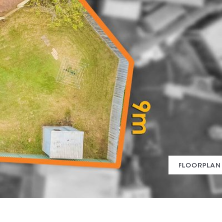
FLOORPLAN