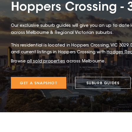
Hoppers Crossing - 
Our exclusive suburb guides will give you an up to date 
across Melbourne & Regional Victorian suburbs.
This
residential
is located in
Hoppers Crossing
,
VIC
3029
.
D
and current listings in Hoppers Crossing with
Hodges Rea
Browse
all sold properties
across Melbourne.
GET A SNAPSHOT
SUBURB GUIDES