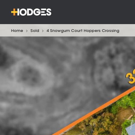
Home
Sold
4 Snowgum Court Hoppers Crossing