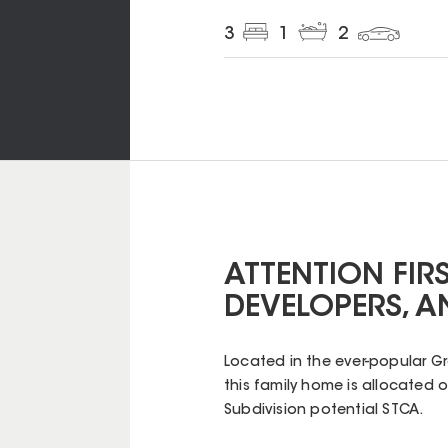
3
1
2
ATTENTION FIR
DEVELOPERS, A
Located in the ever-popular G
this family home is allocated 
Subdivision potential STCA.