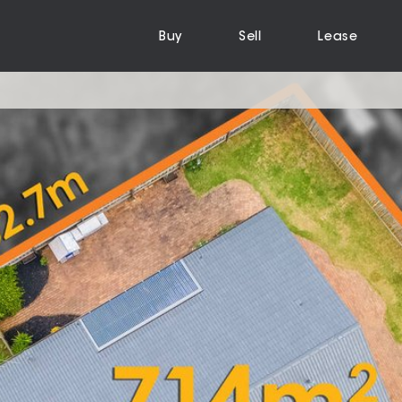
Buy
Sell
Lease