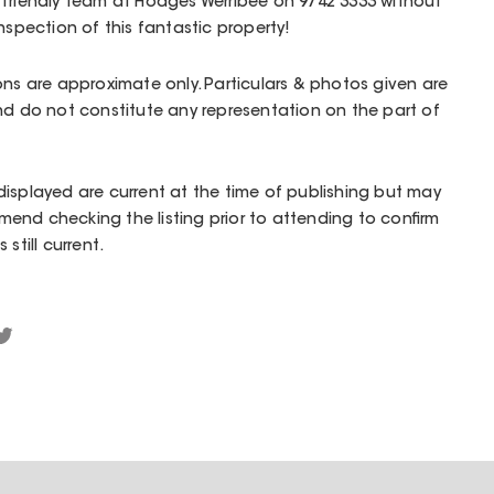
 friendly team at Hodges Werribee on 9742 3333 without
nspection of this fantastic property!
ons are approximate only. Particulars & photos given are
nd do not constitute any representation on the part of
isplayed are current at the time of publishing but may
end checking the listing prior to attending to confirm
still current.