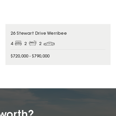
26 Stewart Drive Werribee
4
2
2
$720,000 - $790,000
worth?