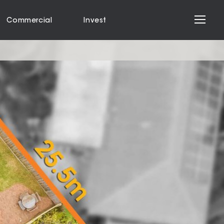
Commercial
Invest