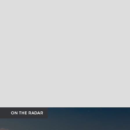
ON THE RADAR