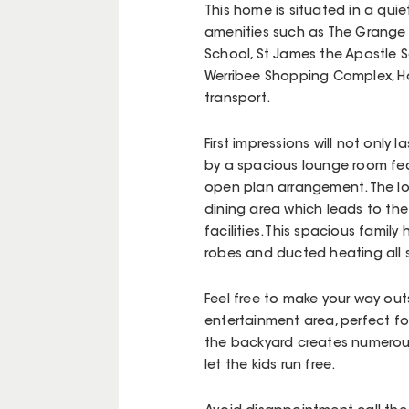
This home is situated in a quie
amenities such as The Grange 
School, St James the Apostle 
Werribee Shopping Complex, H
transport.
First impressions will not onl
by a spacious lounge room feat
open plan arrangement. The l
dining area which leads to th
facilities. This spacious famil
robes and ducted heating all 
Feel free to make your way ou
entertainment area, perfect fo
the backyard creates numerous 
let the kids run free.