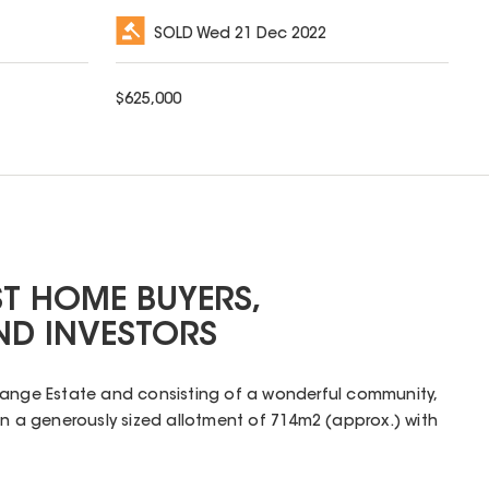
SOLD
Wed 21 Dec 2022
$
625,000
ST HOME BUYERS,
ND INVESTORS
range Estate and consisting of a wonderful community,
on a generously sized allotment of 714m2 (approx.) with