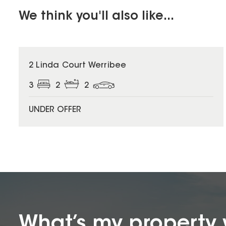
We think you'll also like...
2 Linda Court Werribee
3
2
2
UNDER OFFER
What’s my property