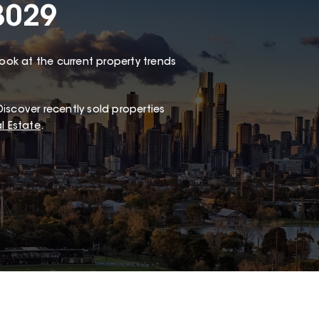
3029
look at the current property trends
iscover recently sold properties
l Estate
.