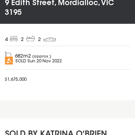
9 Edith Street, Mordialloc, VIC
3195
4
2
2
682
m2
(approx.)
SOLD
Sun 20 Nov 2022
$
1,675,000
SOLD BY KATRINA O'BRIEN