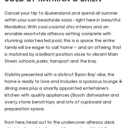
Cancel your trip to Queensland and spend all summer
within your own beachside oasis - right here in beautiful
Mordialloc. With cool coastal chic interiors and an
enviable resort-style alfresco setting complete with
stunning solar heated pool, this is a space the entire
family will be eager to call ‘home’ – and an offering that
is matched by a brilliant position close to vibrant Main
Street, schools, parks, transport and the bay.
Stylishly presented with a distinct ‘Byron Bay’ vibe, the
home is ready to love and includes a spacious lounge &
dining area plus a smartly appointed entertainer’s
kitchen with quality appliances (Bosch dishwasher and
oven), stone benchtops and lots of cupboard and
preparation space.
From here, head out to the undercover alfresco deck