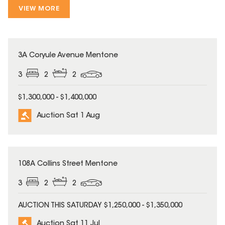
VIEW MORE
3A Coryule Avenue Mentone
3
2
2
$1,300,000 - $1,400,000
Auction Sat 1 Aug
108A Collins Street Mentone
3
2
2
AUCTION THIS SATURDAY $1,250,000 - $1,350,000
Auction Sat 11 Jul