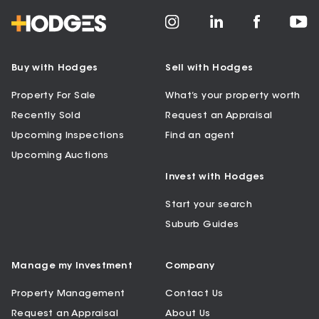
Buy with Hodges
Sell with Hodges
Property For Sale
What’s your property worth
Recently Sold
Request an Appraisal
Upcoming Inspections
Find an agent
Upcoming Auctions
Invest with Hodges
Start your search
Suburb Guides
Manage my Investment
Company
Property Management
Contact Us
Request an Appraisal
About Us