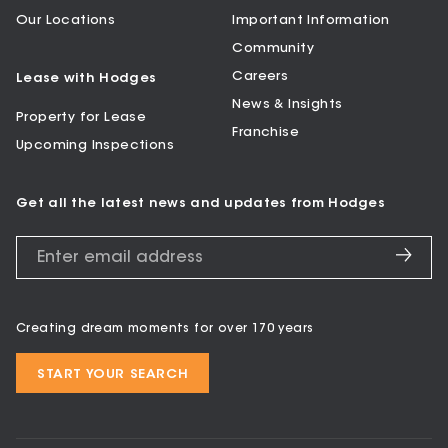
Our Locations
Important Information
Community
Careers
Lease with Hodges
News & Insights
Property for Lease
Franchise
Upcoming Inspections
Get all the latest news and updates from Hodges
Creating dream moments for over 170 years
START YOUR SEARCH