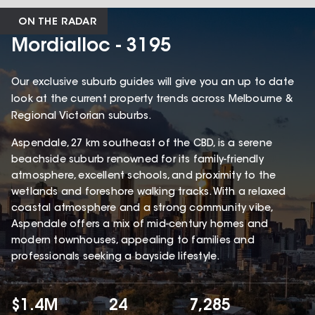
ON THE RADAR
Mordialloc - 3195
Our exclusive suburb guides will give you an up to date
look at the current property trends across Melbourne &
Regional Victorian suburbs.
Aspendale, 27 km southeast of the CBD, is a serene
beachside suburb renowned for its family-friendly
atmosphere, excellent schools, and proximity to the
wetlands and foreshore walking tracks. With a relaxed
coastal atmosphere and a strong community vibe,
Aspendale offers a mix of mid-century homes and
modern townhouses, appealing to families and
professionals seeking a bayside lifestyle.
$1.4M
24
7,285