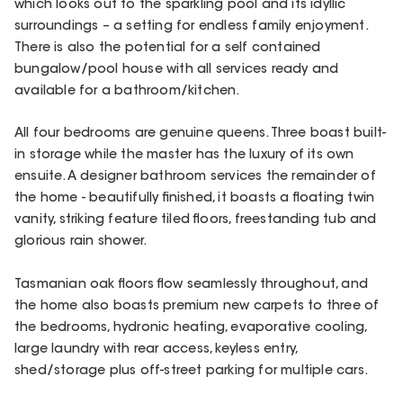
which looks out to the sparkling pool and its idyllic
surroundings – a setting for endless family enjoyment.
There is also the potential for a self contained
bungalow/pool house with all services ready and
available for a bathroom/kitchen.
All four bedrooms are genuine queens. Three boast built-
in storage while the master has the luxury of its own
ensuite. A designer bathroom services the remainder of
the home - beautifully finished, it boasts a floating twin
vanity, striking feature tiled floors, freestanding tub and
glorious rain shower.
Tasmanian oak floors flow seamlessly throughout, and
the home also boasts premium new carpets to three of
the bedrooms, hydronic heating, evaporative cooling,
large laundry with rear access, keyless entry,
shed/storage plus off-street parking for multiple cars.