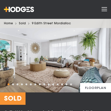
Home
Sold
9 Edith Street Mordialloc
FLOORPLAN
SOLD