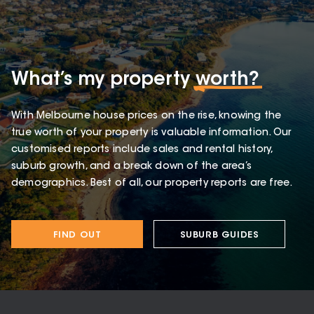
What’s my property
worth?
With Melbourne house prices on the rise, knowing the
true worth of your property is valuable information. Our
customised reports include sales and rental history,
suburb growth, and a break down of the area’s
demographics. Best of all, our property reports are free.
FIND OUT
SUBURB GUIDES