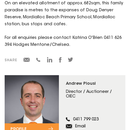
On an elevated allotment of approx. 682sqm, this family
paradise is metres to the expanses of Doug Denyer
Reserve, Mordialloc Beach Primary School, Mordialloc
station, bus stops and cafes.
For all enquiries please contact Katrina O'Brien 0411 626
394 Hodges Mentone/Chelsea.
SHARE
Andrew Plousi
Director / Auctioneer /
OIEC
0411 799 023
Email
PROFILE