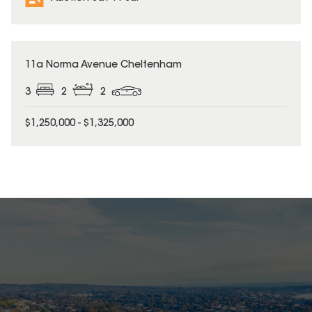
11a Norma Avenue Cheltenham
3
2
2
$1,250,000 - $1,325,000