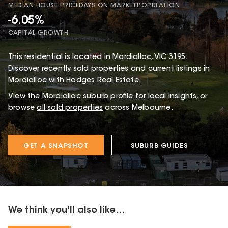
MEDIAN HOUSE PRICE
DAYS ON MARKET
POPULATION
-6.05%
CAPITAL GROWTH
This
residential
is located in
Mordialloc
,
VIC
3195
.
Discover recently sold properties and current listings in
Mordialloc with
Hodges Real Estate
.
View the
Mordialloc
suburb profile
for local insights, or
browse
all sold properties
across Melbourne.
GET A SNAPSHOT
SUBURB GUIDES
We think you'll also like...