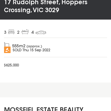
17 Rudolph Street, Hoppers
Crossing, VIC 3029
3
2
4
555
m2
(approx.)
SOLD
Thu 15 Sep 2022
$
625,000
MOSSFIEL ESTATE BEAUTY