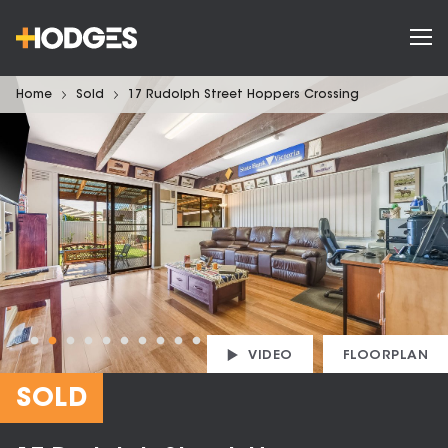
Home
Sold
17 Rudolph Street Hoppers Crossing
VIDEO
FLOORPLAN
SOLD