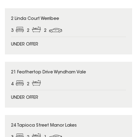
2 Linda Court Werribee
3
2
2
UNDER OFFER
21 Feathertop Drive Wyndham Vale
4
2
UNDER OFFER
24 Tapioca Street Manor Lakes