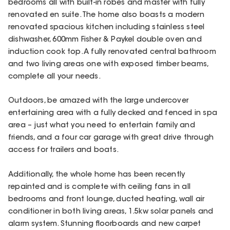
bedrooms all with built-in robes and master with fully
renovated en suite. The home also boasts a modern
renovated spacious kitchen including stainless steel
dishwasher, 600mm Fisher & Paykel double oven and
induction cook top. A fully renovated central bathroom
and two living areas one with exposed timber beams,
complete all your needs.
Outdoors, be amazed with the large undercover
entertaining area with a fully decked and fenced in spa
area – just what you need to entertain family and
friends, and a four car garage with great drive through
access for trailers and boats.
Additionally, the whole home has been recently
repainted and is complete with ceiling fans in all
bedrooms and front lounge, ducted heating, wall air
conditioner in both living areas, 1.5kw solar panels and
alarm system. Stunning floorboards and new carpet