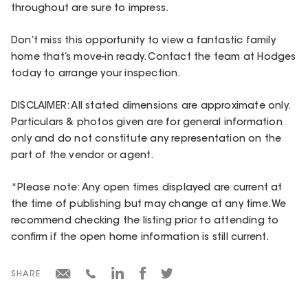
throughout are sure to impress.
Don’t miss this opportunity to view a fantastic family
home that’s move-in ready. Contact the team at Hodges
today to arrange your inspection.
DISCLAIMER: All stated dimensions are approximate only.
Particulars & photos given are for general information
only and do not constitute any representation on the
part of the vendor or agent.
*Please note: Any open times displayed are current at
the time of publishing but may change at any time. We
recommend checking the listing prior to attending to
confirm if the open home information is still current.
SHARE