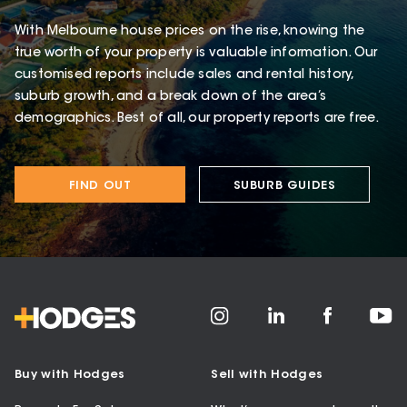
With Melbourne house prices on the rise, knowing the
true worth of your property is valuable information. Our
customised reports include sales and rental history,
suburb growth, and a break down of the area’s
demographics. Best of all, our property reports are free.
FIND OUT
SUBURB GUIDES
Buy with Hodges
Sell with Hodges