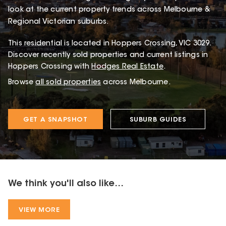
look at the current property trends across Melbourne &
Regional Victorian suburbs.
This
residential
is located in
Hoppers Crossing
,
VIC
3029
.
Discover recently sold properties and current listings in
Hoppers Crossing with
Hodges Real Estate
.
Browse
all sold properties
across Melbourne.
GET A SNAPSHOT
SUBURB GUIDES
We think you'll also like...
VIEW MORE