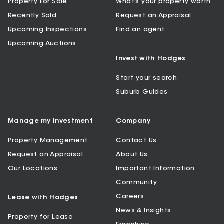
Property For Sale
What’s your property worth
Recently Sold
Request an Appraisal
Upcoming Inspections
Find an agent
Upcoming Auctions
Invest with Hodges
Start your search
Suburb Guides
Manage my Investment
Company
Property Management
Contact Us
Request an Appraisal
About Us
Our Locations
Important Information
Community
Careers
Lease with Hodges
News & Insights
Property for Lease