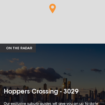
ON THE RADAR
Hoppers Crossing - 3029
Our exclusive suburb guides will give you an up to date