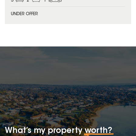
3
2
1
UNDER OFFER
What’s my property
worth?