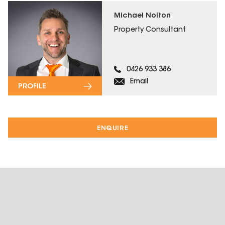
Michael Nolton
Property Consultant
0426 933 386
Email
PROFILE
ENQUIRE