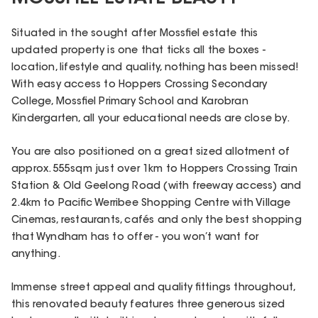
Situated in the sought after Mossfiel estate this
updated property is one that ticks all the boxes -
location, lifestyle and quality, nothing has been missed!
With easy access to Hoppers Crossing Secondary
College, Mossfiel Primary School and Karobran
Kindergarten, all your educational needs are close by.
You are also positioned on a great sized allotment of
approx. 555sqm just over 1km to Hoppers Crossing Train
Station & Old Geelong Road (with freeway access) and
2.4km to Pacific Werribee Shopping Centre with Village
Cinemas, restaurants, cafés and only the best shopping
that Wyndham has to offer - you won’t want for
anything.
Immense street appeal and quality fittings throughout,
this renovated beauty features three generous sized