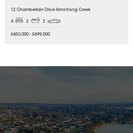
12 Chamberlain Drive Armstrong Creek
4
2
2
$650,000 - $699,000