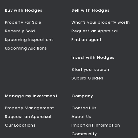
Buy with Hodges
Sell with Hodges
Property For Sale
What’s your property worth
Recently Sold
Request an Appraisal
Upcoming Inspections
Find an agent
Upcoming Auctions
Invest with Hodges
Start your search
Suburb Guides
Manage my Investment
Company
Property Management
Contact Us
Request an Appraisal
About Us
Our Locations
Important Information
Community