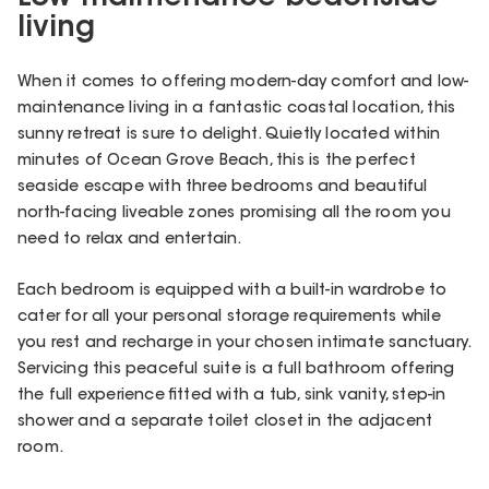
living
When it comes to offering modern-day comfort and low-
maintenance living in a fantastic coastal location, this
sunny retreat is sure to delight. Quietly located within
minutes of Ocean Grove Beach, this is the perfect
seaside escape with three bedrooms and beautiful
north-facing liveable zones promising all the room you
need to relax and entertain.
Each bedroom is equipped with a built-in wardrobe to
cater for all your personal storage requirements while
you rest and recharge in your chosen intimate sanctuary.
Servicing this peaceful suite is a full bathroom offering
the full experience fitted with a tub, sink vanity, step-in
shower and a separate toilet closet in the adjacent
room.