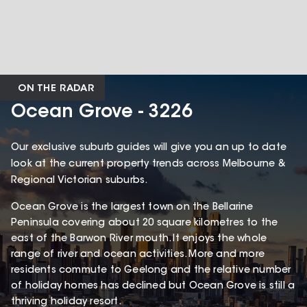
ON THE RADAR
Ocean Grove - 3226
Our exclusive suburb guides will give you an up to date
look at the current property trends across Melbourne &
Regional Victorian suburbs.
Ocean Grove is the largest town on the Bellarine
Peninsula covering about 20 square kilometres to the
east of the Barwon River mouth. It enjoys the whole
range of river and ocean activities. More and more
residents commute to Geelong and the relative number
of holiday homes has declined but Ocean Grove is still a
thriving holiday resort.