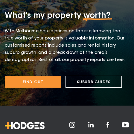
What’s my property
worth?
With Melbourne house prices on the rise, knowing the
true worth of your property is valuable information. Our
customised reports include sales and rental history,
suburb growth, and a break down of the area’s
demographics. Best of all, our property reports are free.
FIND OUT
SUBURB GUIDES