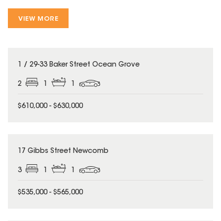
VIEW MORE
1 / 29-33 Baker Street Ocean Grove
2
1
1
$610,000 - $630,000
17 Gibbs Street Newcomb
3
1
1
$535,000 - $565,000