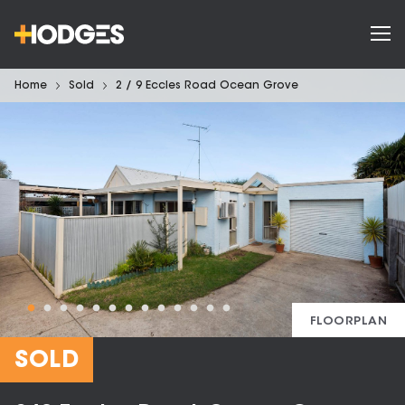
Home
Sold
2 / 9 Eccles Road Ocean Grove
FLOORPLAN
SOLD