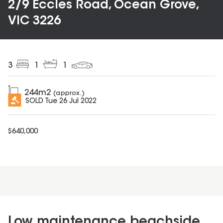
2/9 Eccles Road, Ocean Grove,
VIC 3226
3
1
1
244
m2
(approx.)
SOLD
Tue 26 Jul 2022
$
640,000
Low maintenance beachside