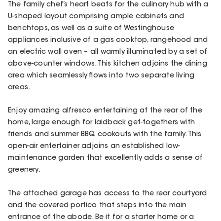
The family chef’s heart beats for the culinary hub with a
U-shaped layout comprising ample cabinets and
benchtops, as well as a suite of Westinghouse
appliances inclusive of a gas cooktop, rangehood and
an electric wall oven – all warmly illuminated by a set of
above-counter windows. This kitchen adjoins the dining
area which seamlessly flows into two separate living
areas.
Enjoy amazing alfresco entertaining at the rear of the
home, large enough for laidback get-togethers with
friends and summer BBQ cookouts with the family. This
open-air entertainer adjoins an established low-
maintenance garden that excellently adds a sense of
greenery.
The attached garage has access to the rear courtyard
and the covered portico that steps into the main
entrance of the abode. Be it for a starter home or a