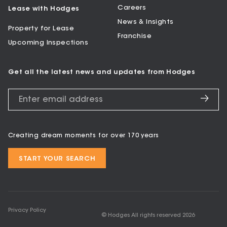
Careers
Lease with Hodges
News & Insights
Property for Lease
Franchise
Upcoming Inspections
Get all the latest news and updates from Hodges
Creating dream moments for over 170 years
START YOUR SEARCH
Privacy Policy
© Hodges All rights reserved
2026