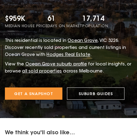
$959K
61
17,714
MEDIAN HOUSE PRICE
DAYS ON MARKET
POPULATION
This
residential
is located in
Ocean Grove
,
VIC
3226
.
Discover recently sold properties and current listings in
Ocean Grove with
Hodges Real Estate
.
View the
Ocean Grove
suburb profile
for local insights, or
browse
all sold properties
across Melbourne.
GET A SNAPSHOT
SUBURB GUIDES
We think you'll also like...