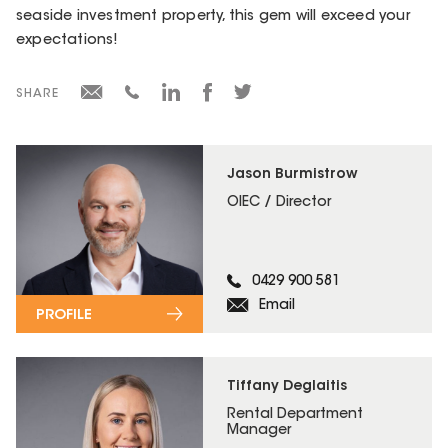
seaside investment property, this gem will exceed your
expectations!
SHARE
Jason Burmistrow
OIEC / Director
0429 900 581
Email
PROFILE
Tiffany Deglaitis
Rental Department
Manager