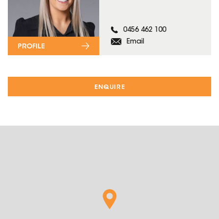
0456 462 100
Email
PROFILE
ENQUIRE