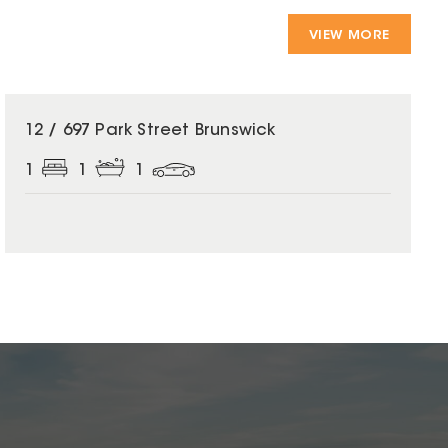
VIEW MORE
12 / 697 Park Street Brunswick
1
1
1