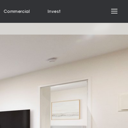
Commercial
Invest