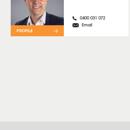
0400 031 072
Email
PROFILE