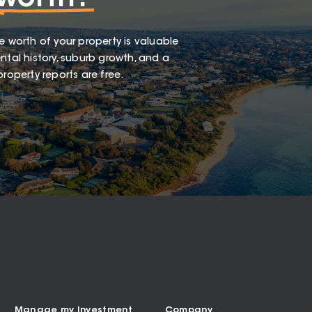
e worth of your property is valuable
ntal history, suburb growth, and a
roperty reports are free.
Manage my Investment
Company