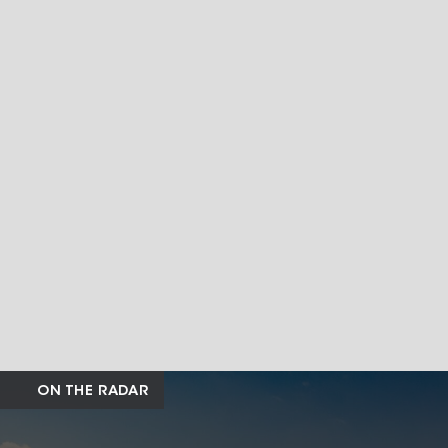
ON THE RADAR