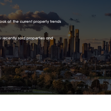
look at the current property trends
 recently sold properties and