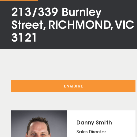
213/339 Burnley
Street, RICHMOND, VIC
3121
ENQUIRE
Danny Smith
Sales Director