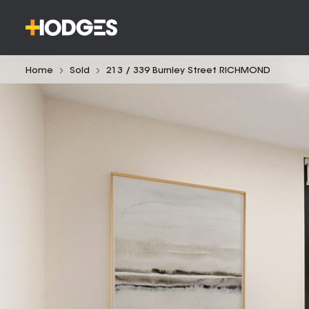
Home
Sold
213 / 339 Burnley Street RICHMOND