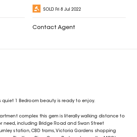
SOLD
Fri 8 Jul 2022
Contact Agent
his quiet 1 Bedroom beauty is ready to enjoy.
partment complex this gem is literally walking distance to
or need, including Bridge Road and Swan Street
urnley station, CBD trams, Victoria Gardens shopping