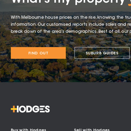
With Melbourne house prices on the rise, knowing the tru
information. Our customised reports include sales and re
break down of the area’s demographics. Best of all, our p
FIND OUT
SUBURB GUIDES
Buy with Hodges
Sell with Hodges