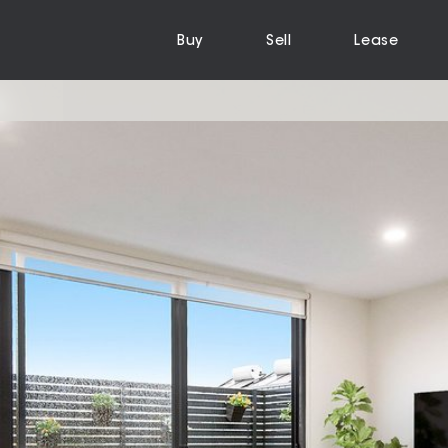
Buy
Sell
Lease