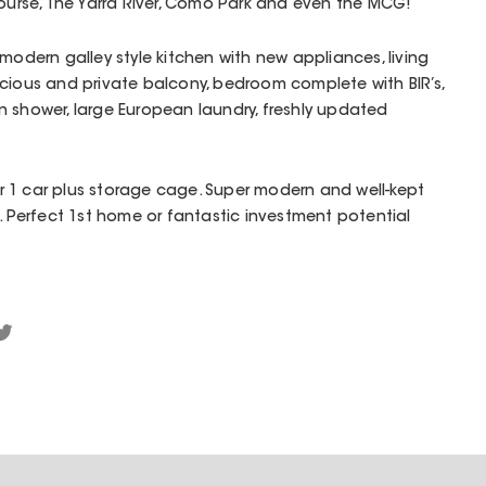
course, The Yarra River, Como Park and even the MCG!
modern galley style kitchen with new appliances, living
cious and private balcony, bedroom complete with BIR’s,
 shower, large European laundry, freshly updated
 1 car plus storage cage. Super modern and well-kept
t. Perfect 1st home or fantastic investment potential