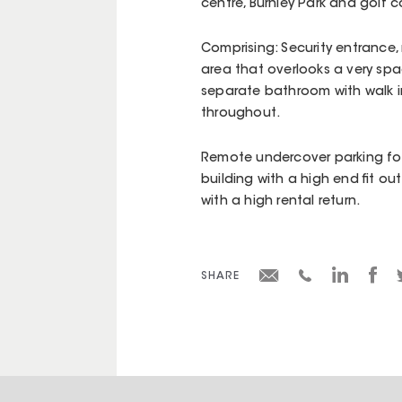
centre, Burnley Park and golf 
Comprising: Security entrance, 
area that overlooks a very spa
separate bathroom with walk in
throughout.
Remote undercover parking for
building with a high end fit ou
with a high rental return.
SHARE