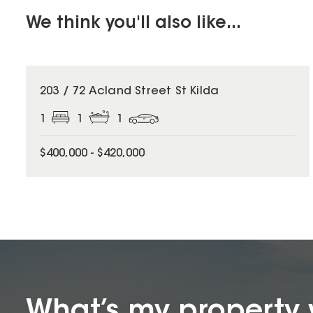
We think you'll also like...
203 / 72 Acland Street St Kilda
1
1
1
$400,000 - $420,000
What’s my property