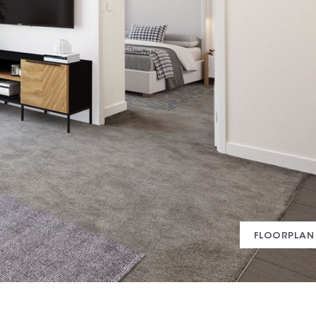
FLOORPLAN