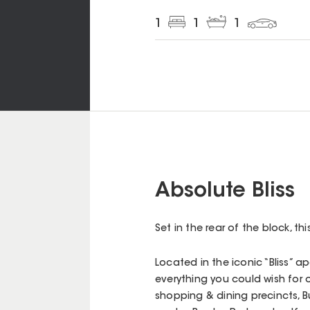
1
1
1
Absolute Bliss
Set in the rear of the block, t
Located in the iconic “Bliss” a
everything you could wish for 
shopping & dining precincts, B