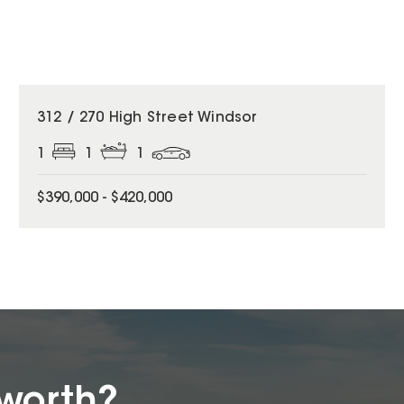
312 / 270 High Street Windsor
1
1
1
$390,000 - $420,000
worth?