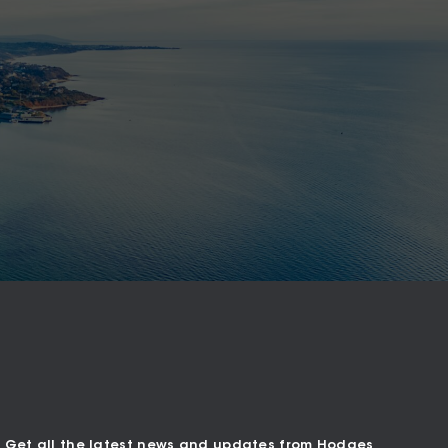
Get all the latest news and updates from Hodges