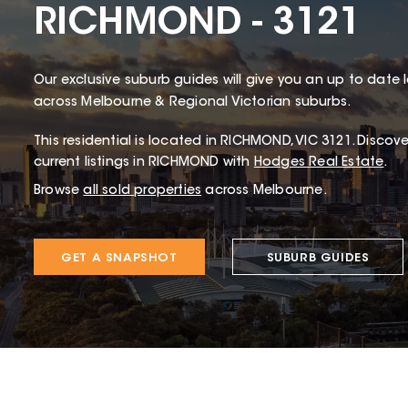
RICHMOND - 3121
Our exclusive suburb guides will give you an up to date 
across Melbourne & Regional Victorian suburbs.
This
residential
is located in
RICHMOND
,
VIC
3121
.
Discover
current listings in RICHMOND with
Hodges Real Estate
.
Browse
all sold properties
across Melbourne.
GET A SNAPSHOT
SUBURB GUIDES