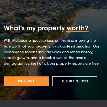
What’s my property
worth?
With Melbourne house prices on the rise, knowing the
true worth of your property is valuable information. Our
customised reports include sales and rental history,
suburb growth, and a break down of the area’s
demographics. Best of all, our property reports are free.
FIND OUT
SUBURB GUIDES