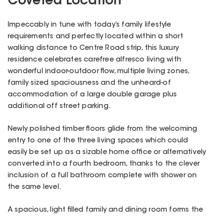
Coveted Location
Impeccably in tune with today’s family lifestyle
requirements and perfectly located within a short
walking distance to Centre Road strip, this luxury
residence celebrates carefree alfresco living with
wonderful indoor-outdoor flow, multiple living zones,
family sized spaciousness and the unheard-of
accommodation of a large double garage plus
additional off street parking.
Newly polished timber floors glide from the welcoming
entry to one of the three living spaces which could
easily be set up as a sizable home office or alternatively
converted into a fourth bedroom, thanks to the clever
inclusion of a full bathroom complete with shower on
the same level.
A spacious, light filled family and dining room forms the