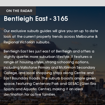
ON THE RADAR
Bentleigh East - 3165
Our exclusive suburb guides will give you an up to date
look at the current property trends across Melbourne &
Regional Victorian suburbs.
Bentleigh East lies just east of Bentleigh and offers a
slightly quieter, more suburban lifestyle. It features a
range of housing styles, strong schooling options,
including Valkstone Primary and McKinnon Secondary
College, and local shopping strips along Centre and
East Boundary Roads. The suburb boasts ample green
space, featuring Centenary Park and GESAC (Glen Eira
Sports and Aquatic Centre), making it an ideal
destination for active families.