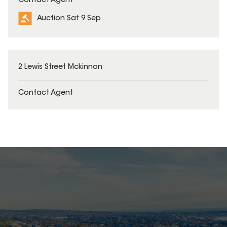
Contact Agent
Auction Sat 9 Sep
2 Lewis Street Mckinnon
Contact Agent