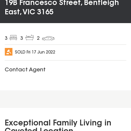
19B Francesco Street, Bentleigh
East, VIC 3165
3
3
2
SOLD
Fri 17 Jun 2022
Contact Agent
Exceptional Family Living in