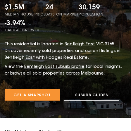
$1.5M
24
30,159
MEDIAN HOUSE PRICE
DAYS ON MARKET
POPULATION
-3.94%
CAPITAL GROWTH
This
residential
is located in
Bentleigh East
,
VIC
3165
.
Discover recently sold properties and current listings in
Bentleigh East with
Hodges Real Estate
.
View the
Bentleigh East
suburb profile
for local insights,
or browse
all sold properties
across Melbourne.
GET A SNAPSHOT
SUBURB GUIDES