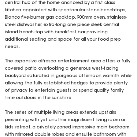
central hub of the home anchored by a first class
kitchen appointed with spectacular stone benchtops,
Blanco five-burner gas cooktop, 900mm oven, stainless-
steel dishwasher, extra-long one piece sleek central
island bench-top with breakfast bar providing
additional seating and space for all your food prep
needs.
The expansive alfresco entertainment area offers a fully
covered patio overlooking a generous west-facing
backyard saturated in gorgeous afternoon warmth while
allowing the fully established hedges to provide plenty
of privacy to entertain guests or spend quality family
time outdoors in the sunshine.
The series of multiple living areas extends upstairs
presenting with yet another magnificent living room or
kids’ retreat, a privately zoned impressive main bedroom
with mirrored double robes and ensuite bathroom with