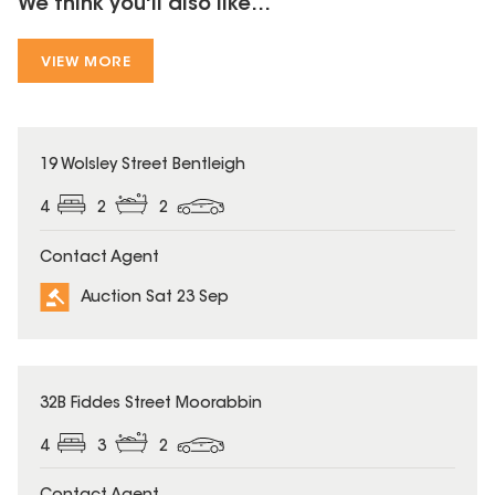
We think you'll also like...
VIEW MORE
19 Wolsley Street Bentleigh
4
2
2
Contact Agent
Auction Sat 23 Sep
32B Fiddes Street Moorabbin
4
3
2