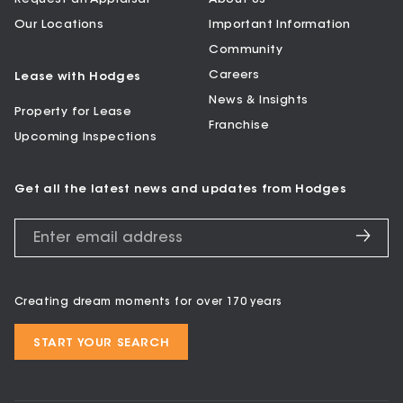
Our Locations
Important Information
Community
Careers
Lease with Hodges
News & Insights
Property for Lease
Franchise
Upcoming Inspections
Get all the latest news and updates from Hodges
Creating dream moments for over 170 years
START YOUR SEARCH