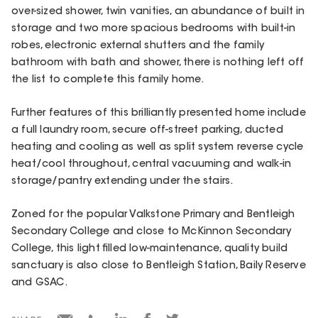
over-sized shower, twin vanities, an abundance of built in
storage and two more spacious bedrooms with built-in
robes, electronic external shutters and the family
bathroom with bath and shower, there is nothing left off
the list to complete this family home.
Further features of this brilliantly presented home include
a full laundry room, secure off-street parking, ducted
heating and cooling as well as split system reverse cycle
heat/cool throughout, central vacuuming and walk-in
storage/pantry extending under the stairs.
Zoned for the popular Valkstone Primary and Bentleigh
Secondary College and close to McKinnon Secondary
College, this light filled low-maintenance, quality build
sanctuary is also close to Bentleigh Station, Baily Reserve
and GSAC.