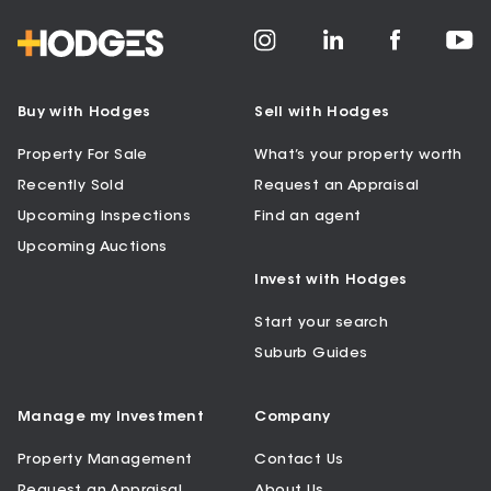
Buy with Hodges
Sell with Hodges
Property For Sale
What’s your property worth
Recently Sold
Request an Appraisal
Upcoming Inspections
Find an agent
Upcoming Auctions
Invest with Hodges
Start your search
Suburb Guides
Manage my Investment
Company
Property Management
Contact Us
Request an Appraisal
About Us