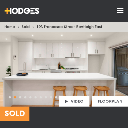
Home
Sold
19B Francesco Street Bentleigh East
VIDEO
FLOORPLAN
SOLD