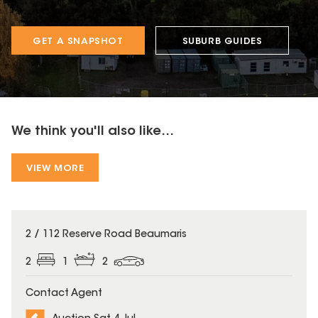
GET A SNAPSHOT
SUBURB GUIDES
We think you'll also like...
VIEW MORE
2 / 112 Reserve Road Beaumaris
2
1
2
Contact Agent