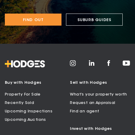
FIND OUT
SUBURB GUIDES
Buy with Hodges
Sell with Hodges
Property For Sale
What’s your property worth
Recently Sold
Request an Appraisal
Upcoming Inspections
Find an agent
Upcoming Auctions
Invest with Hodges