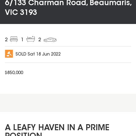
6/133 Charman Road, Beaumaris,
VIC 3193
2
1
2
SOLD
Sat 18 Jun 2022
$
850,000
A LEAFY HAVEN IN A PRIME