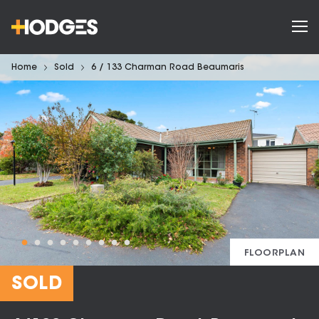
Home
Sold
6 / 133 Charman Road Beaumaris
FLOORPLAN
SOLD