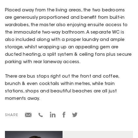
Placed away from the living areas, the two bedrooms
are generously proportioned and benefit from built-in
wardrobes, the master also enjoying ensuite access to
the immaculate two-way bathroom. A separate WC is
also included along with a proper laundry and ample
storage, whilst wrapping up an appealing gem are
ducted heating, a split system & ceiling fans plus secure
parking with rear laneway access.
There are bus stops right out the front and coffee,
brunch & even cocktails within metres, while train
stations, shops and beautiful beaches are all just
moments away.
SHARE