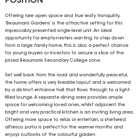
POSITION
Offering rare open space and true leafy tranquility,
‘Beaumaris Gardens’ is the attractive setting for this
impeccably presented single-level unit. An ideal
opportunity for empty-nesters wanting to step down
from a large family home, this is also a perfect chance
for young buyers or investors to secure a slice of the
prized Beaumaris Secondary College zone.
Set well back from the road and wonderfully peaceful,
the home offers a very liveable layout and is welcomed
by a distinct entrance hall that flows through to a light-
filled lounge. A separate dining area provides ample
space for welcoming loved ones, whilst adjacent the
bright and very practical kitchen is an inviting living area.
Offering more space to relax or entertain, a sheltered
alfresco patio is perfect for the warmer months and
enjoys outlooks of the colourful garden.