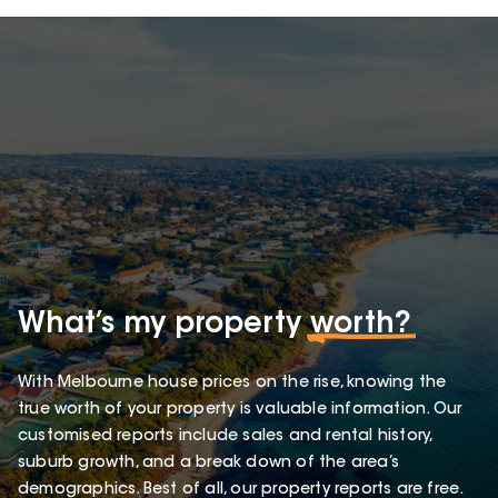
What’s my property
worth?
With Melbourne house prices on the rise, knowing the
true worth of your property is valuable information. Our
customised reports include sales and rental history,
suburb growth, and a break down of the area’s
demographics. Best of all, our property reports are free.