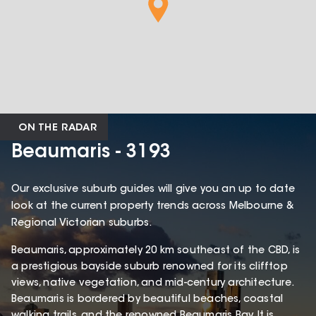
ON THE RADAR
Beaumaris - 3193
Our exclusive suburb guides will give you an up to date
look at the current property trends across Melbourne &
Regional Victorian suburbs.
Beaumaris, approximately 20 km southeast of the CBD, is
a prestigious bayside suburb renowned for its clifftop
views, native vegetation, and mid-century architecture.
Beaumaris is bordered by beautiful beaches, coastal
walking trails, and the renowned Beaumaris Bay. It is