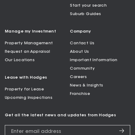
Start your search
Suburb Guides
Manage my Investment
Company
Property Management
Contact Us
Request an Appraisal
About Us
Our Locations
Important Information
Community
Careers
Lease with Hodges
News & Insights
Property for Lease
Franchise
Upcoming Inspections
Get all the latest news and updates from Hodges