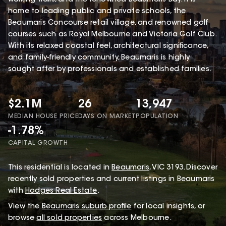
home to leading public and private schools, the
Beaumaris Concourse retail village, and renowned golf
courses such as Royal Melbourne and Victoria Golf Club.
With its relaxed coastal feel, architectural significance,
and family-friendly community, Beaumaris is highly
sought after by professionals and established families.
$2.1M
26
13,947
MEDIAN HOUSE PRICE
DAYS ON MARKET
POPULATION
-1.78%
CAPITAL GROWTH
This
residential
is located in
Beaumaris
,
VIC
3193
.
Discover
recently sold properties and current listings in Beaumaris
with
Hodges Real Estate
.
View the
Beaumaris
suburb profile
for local insights, or
browse
all sold properties
across Melbourne.