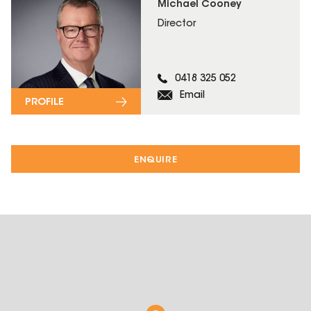
Michael Cooney
Director
0418 325 052
Email
PROFILE
ENQUIRE