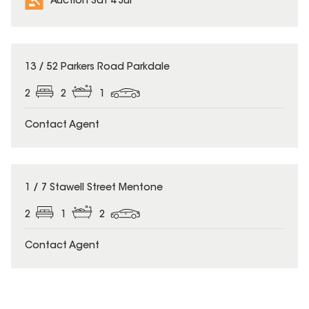
Auction Sat 4 Jul
13 / 52 Parkers Road Parkdale
2
2
1
Contact Agent
1 / 7 Stawell Street Mentone
2
1
2
Contact Agent