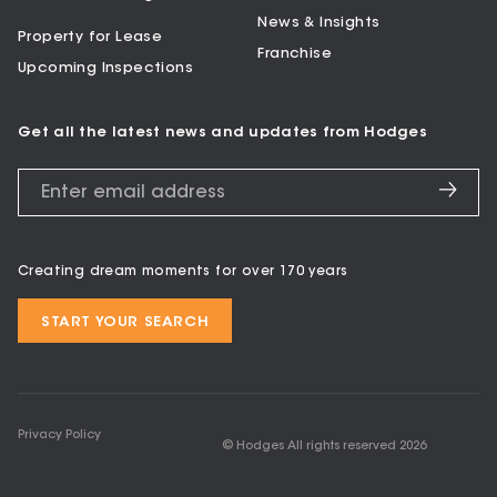
News & Insights
Property for Lease
Franchise
Upcoming Inspections
Get all the latest news and updates from Hodges
Creating dream moments for over 170 years
START YOUR SEARCH
Privacy Policy
© Hodges All rights reserved
2026