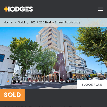
Home
Sold
102 / 250 Barkly Street Footscray
FLOORPLAN
SOLD