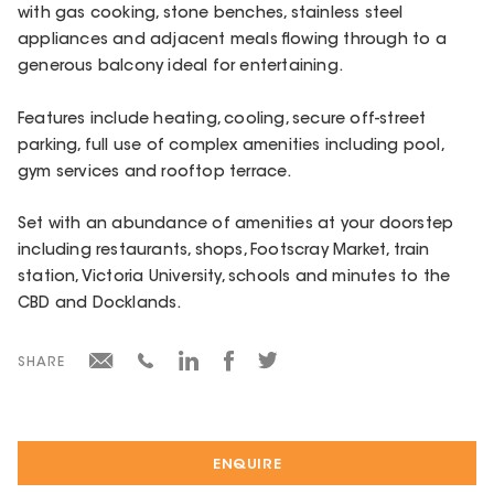
with gas cooking, stone benches, stainless steel
appliances and adjacent meals flowing through to a
generous balcony ideal for entertaining.
Features include heating, cooling, secure off-street
parking, full use of complex amenities including pool,
gym services and rooftop terrace.
Set with an abundance of amenities at your doorstep
including restaurants, shops, Footscray Market, train
station, Victoria University, schools and minutes to the
CBD and Docklands.
SHARE
ENQUIRE