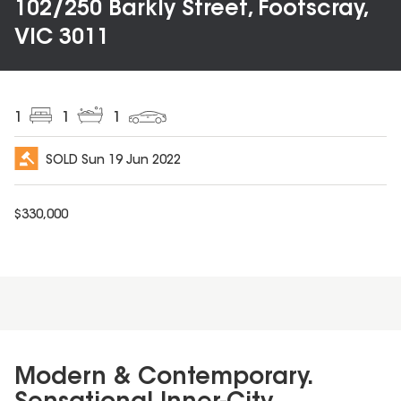
102/250 Barkly Street, Footscray,
VIC 3011
1
1
1
SOLD
Sun 19 Jun 2022
$
330,000
Modern & Contemporary.