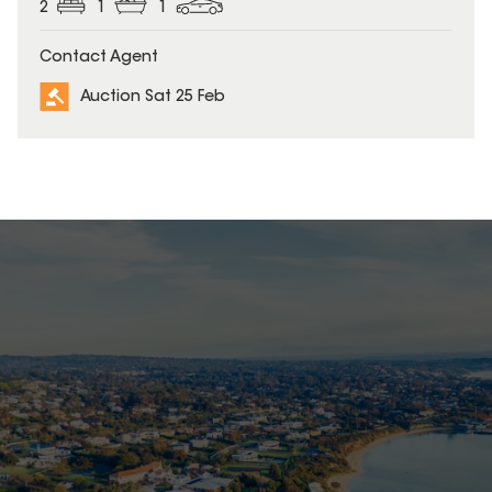
2
1
1
Contact Agent
Auction Sat 25 Feb