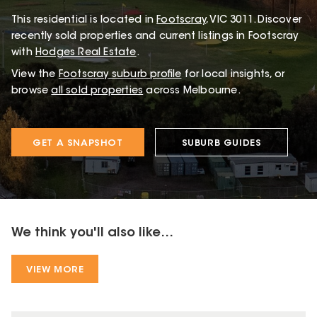
This
residential
is located in
Footscray
,
VIC
3011
.
Discover
recently sold properties and current listings in Footscray
with
Hodges Real Estate
.
View the
Footscray
suburb profile
for local insights, or
browse
all sold properties
across Melbourne.
GET A SNAPSHOT
SUBURB GUIDES
We think you'll also like...
VIEW MORE