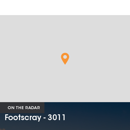
ON THE RADAR
Footscray - 3011