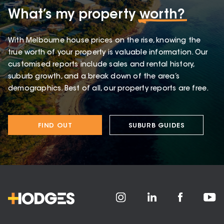
What’s my property
worth?
With Melbourne house prices on the rise, knowing the
true worth of your property is valuable information. Our
customised reports include sales and rental history,
suburb growth, and a break down of the area’s
demographics. Best of all, our property reports are free.
FIND OUT
SUBURB GUIDES