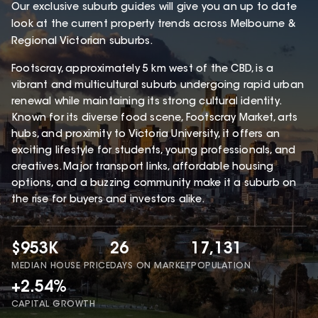
Our exclusive suburb guides will give you an up to date
look at the current property trends across Melbourne &
Regional Victorian suburbs.
Footscray, approximately 5 km west of the CBD, is a
vibrant and multicultural suburb undergoing rapid urban
renewal while maintaining its strong cultural identity.
Known for its diverse food scene, Footscray Market, arts
hubs, and proximity to Victoria University, it offers an
exciting lifestyle for students, young professionals, and
creatives. Major transport links, affordable housing
options, and a buzzing community make it a suburb on
the rise for buyers and investors alike.
$953K
26
17,131
MEDIAN HOUSE PRICE
DAYS ON MARKET
POPULATION
+2.54%
CAPITAL GROWTH