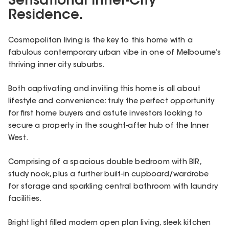
Sensational Inner-City
Residence.
Cosmopolitan living is the key to this home with a
fabulous contemporary urban vibe in one of Melbourne’s
thriving inner city suburbs.
Both captivating and inviting this home is all about
lifestyle and convenience; truly the perfect opportunity
for first home buyers and astute investors looking to
secure a property in the sought-after hub of the Inner
West.
Comprising of a spacious double bedroom with BIR,
study nook, plus a further built-in cupboard/wardrobe
for storage and sparkling central bathroom with laundry
facilities.
Bright light filled modern open plan living, sleek kitchen