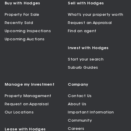
Buy with Hodges
Sell with Hodges
Property For Sale
What’s your property worth
Recently Sold
Request an Appraisal
Upcoming Inspections
Find an agent
Upcoming Auctions
Invest with Hodges
Start your search
Suburb Guides
Manage my Investment
Company
Property Management
Contact Us
Request an Appraisal
About Us
Our Locations
Important Information
Community
Careers
Lease with Hodges