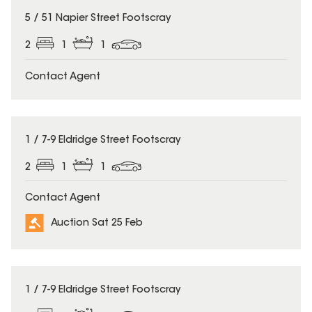
5 / 51 Napier Street Footscray
2
1
1
Contact Agent
1 / 7-9 Eldridge Street Footscray
2
1
1
Contact Agent
Auction Sat 25 Feb
1 / 7-9 Eldridge Street Footscray