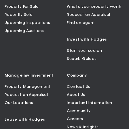
Property For Sale
What’s your property worth
Recently Sold
Request an Appraisal
Upcoming Inspections
Find an agent
Upcoming Auctions
Invest with Hodges
Start your search
Suburb Guides
Manage my Investment
Company
Property Management
Contact Us
Request an Appraisal
About Us
Our Locations
Important Information
Community
Careers
Lease with Hodges
News & Insights