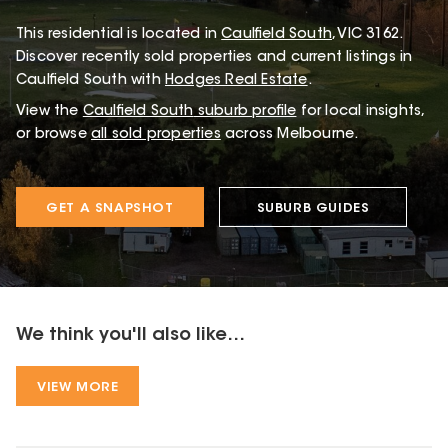
This
residential
is located in
Caulfield South
,
VIC
3162
.
Discover recently sold properties and current listings in
Caulfield South with
Hodges Real Estate
.
View the
Caulfield South
suburb profile
for local insights,
or browse
all sold properties
across Melbourne.
GET A SNAPSHOT
SUBURB GUIDES
We think you'll also like...
VIEW MORE