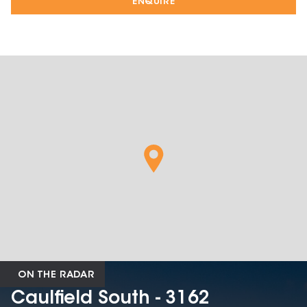
ENQUIRE
ON THE RADAR
Caulfield South - 3162