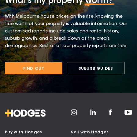
What’s my property
worth?
With Melbourne house prices on the rise, knowing the
true worth of your property is valuable information. Our
customised reports include sales and rental history,
suburb growth, and a break down of the area’s
demographics. Best of all, our property reports are free.
FIND OUT
SUBURB GUIDES
Buy with Hodges
Sell with Hodges