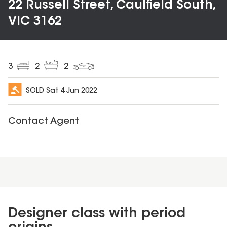
22 Russell Street, Caulfield South,
VIC 3162
3
2
2
SOLD
Sat 4 Jun 2022
Contact Agent
Designer class with period