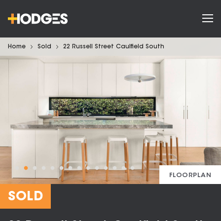
Home
Sold
22 Russell Street Caulfield South
FLOORPLAN
SOLD