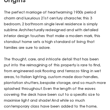
origins
The perfect marriage of heartwarming 1930s period
charm and luxurious 21st century character, this 3
bedroom, 2 bathroom single level residence is simply
sublime. Architecturally redesigned and with detailed
interior design touches that make a modern mark, this
standout home sets a high standard of living that
families are sure to adore.
The thought, care, and intricate detail that has been
put into the reimagining of this property is rare to find,
from engineered oak flooring and terrazzo tiling in wet
areas, to Italian lighting, custom made door handles,
plantation shutters, bespoke storage, and so much more
splashed throughout. Even the length of the eaves
covering the deck have been cut to a specific size to
maximise light and shade! And while so much
contemporary class have been added to the home,