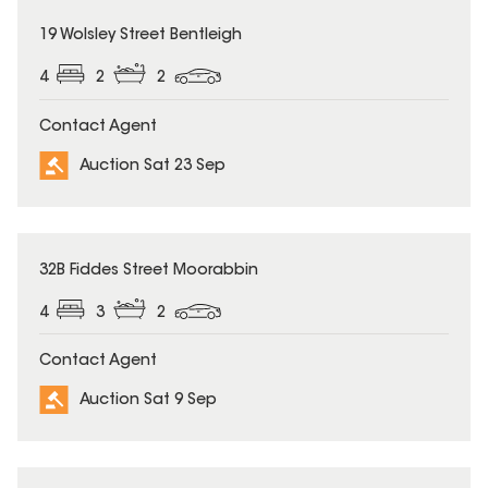
19 Wolsley Street Bentleigh
4
2
2
Contact Agent
Auction Sat 23 Sep
32B Fiddes Street Moorabbin
4
3
2
Contact Agent
Auction Sat 9 Sep