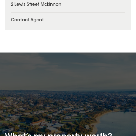
2 Lewis Street Mckinnon
Contact Agent