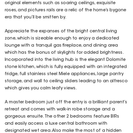
original elements such as soaring ceilings, exquisite
roses, and pictures rails are a relic of the home’s bygone
era that you’ll be smitten by.
Appreciate the expanses of the bright central living
zone, which is sizeable enough to enjoy a dedicated
lounge with a tranquil gas fireplace, and dining area
which has the bonus of skylights for added brightness.
Incorporated into the living hub is the elegant Dolomite
stone kitchen, which is fully equipped with an integrated
fridge, full stainless steel Miele appliances, large pantry
storage, and wall to ceiling sliders leading to an alfresco
which gives you calm leafy views.
A master bedroom just off the entry is a brilliant parent’s
retreat and comes with walk-in robe storage and a
gorgeous ensuite. The other 2 bedrooms feature BIRs
and easily access a luxe central bathroom with
designated wet area. Also make the most of a hidden