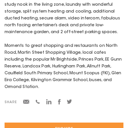
study nook in the living zone, laundry with wonderful
storage, split system heating and cooling, additional
ducted heating, secure alarm, video intercom, fabulous
north facing entertainer’s deck and private low-
maintenance garden, and 2 off-street parking spaces.
Moments to great shopping and restaurants on North
Road, Martin Street Shopping Village, local cafes
including the popular Mr Brightside, Princes Park, EE Gunn
Reserve, Landcox Park, Hurlingham Park, Allnutt Park,
Caulfield South Primary School, Mount Scopus (FKI), Glen
Eira College, Kilvington Grammar School, buses, and
Ormond Station.
SHARE