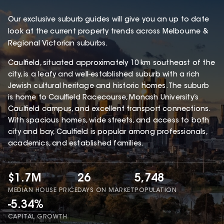
Our exclusive suburb guides will give you an up to date
look at the current property trends across Melbourne &
Regional Victorian suburbs.
Caulfield, situated approximately 10 km southeast of the
city, is a leafy and well-established suburb with a rich
Jewish cultural heritage and historic homes. The suburb
is home to Caulfield Racecourse, Monash University’s
Caulfield campus, and excellent transport connections.
With spacious homes, wide streets, and access to both
city and bay, Caulfield is popular among professionals,
academics, and established families.
$1.7M
26
5,748
MEDIAN HOUSE PRICE
DAYS ON MARKET
POPULATION
-5.34%
CAPITAL GROWTH