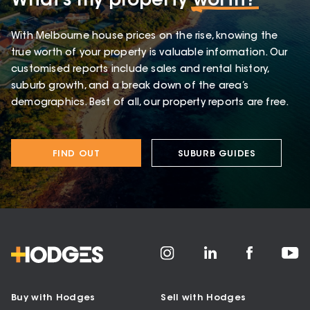
What’s my property
worth?
With Melbourne house prices on the rise, knowing the
true worth of your property is valuable information. Our
customised reports include sales and rental history,
suburb growth, and a break down of the area’s
demographics. Best of all, our property reports are free.
FIND OUT
SUBURB GUIDES
Buy with Hodges
Sell with Hodges