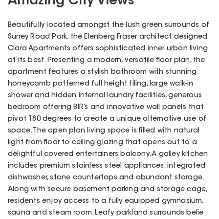
Amazing City Views
Beautifully located amongst the lush green surrounds of
Surrey Road Park, the Elenberg Fraser architect designed
Clara Apartments offers sophisticated inner urban living
at its best. Presenting a modern, versatile floor plan, the
apartment features a stylish bathroom with stunning
honeycomb patterned full height tiling, large walk-in
shower and hidden internal laundry facilities, generous
bedroom offering BIR’s and innovative wall panels that
pivot 180 degrees to create a unique alternative use of
space. The open plan living space is filled with natural
light from floor to ceiling glazing that opens out to a
delightful covered entertainers balcony. A galley kitchen
includes premium stainless steel appliances, integrated
dishwasher, stone countertops and abundant storage.
Along with secure basement parking and storage cage,
residents enjoy access to a fully equipped gymnasium,
sauna and steam room. Leafy parkland surrounds belie