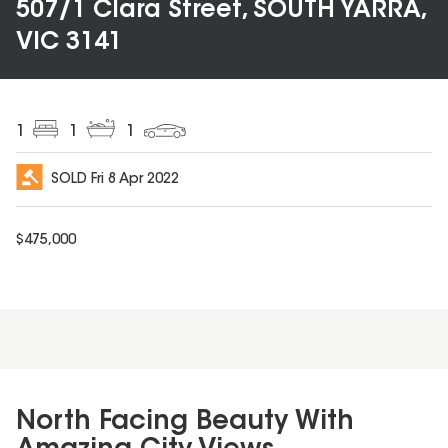
507/1 Clara Street, SOUTH YARRA,
VIC 3141
1
1
1
SOLD
Fri 8 Apr 2022
$
475,000
North Facing Beauty With