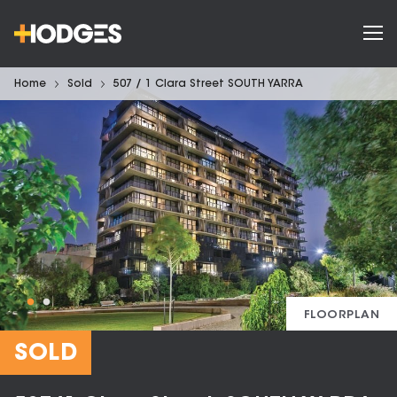
Home
Sold
507 / 1 Clara Street SOUTH YARRA
FLOORPLAN
SOLD