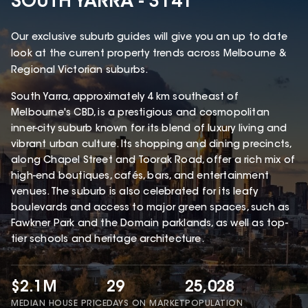
SOUTH YARRA - 3141
Our exclusive suburb guides will give you an up to date
look at the current property trends across Melbourne &
Regional Victorian suburbs.
South Yarra, approximately 4 km southeast of
Melbourne's CBD, is a prestigious and cosmopolitan
inner-city suburb known for its blend of luxury living and
vibrant urban culture. Its shopping and dining precincts,
along Chapel Street and Toorak Road, offer a rich mix of
high-end boutiques, cafés, bars, and entertainment
venues. The suburb is also celebrated for its leafy
boulevards and access to major green spaces, such as
Fawkner Park and the Domain parklands, as well as top-
tier schools and heritage architecture.
$2.1M
29
25,028
MEDIAN HOUSE PRICE
DAYS ON MARKET
POPULATION