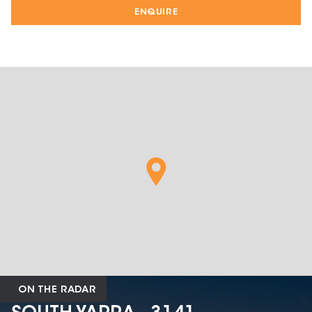
ENQUIRE
ON THE RADAR