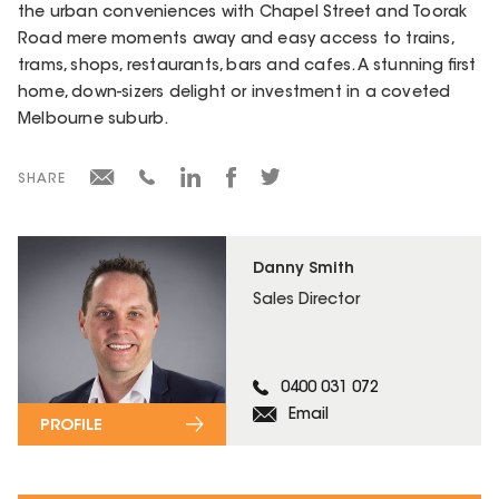
the urban conveniences with Chapel Street and Toorak
Road mere moments away and easy access to trains,
trams, shops, restaurants, bars and cafes. A stunning first
home, down-sizers delight or investment in a coveted
Melbourne suburb.
SHARE
Danny Smith
Sales Director
0400 031 072
Email
PROFILE