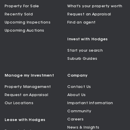
Property For Sale
What’s your property worth
Recently Sold
Request an Appraisal
Upcoming Inspections
Find an agent
Upcoming Auctions
Invest with Hodges
Start your search
Suburb Guides
Manage my Investment
Company
Property Management
Contact Us
Request an Appraisal
About Us
Our Locations
Important Information
Community
Careers
Lease with Hodges
News & Insights