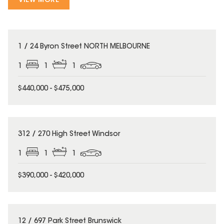
VIEW MORE
1 / 24 Byron Street NORTH MELBOURNE
1
1
1
$440,000 - $475,000
312 / 270 High Street Windsor
1
1
1
$390,000 - $420,000
12 / 697 Park Street Brunswick