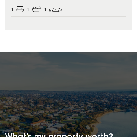
1
1
1