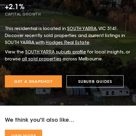
+2.1%
CAPITAL GROWTH
This
residential
is located in
SOUTH YARRA
,
VIC
3141
.
Discover recently sold properties and current listings in
SOUTH YARRA with
Hodges Real Estate
.
View the
SOUTH YARRA
suburb profile
for local insights, or
browse
all sold properties
across Melbourne.
GET A SNAPSHOT
SUBURB GUIDES
We think you'll also like...