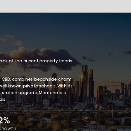
look at the current property trends
s CBD, combines beachside charm
well-known private schools. With its
in station upgrade, Mentone is a
als.
72%
 GROWTH