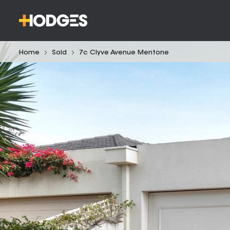
Home
Sold
7c Clyve Avenue Mentone