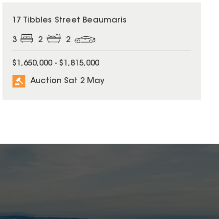
17 Tibbles Street Beaumaris
3
2
2
$1,650,000 - $1,815,000
Auction Sat 2 May