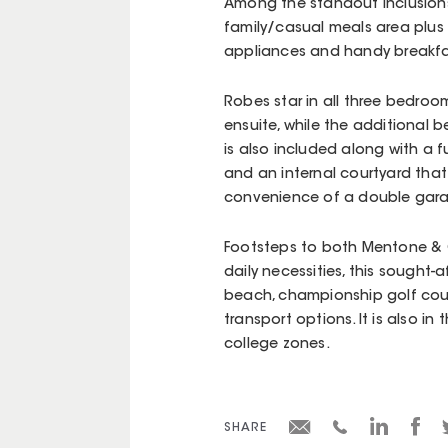
Among the standout inclusions
family/casual meals area plus 
appliances and handy breakfa
Robes star in all three bedroo
ensuite, while the additional 
is also included along with a f
and an internal courtyard that 
convenience of a double gar
Footsteps to both Mentone & C
daily necessities, this sought
beach, championship golf cours
transport options. It is also i
college zones.
SHARE