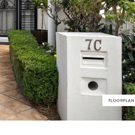
FLOORPLAN