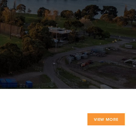
VIEW MORE