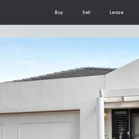
Buy
Sell
Lease