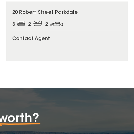
20 Robert Street Parkdale
3
2
2
Contact Agent
worth?