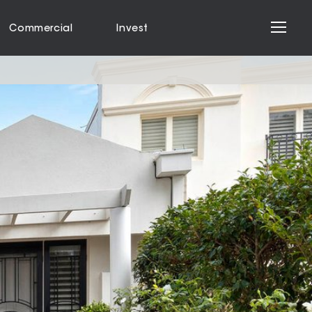
Commercial
Invest