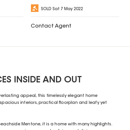
SOLD
Sat 7 May 2022
Contact Agent
CES INSIDE AND OUT
verlasting appeal, this timelessly elegant home
spacious interiors, practical floorplan and leafy yet
beachside Mentone, it is a home with many highlights.