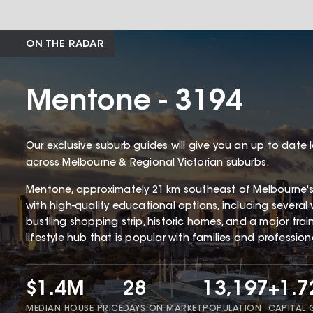
ON THE RADAR
Mentone - 3194
Our exclusive suburb guides will give you an up to date 
across Melbourne & Regional Victorian suburbs.
Mentone, approximately 21 km southeast of Melbourne'
with high-quality educational options, including several 
bustling shopping strip, historic homes, and a major tra
lifestyle hub that is popular with families and profession
$1.4M
28
13,197
+1.
MEDIAN HOUSE PRICE
DAYS ON MARKET
POPULATION
CAPITAL