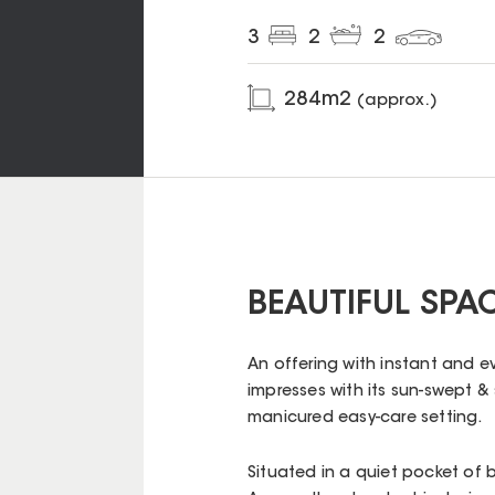
3
2
2
284
m2
(approx.)
BEAUTIFUL SPA
An offering with instant and e
impresses with its sun-swept & 
manicured easy-care setting.
Situated in a quiet pocket of 