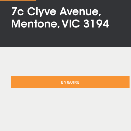
7c Clyve Avenue,
Mentone, VIC 3194
ENQUIRE