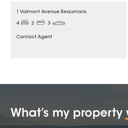
1 Valmont Avenue Beaumaris
4
2
3
Contact Agent
What’s my property