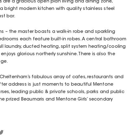
 are a gracious open plan living and dining zone,
a bright modern kitchen with quality stainless steel
st bar.
ms – the master boasts a walk-in robe and sparkling
bedrooms each feature built-in robes. A central bathroom
ull laundry, ducted heating, split system heating/cooling
enjoys glorious northerly sunshine. There is also the
age.
heltenham’s fabulous array of cafes, restaurants and
-after address is just moments to beautiful Mentone
es, leading public & private schools, parks and public
n the prized Beaumaris and Mentone Girls’ secondary