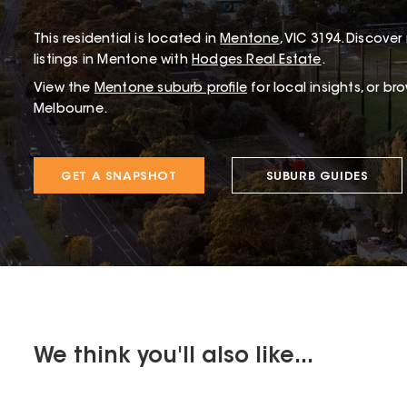
This
residential
is located in
Mentone
,
VIC
3194
.
Discover 
listings in Mentone with
Hodges Real Estate
.
View the
Mentone
suburb profile
for local insights, or br
Melbourne.
GET A SNAPSHOT
SUBURB GUIDES
We think you'll also like...