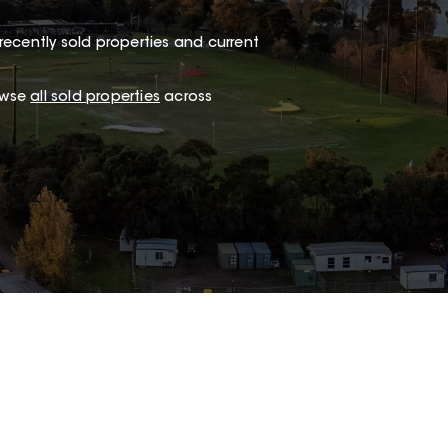
recently sold properties and current
owse
all sold properties
across