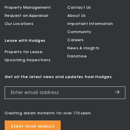
Property Management
Contact Us
Request an Appraisal
About Us
Our Locations
Important Information
Community
Careers
Lease with Hodges
News & Insights
Property for Lease
Franchise
Upcoming Inspections
Get all the latest news and updates from Hodges
Creating dream moments for over 170 years
START YOUR SEARCH