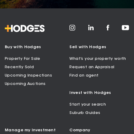
Buy with Hodges
Sell with Hodges
Property For Sale
What’s your property worth
Recently Sold
Request an Appraisal
Upcoming Inspections
Find an agent
Upcoming Auctions
Invest with Hodges
Start your search
Suburb Guides
Manage my Investment
Company