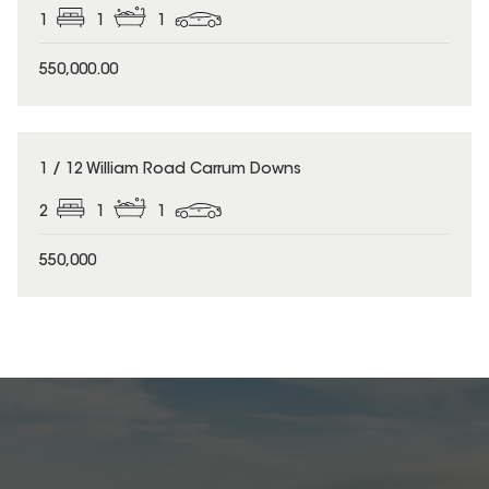
1
1
1
550,000.00
1 / 12 William Road Carrum Downs
2
1
1
550,000