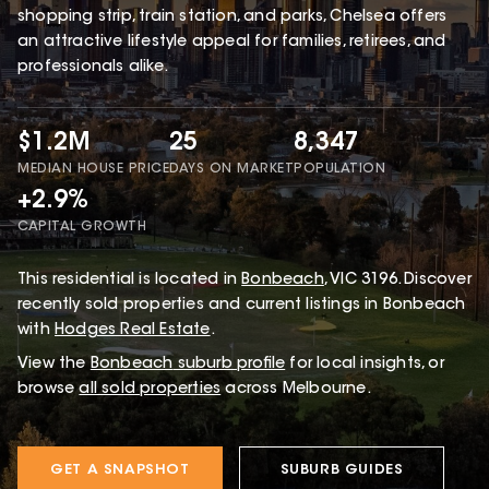
shopping strip, train station, and parks, Chelsea offers
an attractive lifestyle appeal for families, retirees, and
professionals alike.
$1.2M
25
8,347
MEDIAN HOUSE PRICE
DAYS ON MARKET
POPULATION
+2.9%
CAPITAL GROWTH
This
residential
is located in
Bonbeach
,
VIC
3196
.
Discover
recently sold properties and current listings in Bonbeach
with
Hodges Real Estate
.
View the
Bonbeach
suburb profile
for local insights, or
browse
all sold properties
across Melbourne.
GET A SNAPSHOT
SUBURB GUIDES