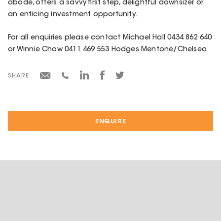
abode, offers a savvy first step, delightful downsizer or
an enticing investment opportunity.
For all enquiries please contact Michael Hall 0434 862 640
or Winnie Chow 0411 469 553 Hodges Mentone/Chelsea
SHARE
ENQUIRE