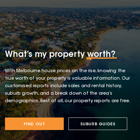
What’s my property
worth?
With Melbourne house prices on the rise, knowing the
true worth of your property is valuable information. Our
customised reports include sales and rental history,
suburb growth, and a break down of the area’s
demographics. Best of all, our property reports are free.
FIND OUT
SUBURB GUIDES