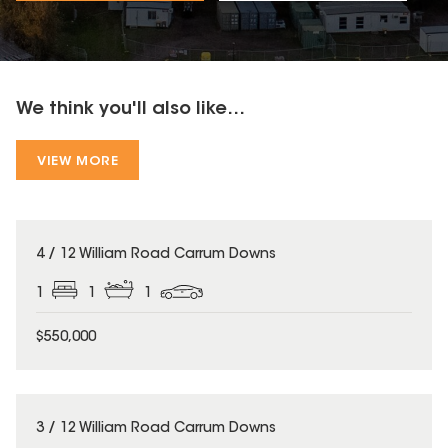
We think you'll also like...
VIEW MORE
4 / 12 William Road Carrum Downs
1
1
1
$550,000
3 / 12 William Road Carrum Downs