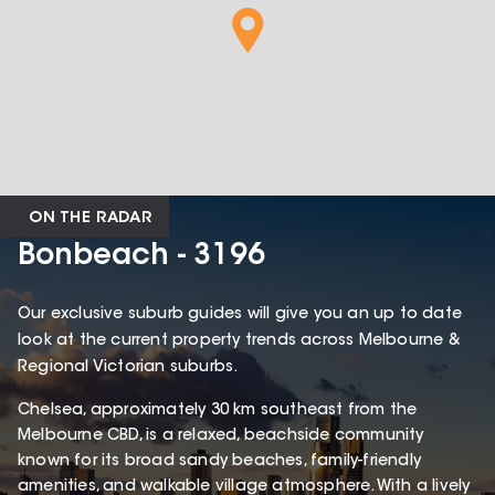
ON THE RADAR
Bonbeach - 3196
Our exclusive suburb guides will give you an up to date
look at the current property trends across Melbourne &
Regional Victorian suburbs.
Chelsea, approximately 30 km southeast from the
Melbourne CBD, is a relaxed, beachside community
known for its broad sandy beaches, family-friendly
amenities, and walkable village atmosphere. With a lively