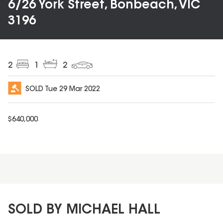
6/26 York Street, Bonbeach, VIC
3196
2
1
2
SOLD
Tue 29 Mar 2022
$
640,000
SOLD BY MICHAEL HALL