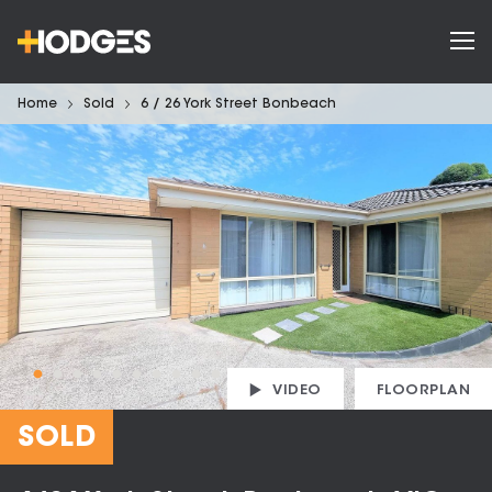
Home
Sold
6 / 26 York Street Bonbeach
VIDEO
FLOORPLAN
SOLD