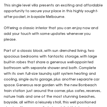
This single level villa presents an exciting and affordable
opportunity to secure your place in this highly sought-
after pocket, in bayside Melbourne.
Offering a classic interior that you can enjoy now and
add your touch with some updates whenever you
please.
Part of a classic block, with sun drenched living, two
spacious bedrooms with fantastic storage, with large
built-in robes that share a generous well-appointed
bathroom with separate shower and bath. Complete
with its own full-size laundry, split system heating and
cooling, single auto garage, plus another separate car
space. Generous rear garden with the new Bonbeach
train station just around the corner, plus cafes, reserves,
nature trails and one of the most stunning beaches,
bayside, all within a leisurely stroll, this well positioned