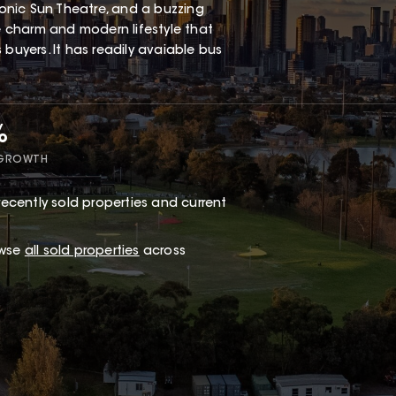
iconic Sun Theatre, and a buzzing
ge charm and modern lifestyle that
buyers. It has readily avaiable bus
%
 GROWTH
ecently sold properties and current
owse
all sold properties
across