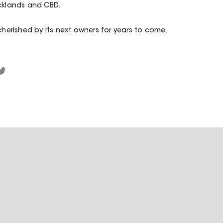
ocklands and CBD.
cherished by its next owners for years to come.