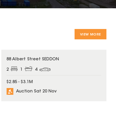
VIEW MORE
88 Albert Street SEDDON
2
1
4
$2.85 - $3.1M
Auction Sat 20 Nov