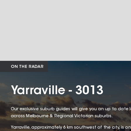
ON THE RADAR
Yarraville - 3013
Our exclusive suburb guides will give you an up to date 
across Melbourne & Regional Victorian suburbs.
Yarraville, approximately 6 km southwest of the city, is 