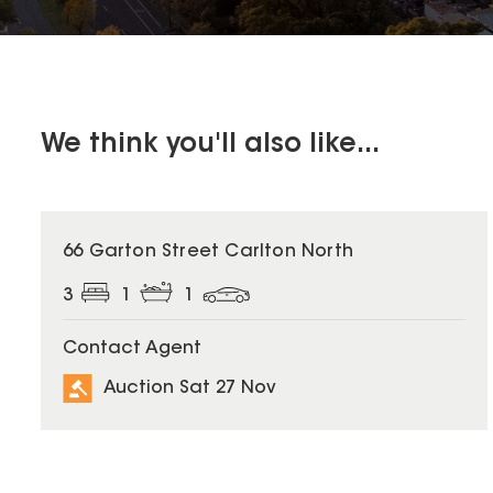
We think you'll also like...
66 Garton Street Carlton North
3
1
1
Contact Agent
Auction Sat 27 Nov