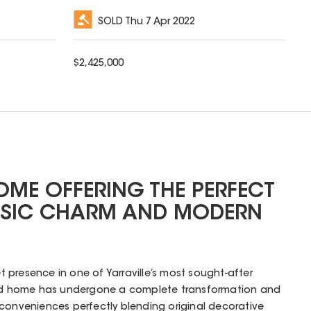
SOLD
Thu 7 Apr 2022
$
2,425,000
ME OFFERING THE PERFECT
SSIC CHARM AND MODERN
presence in one of Yarraville’s most sought-after
riod home has undergone a complete transformation and
conveniences perfectly blending original decorative