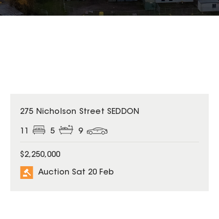
275 Nicholson Street SEDDON
11
5
9
$2,250,000
Auction Sat 20 Feb