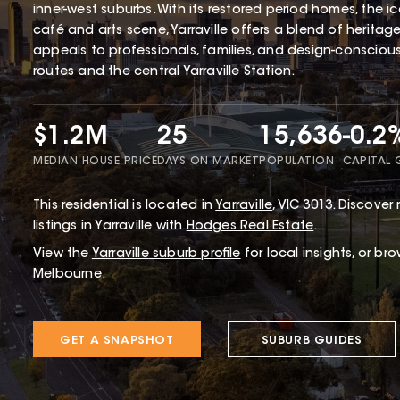
inner-west suburbs. With its restored period homes, the 
café and arts scene, Yarraville offers a blend of herita
appeals to professionals, families, and design-conscious 
routes and the central Yarraville Station.
$1.2M
25
15,636
-0.2
MEDIAN HOUSE PRICE
DAYS ON MARKET
POPULATION
CAPITAL
This
residential
is located in
Yarraville
,
VIC
3013
.
Discover r
listings in Yarraville with
Hodges Real Estate
.
View the
Yarraville
suburb profile
for local insights, or br
Melbourne.
GET A SNAPSHOT
SUBURB GUIDES