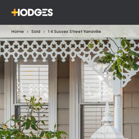
Home
Sold
14 Sussex Street Yarraville