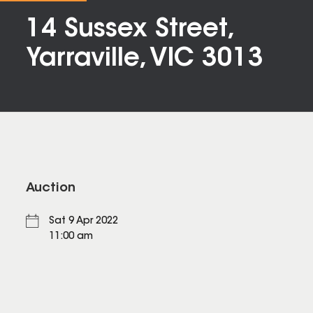
14 Sussex Street,
Yarraville, VIC 3013
Auction
Sat 9 Apr 2022
11:00 am