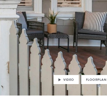
VIDEO
FLOORPLAN