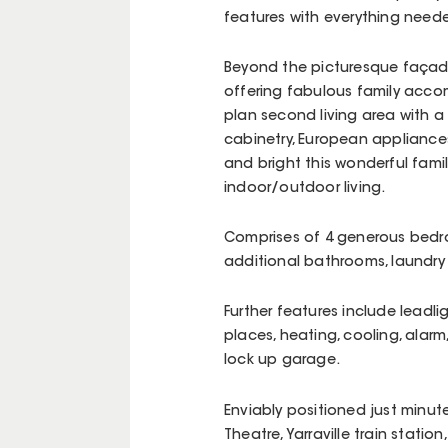
features with everything neede
Beyond the picturesque façad
offering fabulous family acco
plan second living area with a
cabinetry, European appliances,
and bright this wonderful famil
indoor/outdoor living.
Comprises of 4 generous bedro
additional bathrooms, laundr
Further features include leadli
places, heating, cooling, alarm
lock up garage.
Enviably positioned just minutes
Theatre, Yarraville train station