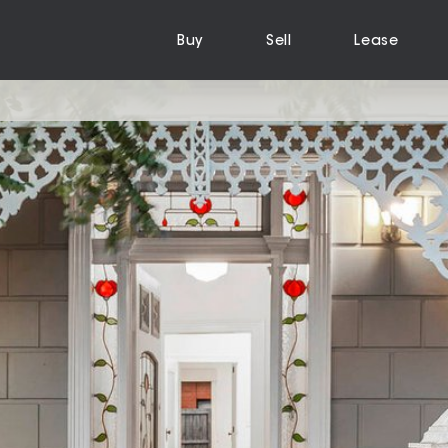
Buy
Sell
Lease