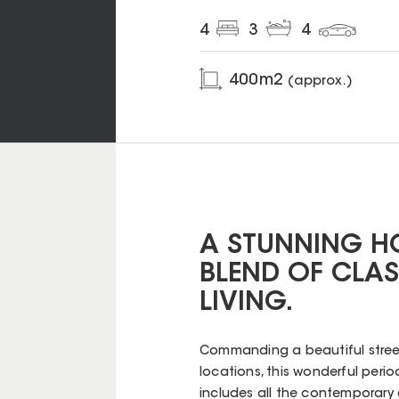
4
3
4
400
m2
(approx.)
A STUNNING HO
BLEND OF CLA
LIVING.
Commanding a beautiful street 
locations, this wonderful pe
includes all the contemporary 