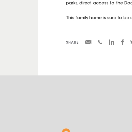
parks, direct access to the D
This family home is sure to be 
SHARE