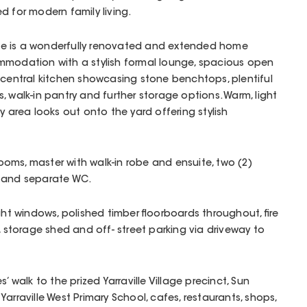
d for modern family living.
e is a wonderfully renovated and extended home
mmodation with a stylish formal lounge, spacious open
 central kitchen showcasing stone benchtops, plentiful
 walk-in pantry and further storage options. Warm, light
y area looks out onto the yard offering stylish
oms, master with walk-in robe and ensuite, two (2)
y and separate WC.
ght windows, polished timber floorboards throughout, fire
, storage shed and off- street parking via driveway to
’ walk to the prized Yarraville Village precinct, Sun
, Yarraville West Primary School, cafes, restaurants, shops,