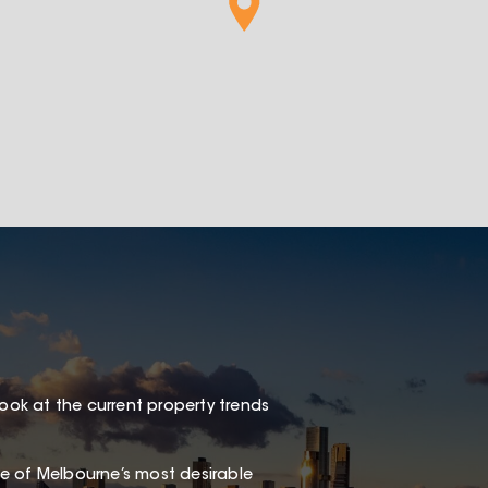
look at the current property trends
one of Melbourne’s most desirable