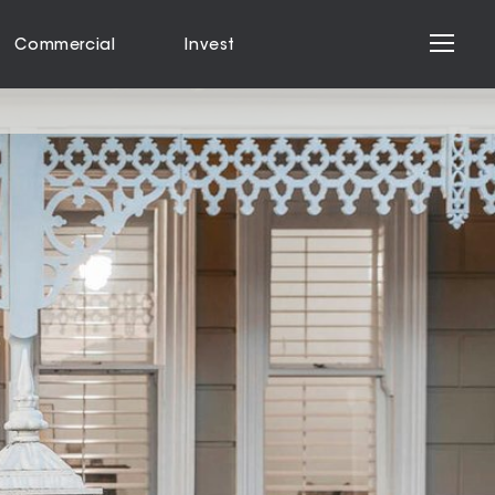
Commercial
Invest