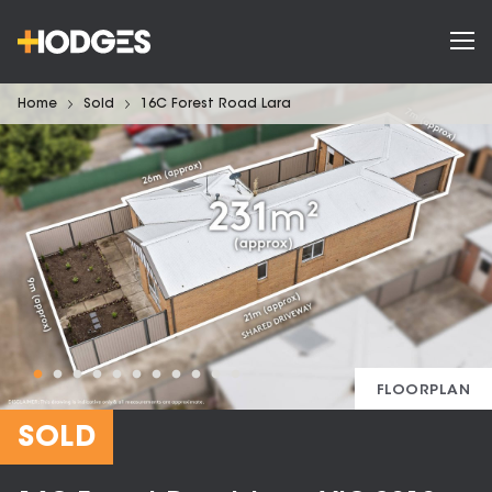
Home
Sold
16C Forest Road Lara
FLOORPLAN
SOLD