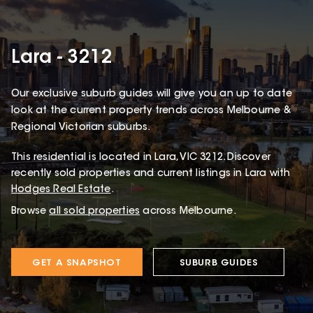
Lara - 3212
Our exclusive suburb guides will give you an up to date
look at the current property trends across Melbourne &
Regional Victorian suburbs.
This
residential
is located in
Lara
,
VIC
3212
.
Discover
recently sold properties and current listings in Lara with
Hodges Real Estate
.
Browse
all sold properties
across Melbourne.
GET A SNAPSHOT
SUBURB GUIDES