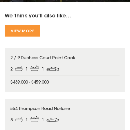
We think you'll also like...
VIEW MORE
2 / 9 Duchess Court Point Cook
2
1
1
$439,000 - $459,000
554 Thompson Road Norlane
3
1
1