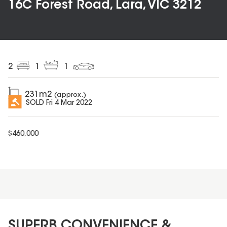
16C Forest Road, Lara, VIC 3212
2
1
1
231
m2
(approx.)
SOLD
Fri 4 Mar 2022
$
460,000
SUPERB CONVENIENCE &