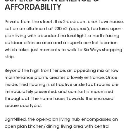
AFFORDABILITY
Private from the street, this 2-bedroom brick townhouse,
set on an allotment of 230m2 (approx.), features open-
plan living with abundant natural light, a north-facing
outdoor alfresco area and a superb central location
which takes just moments to walk to Six Ways shopping
strip.
Beyond the high front fence, an appealing mix of low
maintenance plants creates a lovely entrance. Once
inside, tiled flooring is attractive underfoot, rooms are
immaculately presented, and comfort is maximised
throughout. The home faces towards the enclosed,
secure courtyard.
Light-filled, the open-plan living hub encompasses an
open plan kitchen/dining, living area with central