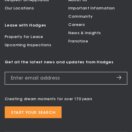
Request an Appraisal
About Us
Our Locations
Important Information
Community
Careers
Lease with Hodges
News & Insights
Property for Lease
Franchise
Upcoming Inspections
Get all the latest news and updates from Hodges
Creating dream moments for over 170 years
START YOUR SEARCH