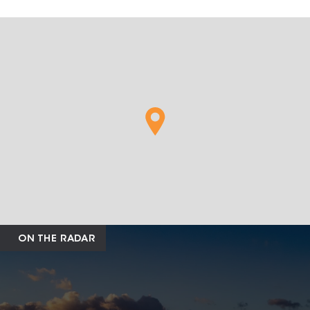
ON THE RADAR