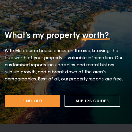
What’s my property
worth?
With Melbourne house prices on the rise, knowing the
true worth of your property is valuable information. Our
customised reports include sales and rental history,
suburb growth, and a break down of the area’s
demographics. Best of all, our property reports are free.
FIND OUT
SUBURB GUIDES