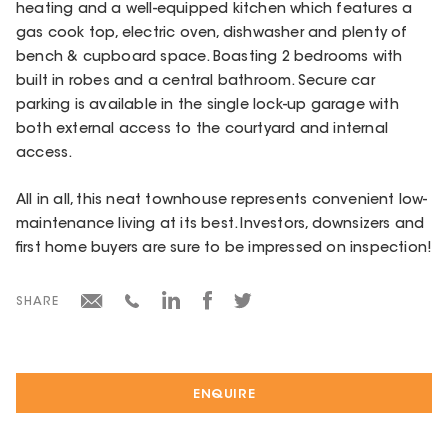
heating and a well-equipped kitchen which features a
gas cook top, electric oven, dishwasher and plenty of
bench & cupboard space. Boasting 2 bedrooms with
built in robes and a central bathroom. Secure car
parking is available in the single lock-up garage with
both external access to the courtyard and internal
access.
All in all, this neat townhouse represents convenient low-
maintenance living at its best. Investors, downsizers and
first home buyers are sure to be impressed on inspection!
SHARE
ENQUIRE