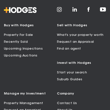
Buy with Hodges
Sell with Hodges
Property For Sale
What’s your property worth
Recently Sold
Request an Appraisal
Upcoming Inspections
Find an agent
Upcoming Auctions
Invest with Hodges
Start your search
Suburb Guides
Manage my Investment
Company
Property Management
Contact Us