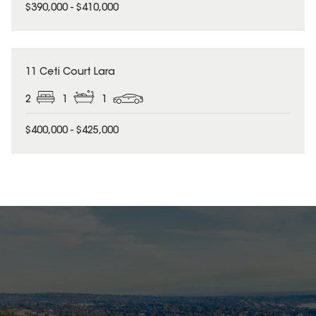
$390,000 - $410,000
11 Ceti Court Lara
2
1
1
$400,000 - $425,000