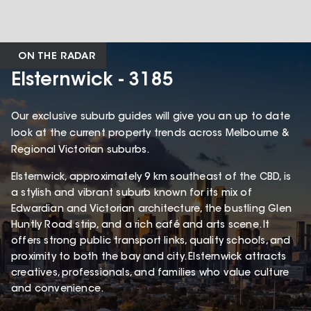
ON THE RADAR
Elsternwick - 3185
Our exclusive suburb guides will give you an up to date
look at the current property trends across Melbourne &
Regional Victorian suburbs.
Elsternwick, approximately 9 km southeast of the CBD, is
a stylish and vibrant suburb known for its mix of
Edwardian and Victorian architecture, the bustling Glen
Huntly Road strip, and a rich café and arts scene. It
offers strong public transport links, quality schools, and
proximity to both the bay and city. Elsternwick attracts
creatives, professionals, and families who value culture
and convenience.