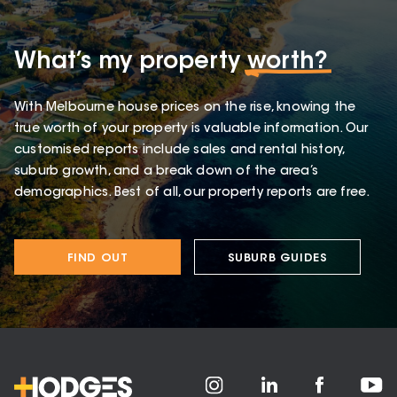
What’s my property
worth?
With Melbourne house prices on the rise, knowing the
true worth of your property is valuable information. Our
customised reports include sales and rental history,
suburb growth, and a break down of the area’s
demographics. Best of all, our property reports are free.
FIND OUT
SUBURB GUIDES