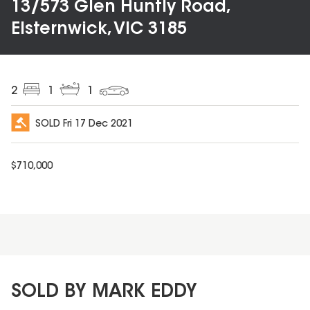
13/573 Glen Huntly Road,
Elsternwick, VIC 3185
2
1
1
SOLD
Fri 17 Dec 2021
$
710,000
SOLD BY MARK EDDY