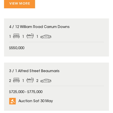
VIEW MORE
4 / 12 William Road Carrum Downs
1
1
1
$550,000
3 / 1 Alfred Street Beaumaris
2
1
2
$725,000 - $775,000
Auction Sat 30 May