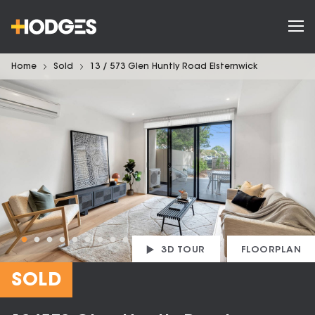
Home
Sold
13 / 573 Glen Huntly Road Elsternwick
3D TOUR
FLOORPLAN
SOLD