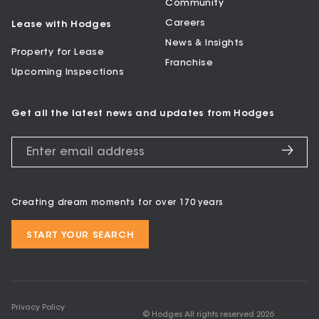
Community
Careers
Lease with Hodges
News & Insights
Property for Lease
Franchise
Upcoming Inspections
Get all the latest news and updates from Hodges
Creating dream moments for over 170 years
START YOUR SEARCH
Privacy Policy
© Hodges All rights reserved
2026