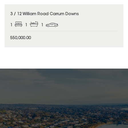
3 / 12 William Road Carrum Downs
1
1
1
550,000.00