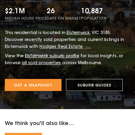
$2.1M
26
10,887
MEDIAN HOUSE PRICE
DAYS ON MARKET
POPULATION
This
residential
is located in
Elsternwick
,
VIC
3185
.
Discover recently sold properties and current listings in
Elsternwick with
Hodges Real Estate
.
View the
Elsternwick
suburb profile
for local insights, or
browse
all sold properties
across Melbourne.
GET A SNAPSHOT
SUBURB GUIDES
We think you'll also like...