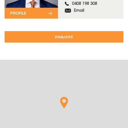
0408 198 308
Email
PROFILE
ENQUIRE