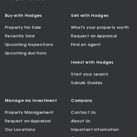
Buy with Hodges
Sell with Hodges
Property For Sale
What’s your property worth
Recently Sold
Request an Appraisal
Upcoming Inspections
Find an agent
Upcoming Auctions
Invest with Hodges
Start your search
Suburb Guides
Manage my Investment
Company
Property Management
Contact Us
Request an Appraisal
About Us
Our Locations
Important Information