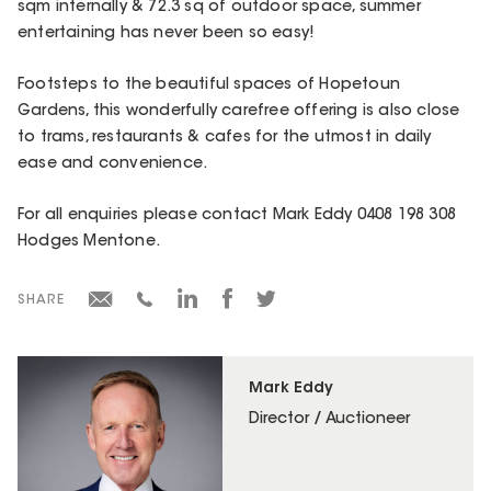
sqm internally & 72.3 sq of outdoor space, summer
entertaining has never been so easy!
Footsteps to the beautiful spaces of Hopetoun
Gardens, this wonderfully carefree offering is also close
to trams, restaurants & cafes for the utmost in daily
ease and convenience.
For all enquiries please contact Mark Eddy 0408 198 308
Hodges Mentone.
SHARE
Mark Eddy
Director / Auctioneer