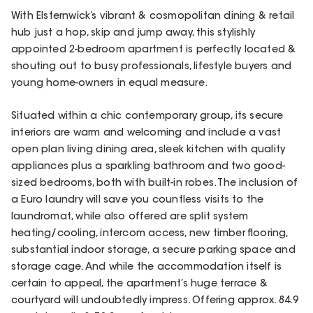
With Elsternwick’s vibrant & cosmopolitan dining & retail
hub just a hop, skip and jump away, this stylishly
appointed 2-bedroom apartment is perfectly located &
shouting out to busy professionals, lifestyle buyers and
young home-owners in equal measure.
Situated within a chic contemporary group, its secure
interiors are warm and welcoming and include a vast
open plan living dining area, sleek kitchen with quality
appliances plus a sparkling bathroom and two good-
sized bedrooms, both with built-in robes. The inclusion of
a Euro laundry will save you countless visits to the
laundromat, while also offered are split system
heating/cooling, intercom access, new timber flooring,
substantial indoor storage, a secure parking space and
storage cage. And while the accommodation itself is
certain to appeal, the apartment’s huge terrace &
courtyard will undoubtedly impress. Offering approx. 84.9