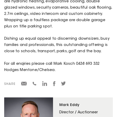
are hydronic heating, evaporative cooling, double
glazed windows, security cameras, beautiful oak flooring,
2.7m ceilings, video intercom and custom cabinetry.
Wrapping up a faultless package are double garage
plus on title parking spot.
Dishing up equal appeal to discerning downsizers, busy
families and professionals, this outstanding offering is
close to schools, transport, parks, golf and the bay.
For all enqiries please call Mark Kosch 0438 693 332
Hodges Mentone/Chelsea.
SHARE
Mark Eddy
Director / Auctioneer