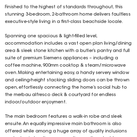
Finished to the highest of standards throughout, this
stunning 3-bedroom, 2-bathroom home delivers faultless
executive-style living in a first-class beachside locale.
Spanning one spacious & light-filled level,
accommodation includes a vast open plan living/dining
area & sleek stone kitchen with a butler’s pantry and full
suite of premium Siemens appliances – including a
coffee machine, 900mm cooktop & steam/microwave
oven. Making entertaining easy, a handy servery window
and ceiling-height stacking sliding doors can be thrown
open, effortlessly connecting the home’s social hub to
the merbau alfresco deck & courtyard for endless
indoor/outdoor enjoyment.
The main bedroom features a walk-in robe and sleek
ensuite. An equally impressive main bathroom is also
offered while among a huge array of quality inclusions