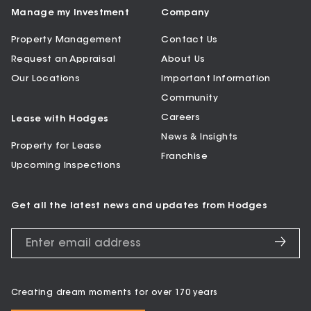
Manage my Investment
Company
Property Management
Contact Us
Request an Appraisal
About Us
Our Locations
Important Information
Community
Careers
Lease with Hodges
News & Insights
Property for Lease
Franchise
Upcoming Inspections
Get all the latest news and updates from Hodges
Creating dream moments for over 170 years