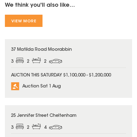
We think you'll also like...
VIEW MORE
37 Matilda Road Moorabbin
3
2
2
AUCTION THIS SATURDAY $1,100,000 - $1,200,000
Auction Sat 1 Aug
25 Jennifer Street Cheltenham
3
2
4