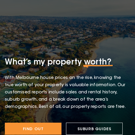
What’s my property
worth?
With Melbourne house prices on the rise, knowing the
true worth of your property is valuable information. Our
customised reports include sales and rental history,
suburb growth, and a break down of the area’s
demographics. Best of all, our property reports are free.
FIND OUT
SUBURB GUIDES