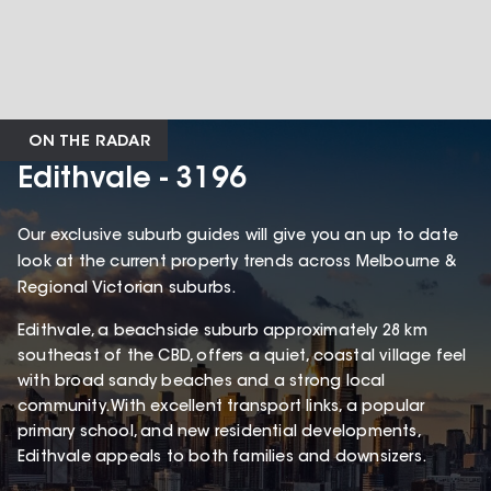
ON THE RADAR
Edithvale - 3196
Our exclusive suburb guides will give you an up to date
look at the current property trends across Melbourne &
Regional Victorian suburbs.
Edithvale, a beachside suburb approximately 28 km
southeast of the CBD, offers a quiet, coastal village feel
with broad sandy beaches and a strong local
community. With excellent transport links, a popular
primary school, and new residential developments,
Edithvale appeals to both families and downsizers.