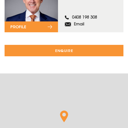
0408 198 308
Email
PROFILE
ENQUIRE