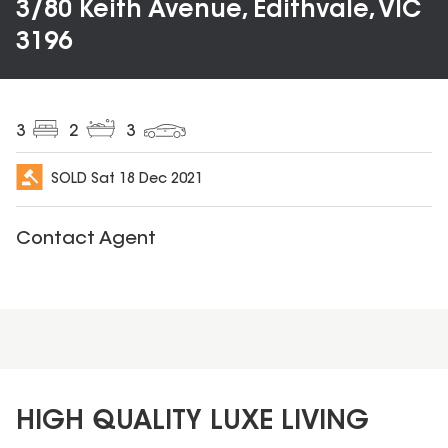
3/80 Keith Avenue, Edithvale, VIC
3196
3
2
3
SOLD
Sat 18 Dec 2021
Contact Agent
HIGH QUALITY LUXE LIVING