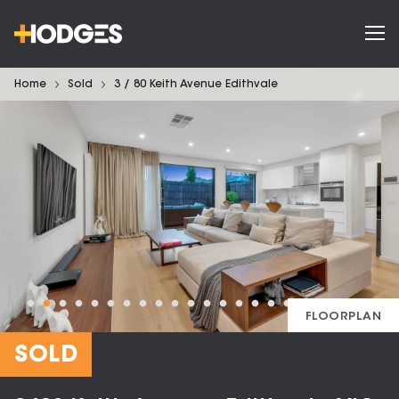
Home
Sold
3 / 80 Keith Avenue Edithvale
FLOORPLAN
SOLD