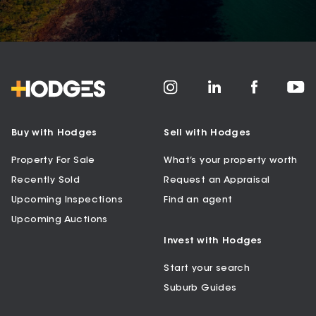
Buy with Hodges
Sell with Hodges
Property For Sale
What’s your property worth
Recently Sold
Request an Appraisal
Upcoming Inspections
Find an agent
Upcoming Auctions
Invest with Hodges
Start your search
Suburb Guides