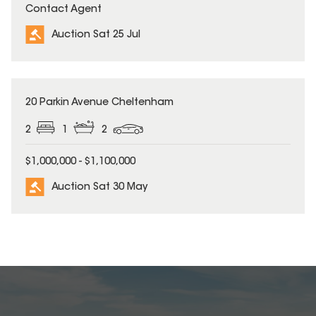
Contact Agent
Auction Sat 25 Jul
20 Parkin Avenue Cheltenham
2
1
2
$1,000,000 - $1,100,000
Auction Sat 30 May