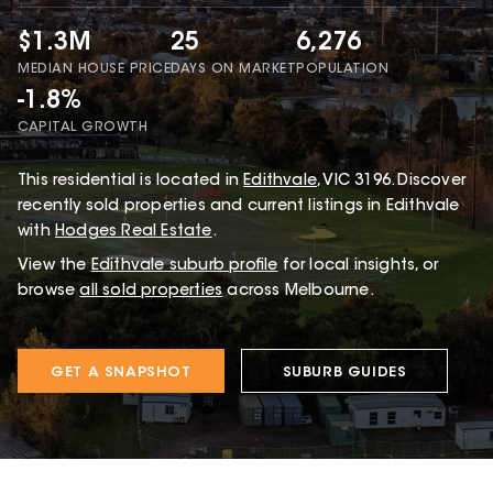
$1.3M
25
6,276
MEDIAN HOUSE PRICE
DAYS ON MARKET
POPULATION
-1.8%
CAPITAL GROWTH
This
residential
is located in
Edithvale
,
VIC
3196
.
Discover
recently sold properties and current listings in Edithvale
with
Hodges Real Estate
.
View the
Edithvale
suburb profile
for local insights, or
browse
all sold properties
across Melbourne.
GET A SNAPSHOT
SUBURB GUIDES