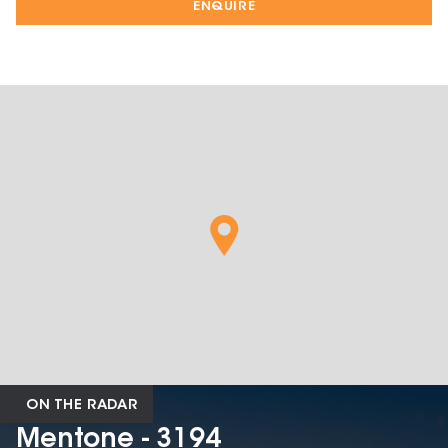
ENQUIRE
ON THE RADAR
Mentone - 3194