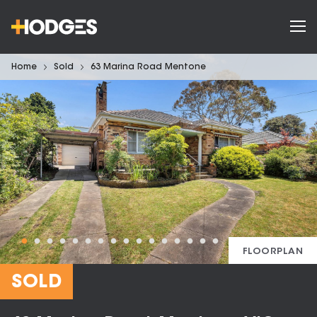
Home
Sold
63 Marina Road Mentone
FLOORPLAN
SOLD