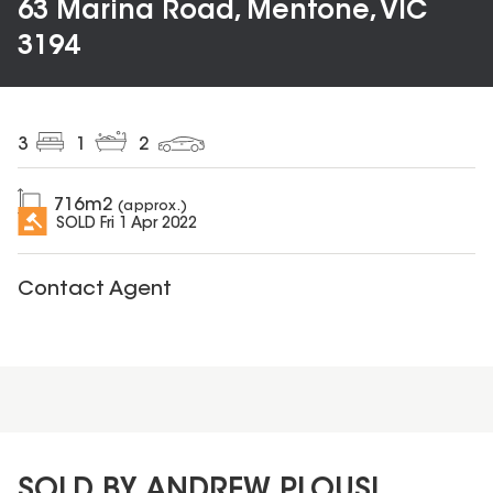
63 Marina Road, Mentone, VIC
3194
3
1
2
716
m2
(approx.)
SOLD
Fri 1 Apr 2022
Contact Agent
SOLD BY ANDREW PLOUSI