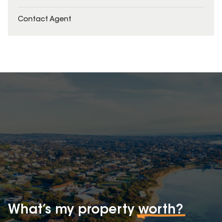
Contact Agent
What’s my property
worth?