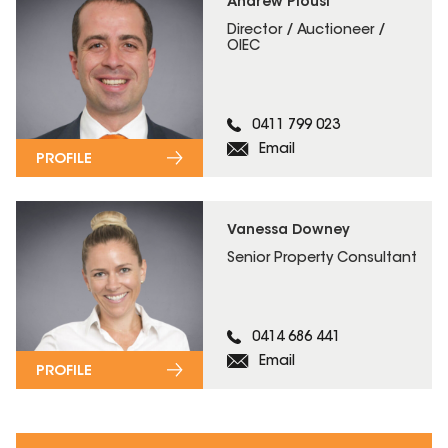
Andrew Plousi
Director / Auctioneer /
OIEC
0411 799 023
Email
PROFILE
Vanessa Downey
Senior Property Consultant
0414 686 441
Email
PROFILE