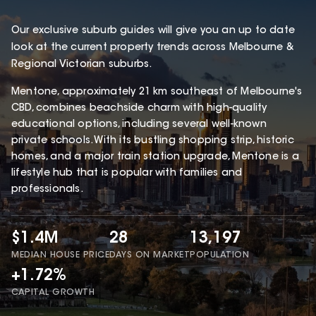
Our exclusive suburb guides will give you an up to date
look at the current property trends across Melbourne &
Regional Victorian suburbs.
Mentone, approximately 21 km southeast of Melbourne's
CBD, combines beachside charm with high-quality
educational options, including several well-known
private schools. With its bustling shopping strip, historic
homes, and a major train station upgrade, Mentone is a
lifestyle hub that is popular with families and
professionals.
$1.4M
28
13,197
MEDIAN HOUSE PRICE
DAYS ON MARKET
POPULATION
+1.72%
CAPITAL GROWTH