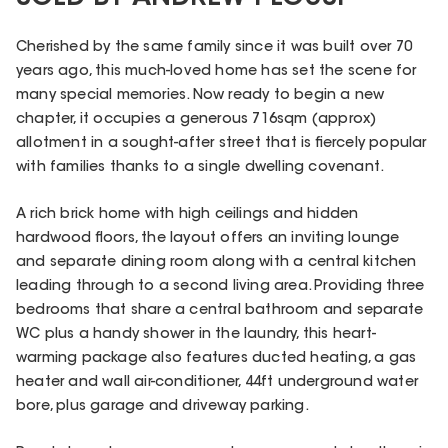
Cherished by the same family since it was built over 70
years ago, this much-loved home has set the scene for
many special memories. Now ready to begin a new
chapter, it occupies a generous 716sqm (approx)
allotment in a sought-after street that is fiercely popular
with families thanks to a single dwelling covenant.
A rich brick home with high ceilings and hidden
hardwood floors, the layout offers an inviting lounge
and separate dining room along with a central kitchen
leading through to a second living area. Providing three
bedrooms that share a central bathroom and separate
WC plus a handy shower in the laundry, this heart-
warming package also features ducted heating, a gas
heater and wall air-conditioner, 44ft underground water
bore, plus garage and driveway parking.