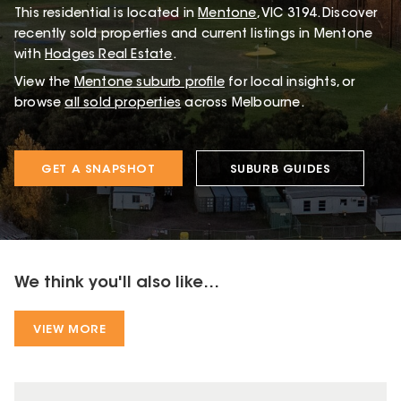
This
residential
is located in
Mentone
,
VIC
3194
.
Discover
recently sold properties and current listings in Mentone
with
Hodges Real Estate
.
View the
Mentone
suburb profile
for local insights, or
browse
all sold properties
across Melbourne.
GET A SNAPSHOT
SUBURB GUIDES
We think you'll also like...
VIEW MORE