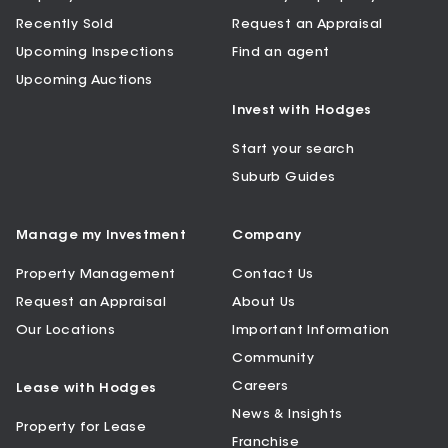
Recently Sold
Request an Appraisal
Upcoming Inspections
Find an agent
Upcoming Auctions
Invest with Hodges
Start your search
Suburb Guides
Manage my Investment
Company
Property Management
Contact Us
Request an Appraisal
About Us
Our Locations
Important Information
Community
Careers
Lease with Hodges
News & Insights
Property for Lease
Franchise