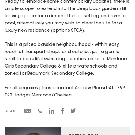
Ready to embrace some contemporary updates, there is
ample scope to extend into the deep back garden still
leaving space for a dream alfresco setting and even a
pool, alternatively you may wish to clear the site for a
luxury new residence (options STCA).
This is a prized bayside neighbourhood - within easy
reach of transport, shops and eateries, just a gentle
stroll to beautiful swimming beaches, close to Mentone
Girls Secondary College & elite private schools and
zoned for Beaumaris Secondary College.
For all enquiries please contact Andrew Plousi 0411 799
023 Hodges Mentone/Chelsea.
SHARE