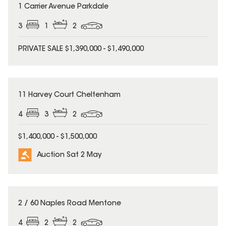
1 Carrier Avenue Parkdale
3
1
2
PRIVATE SALE $1,390,000 - $1,490,000
11 Harvey Court Cheltenham
4
3
2
$1,400,000 - $1,500,000
Auction Sat 2 May
2 / 60 Naples Road Mentone
4
2
2