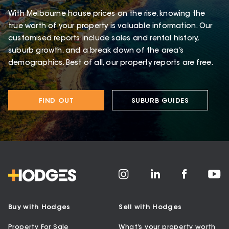
With Melbourne house prices on the rise, knowing the
true worth of your property is valuable information. Our
customised reports include sales and rental history,
suburb growth, and a break down of the area’s
demographics. Best of all, our property reports are free.
FIND OUT
SUBURB GUIDES
Buy with Hodges
Sell with Hodges
Property For Sale
What’s your property worth