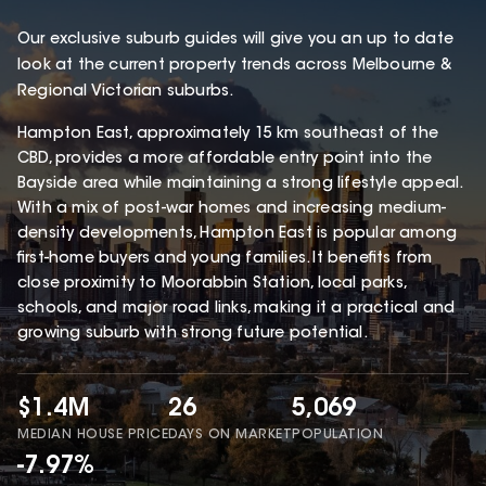
Our exclusive suburb guides will give you an up to date
look at the current property trends across Melbourne &
Regional Victorian suburbs.
Hampton East, approximately 15 km southeast of the
CBD, provides a more affordable entry point into the
Bayside area while maintaining a strong lifestyle appeal.
With a mix of post-war homes and increasing medium-
density developments, Hampton East is popular among
first-home buyers and young families. It benefits from
close proximity to Moorabbin Station, local parks,
schools, and major road links, making it a practical and
growing suburb with strong future potential.
$1.4M
26
5,069
MEDIAN HOUSE PRICE
DAYS ON MARKET
POPULATION
-7.97%