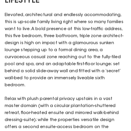
LIFESTYLE
Elevated, architectural and endlessly accommodating,
this is up-scale family living right where so many families
want to live. A bold presence at this low-traffic address,
this five bedroom, three bathroom, triple zone architect-
design is high on impact with a glamourous sunken
lounge stepping up to a formal dining area, a
curvaceous casual zone reaching out to the fully-tiled
pool and spa, and an adaptable first-floor lounge; set
behind a solid slide-away wall and fitted with a ‘secret’
wall-bed to provide an immensely liveable sixth
bedroom.
Relax with plush parental privacy upstairs in a vast
master domain (with a circular plantation-shuttered
retreat, floor-heated ensuite and mirrored walk-behind
dressing-suite); while the properties versatile design
offers a second ensuite-access bedroom on the