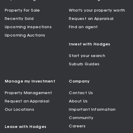
Property For Sale
What’s your property worth
Recently Sold
Request an Appraisal
Upcoming Inspections
Find an agent
Upcoming Auctions
Invest with Hodges
Start your search
Suburb Guides
Manage my Investment
Company
Property Management
Contact Us
Request an Appraisal
About Us
Our Locations
Important Information
Community
Careers
Lease with Hodges