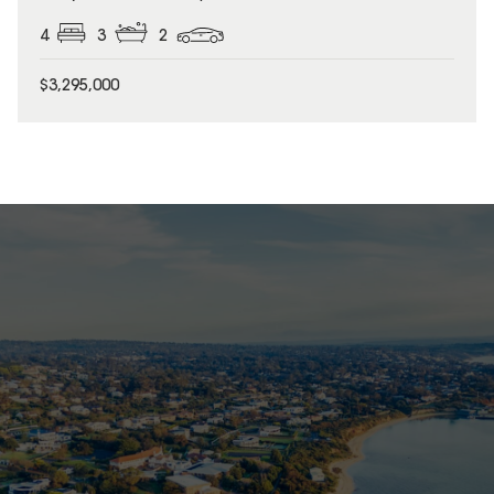
4
3
2
$3,295,000