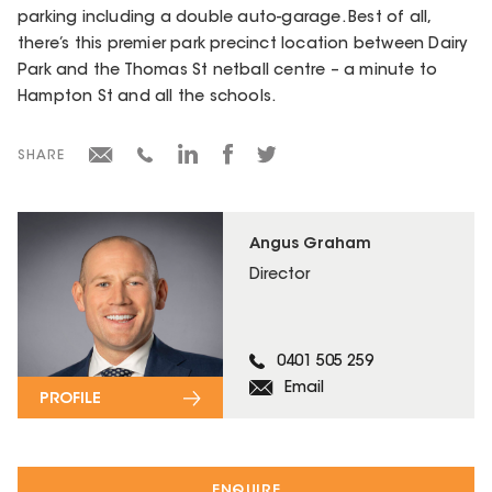
parking including a double auto-garage. Best of all,
there’s this premier park precinct location between Dairy
Park and the Thomas St netball centre – a minute to
Hampton St and all the schools.
SHARE
Angus Graham
Director
0401 505 259
Email
PROFILE
ENQUIRE