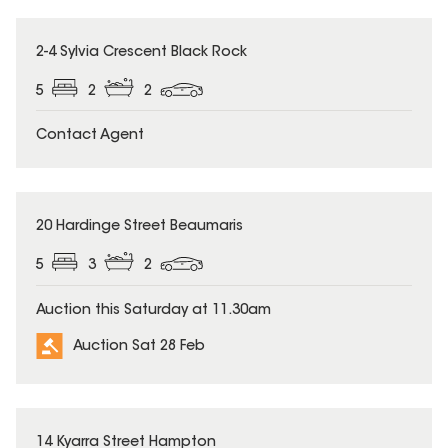
2-4 Sylvia Crescent Black Rock
5
2
2
Contact Agent
20 Hardinge Street Beaumaris
5
3
2
Auction this Saturday at 11.30am
Auction Sat 28 Feb
14 Kyarra Street Hampton