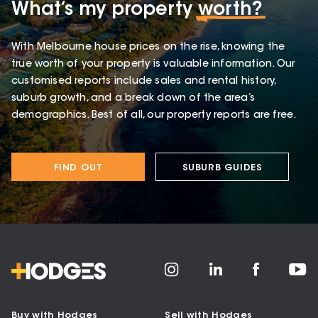
What’s my property
worth?
With Melbourne house prices on the rise, knowing the
true worth of your property is valuable information. Our
customised reports include sales and rental history,
suburb growth, and a break down of the area’s
demographics. Best of all, our property reports are free.
FIND OUT
SUBURB GUIDES
Buy with Hodges
Sell with Hodges