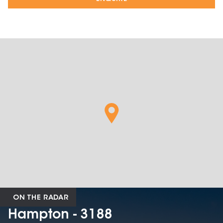
ON THE RADAR
Hampton - 3188