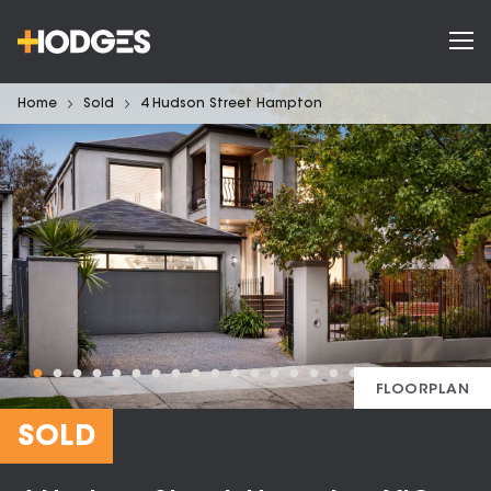
Home
Sold
4 Hudson Street Hampton
FLOORPLAN
SOLD