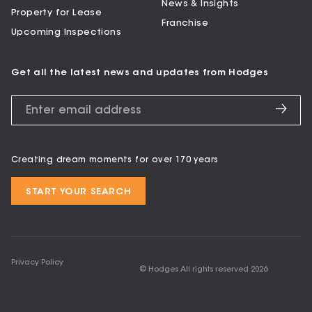
News & Insights
Property for Lease
Franchise
Upcoming Inspections
Get all the latest news and updates from Hodges
Creating dream moments for over 170 years
START YOUR SEARCH
Privacy Policy
© Hodges All rights reserved
2026