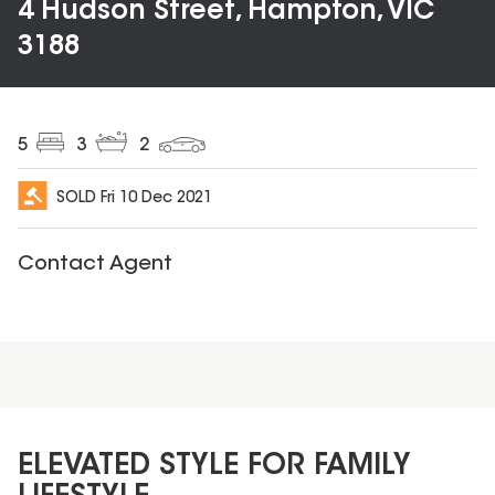
4 Hudson Street, Hampton, VIC
3188
5
3
2
SOLD
Fri 10 Dec 2021
Contact Agent
ELEVATED STYLE FOR FAMILY