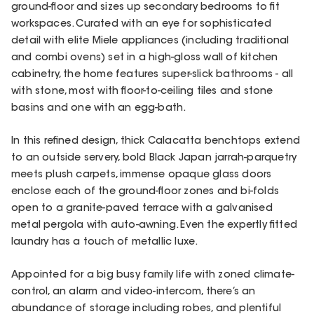
ground-floor and sizes up secondary bedrooms to fit
workspaces. Curated with an eye for sophisticated
detail with elite Miele appliances (including traditional
and combi ovens) set in a high-gloss wall of kitchen
cabinetry, the home features super-slick bathrooms - all
with stone, most with floor-to-ceiling tiles and stone
basins and one with an egg-bath.
In this refined design, thick Calacatta benchtops extend
to an outside servery, bold Black Japan jarrah-parquetry
meets plush carpets, immense opaque glass doors
enclose each of the ground-floor zones and bi-folds
open to a granite-paved terrace with a galvanised
metal pergola with auto-awning. Even the expertly fitted
laundry has a touch of metallic luxe.
Appointed for a big busy family life with zoned climate-
control, an alarm and video-intercom, there’s an
abundance of storage including robes, and plentiful