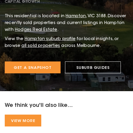
CAPITAL GROWTH
This
residential
is located in
Hampton
,
VIC
3188
.
Discover
recently sold properties and current listings in Hampton
with
Hodges Real Estate
.
View the
Hampton
suburb profile
for local insights, or
browse
all sold properties
across Melbourne.
GET A SNAPSHOT
SUBURB GUIDES
We think you'll also like...
VIEW MORE