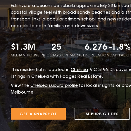
Edithvale, a beachside suburb approximately 28 km south
coastal village feel with broad sandy beaches and a str
transport links, a popular primary school, and new resid
appeals to both families and downsizers.
$1.3M
25
6,276
-1.8%
MEDIAN HOUSE PRICE
DAYS ON MARKET
POPULATION
CAPITAL 
This
residential
is located in
Chelsea
,
VIC
3196
.
Discover r
listings in Chelsea with
Hodges Real Estate
.
View the
Chelsea
suburb profile
for local insights, or bro
Melbourne.
GET A SNAPSHOT
SUBURB GUIDES