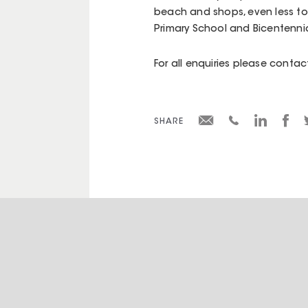
beach and shops, even less to 
Primary School and Bicentennia
For all enquiries please cont
SHARE