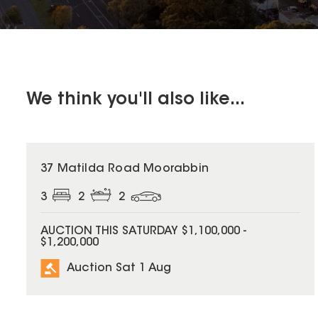
We think you'll also like...
37 Matilda Road Moorabbin
3
2
2
AUCTION THIS SATURDAY $1,100,000 -
$1,200,000
Auction Sat 1 Aug