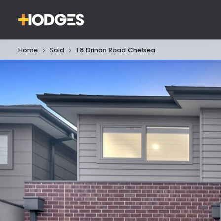
Home
Sold
18 Drinan Road Chelsea