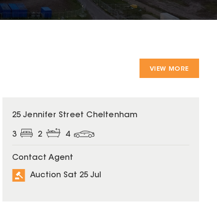
VIEW MORE
25 Jennifer Street Cheltenham
3
2
4
Contact Agent
Auction Sat 25 Jul