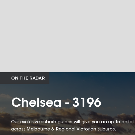
ON THE RADAR
Chelsea - 3196
Our exclusive suburb guides will give you an up to date 
across Melbourne & Regional Victorian suburbs.