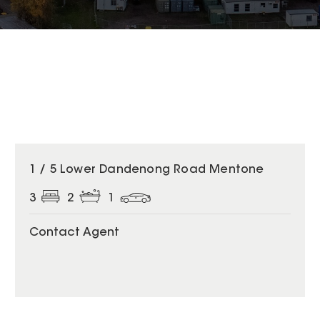
1 / 5 Lower Dandenong Road Mentone
3
2
1
Contact Agent