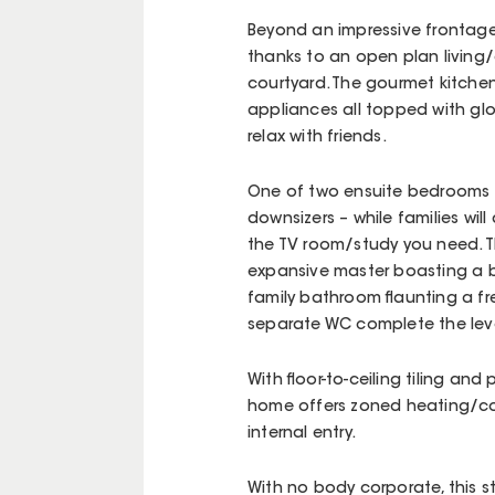
Beyond an impressive frontage,
thanks to an open plan living/
courtyard. The gourmet kitchen
appliances all topped with glo
relax with friends.
One of two ensuite bedrooms i
downsizers – while families wil
the TV room/study you need. Th
expansive master boasting a b
family bathroom flaunting a f
separate WC complete the leve
With floor-to-ceiling tiling an
home offers zoned heating/co
internal entry.
With no body corporate, this 