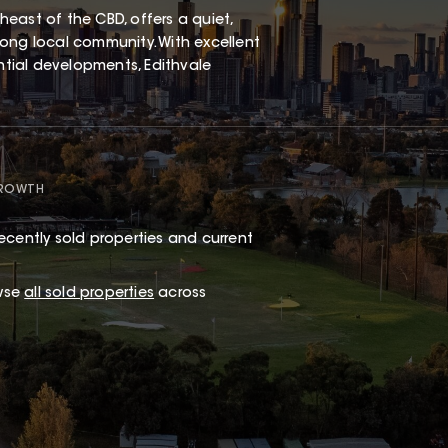
east of the CBD, offers a quiet,
ong local community. With excellent
ential developments, Edithvale
GROWTH
ecently sold properties and current
wse
all sold properties
across