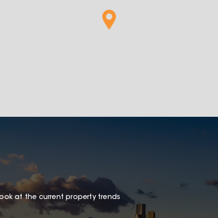
look at the current property trends