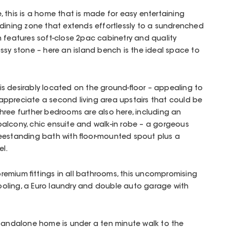
 this is a home that is made for easy entertaining
dining zone that extends effortlessly to a sundrenched
 features soft-close 2pac cabinetry and quality
ssy stone – here an island bench is the ideal space to
s desirably located on the ground-floor – appealing to
l appreciate a second living area upstairs that could be
ree further bedrooms are also here, including an
alcony, chic ensuite and walk-in robe – a gorgeous
reestanding bath with floor-mounted spout plus a
l.
d premium fittings in all bathrooms, this uncompromising
oling, a Euro laundry and double auto garage with
standalone home is under a ten minute walk to the