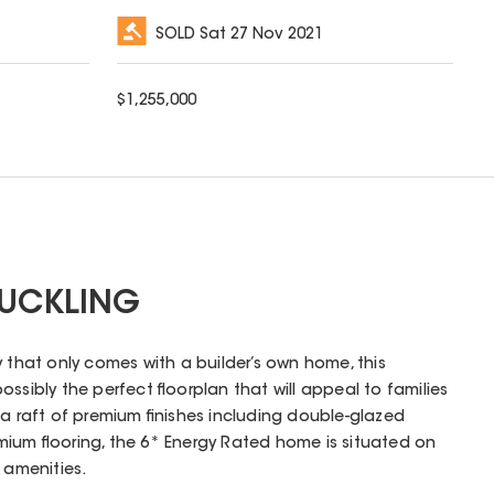
SOLD
Sat 27 Nov 2021
$
1,255,000
SUCKLING
y that only comes with a builder’s own home, this
ssibly the perfect floorplan that will appeal to families
 a raft of premium finishes including double-glazed
ium flooring, the 6* Energy Rated home is situated on
 amenities.