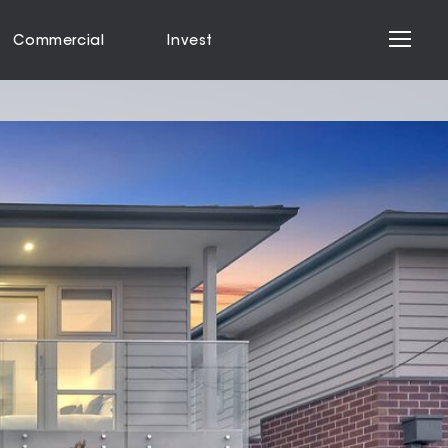
Commercial
Invest