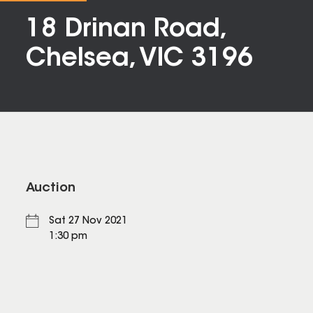
18 Drinan Road,
Chelsea, VIC 3196
Auction
Sat 27 Nov 2021
1:30 pm