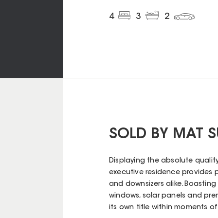
4
3
2
SOLD BY MAT 
Displaying the absolute qualit
executive residence provides po
and downsizers alike. Boasting
windows, solar panels and prem
its own title within moments of