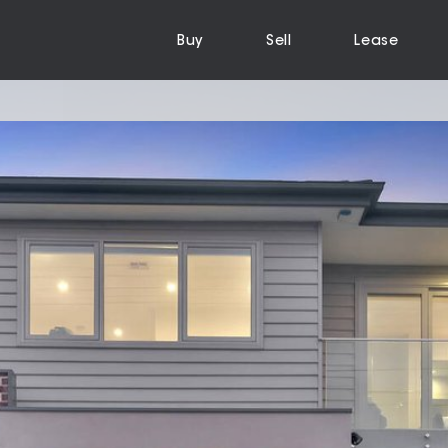
Buy
Sell
Lease