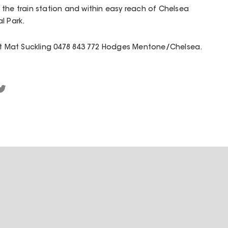
the train station and within easy reach of Chelsea
l Park.
act Mat Suckling 0478 843 772 Hodges Mentone/Chelsea.