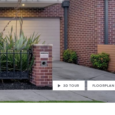
3D TOUR
FLOORPLAN