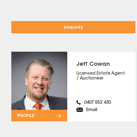
ENQUIRE
Jeff Cowan
Licensed Estate Agent
/ Auctioneer
0407 552 430
Email
PROFILE