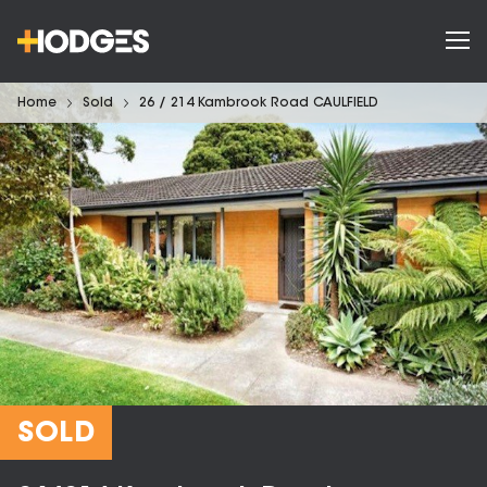
Home
Sold
26 / 214 Kambrook Road CAULFIELD
SOLD