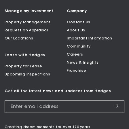
Manage my Investment
Company
Property Management
Contact Us
Request an Appraisal
About Us
Our Locations
Important Information
Community
Careers
Lease with Hodges
News & Insights
Property for Lease
Franchise
Upcoming Inspections
Get all the latest news and updates from Hodges
Creating dream moments for over 170 years