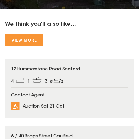
We think you'll also like...
VIEW MORE
12 Hummerstone Road Seaford
4
1
3
Contact Agent
Auction Sat 21 Oct
6 / 40 Briggs Street Caulfield