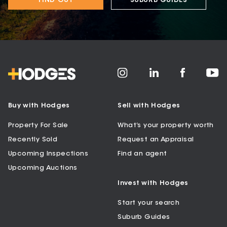
FIND OUT
SUBURB GUIDES
Buy with Hodges
Sell with Hodges
Property For Sale
What’s your property worth
Recently Sold
Request an Appraisal
Upcoming Inspections
Find an agent
Upcoming Auctions
Invest with Hodges
Start your search
Suburb Guides