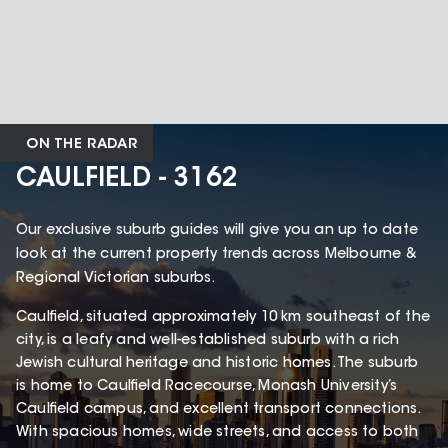
ON THE RADAR
CAULFIELD - 3162
Our exclusive suburb guides will give you an up to date
look at the current property trends across Melbourne &
Regional Victorian suburbs.
Caulfield, situated approximately 10 km southeast of the
city, is a leafy and well-established suburb with a rich
Jewish cultural heritage and historic homes. The suburb
is home to Caulfield Racecourse, Monash University’s
Caulfield campus, and excellent transport connections.
With spacious homes, wide streets, and access to both