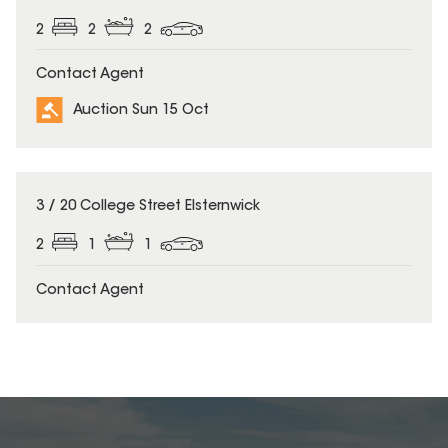
2
2
2
Contact Agent
Auction Sun 15 Oct
3 / 20 College Street Elsternwick
2
1
1
Contact Agent