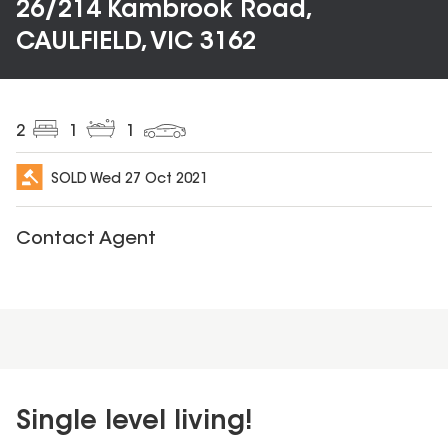
26/214 Kambrook Road,
CAULFIELD, VIC 3162
2
1
1
SOLD
Wed 27 Oct 2021
Contact Agent
Single level living!