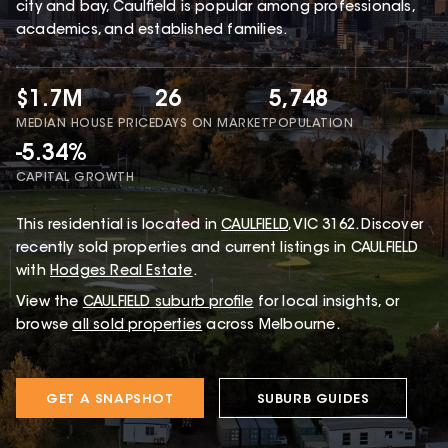
city and bay, Caulfield is popular among professionals,
academics, and established families.
$1.7M
26
5,748
MEDIAN HOUSE PRICE
DAYS ON MARKET
POPULATION
-5.34%
CAPITAL GROWTH
This
residential
is located in
CAULFIELD
,
VIC
3162
.
Discover
recently sold properties and current listings in CAULFIELD
with
Hodges Real Estate
.
View the
CAULFIELD
suburb profile
for local insights, or
browse
all sold properties
across Melbourne.
GET A SNAPSHOT
SUBURB GUIDES