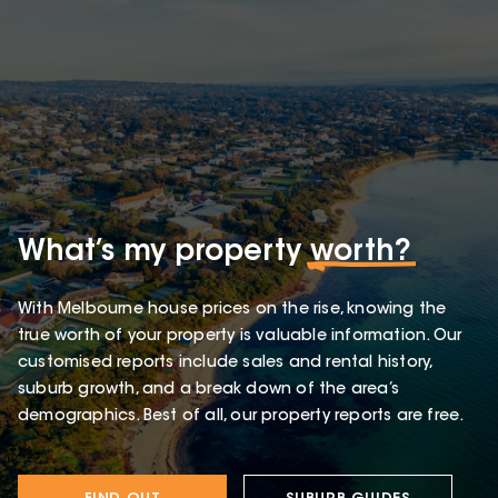
What’s my property
worth?
With Melbourne house prices on the rise, knowing the
true worth of your property is valuable information. Our
customised reports include sales and rental history,
suburb growth, and a break down of the area’s
demographics. Best of all, our property reports are free.