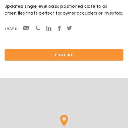
Updated single level oasis positioned close to all
amenities that’s perfect for owner occupiers or investors.
SHARE
ENQUIRE