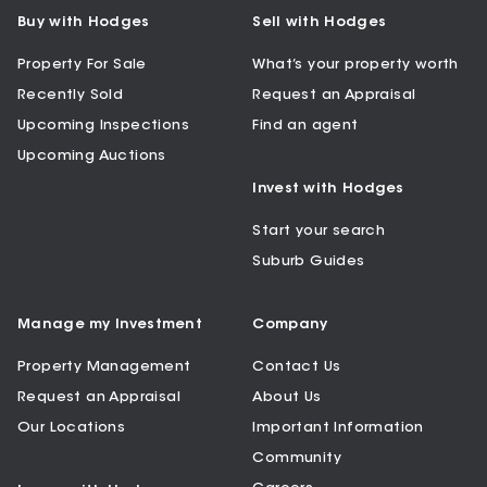
Buy with Hodges
Sell with Hodges
Property For Sale
What’s your property worth
Recently Sold
Request an Appraisal
Upcoming Inspections
Find an agent
Upcoming Auctions
Invest with Hodges
Start your search
Suburb Guides
Manage my Investment
Company
Property Management
Contact Us
Request an Appraisal
About Us
Our Locations
Important Information
Community