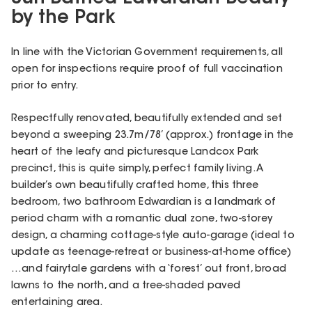
by the Park
In line with the Victorian Government requirements, all
open for inspections require proof of full vaccination
prior to entry.
Respectfully renovated, beautifully extended and set
beyond a sweeping 23.7m/78’ (approx.) frontage in the
heart of the leafy and picturesque Landcox Park
precinct, this is quite simply, perfect family living. A
builder’s own beautifully crafted home, this three
bedroom, two bathroom Edwardian is a landmark of
period charm with a romantic dual zone, two-storey
design, a charming cottage-style auto-garage (ideal to
update as teenage-retreat or business-at-home office)
…and fairytale gardens with a ‘forest’ out front, broad
lawns to the north, and a tree-shaded paved
entertaining area.