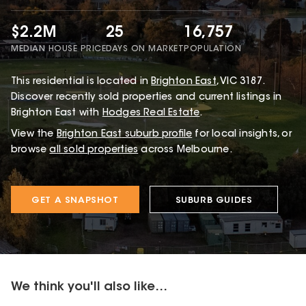
$2.2M
25
16,757
MEDIAN HOUSE PRICE
DAYS ON MARKET
POPULATION
This
residential
is located in
Brighton East
,
VIC
3187
.
Discover recently sold properties and current listings in
Brighton East with
Hodges Real Estate
.
View the
Brighton East
suburb profile
for local insights, or
browse
all sold properties
across Melbourne.
GET A SNAPSHOT
SUBURB GUIDES
We think you'll also like...