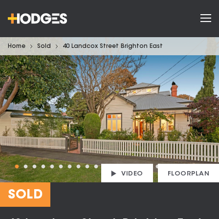
Home
Sold
40 Landcox Street Brighton East
VIDEO
FLOORPLAN
SOLD