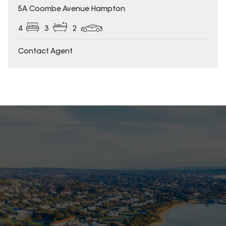
5A Coombe Avenue Hampton
4
3
2
Contact Agent