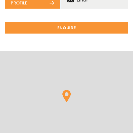
Email
PROFILE
ENQUIRE