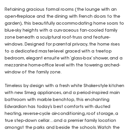
Retaining gracious formal rooms (the lounge with an
open-fireplace and the dining with French doors to the
garden), this beautifully accommodating home soars to
blue-sky heights with a curvaceous fan-cooled family
zone beneath a sculptural roof-truss and feature-
windows. Designed for parental privacy, the home rises
to a dedicated master-level graced with a treetop
bedroom, elegant ensuite with ‘glass-box’ shower, and a
mezzanine home-office level with the towering arched-
window of the family zone.
Timeless by design with a fresh white Shaker-style kitchen
with new Smeg appliances, and a period-inspired main
bathroom with marble benchtop, this enchanting
Edwardian has today’s best comforts with ducted
heating, reverse-cycle air-conditioning, roof storage, a
true step-down cellar…and a premier family location
amongst the parks and beside the schools. Watch the