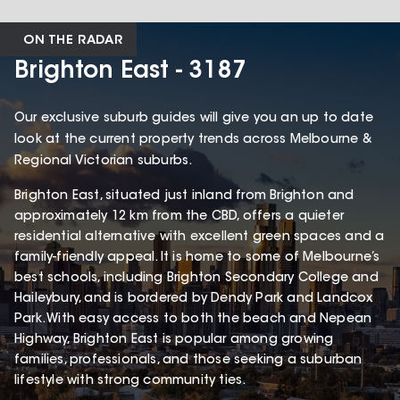
ON THE RADAR
Brighton East - 3187
Our exclusive suburb guides will give you an up to date
look at the current property trends across Melbourne &
Regional Victorian suburbs.
Brighton East, situated just inland from Brighton and
approximately 12 km from the CBD, offers a quieter
residential alternative with excellent green spaces and a
family-friendly appeal. It is home to some of Melbourne’s
best schools, including Brighton Secondary College and
Haileybury, and is bordered by Dendy Park and Landcox
Park. With easy access to both the beach and Nepean
Highway, Brighton East is popular among growing
families, professionals, and those seeking a suburban
lifestyle with strong community ties.