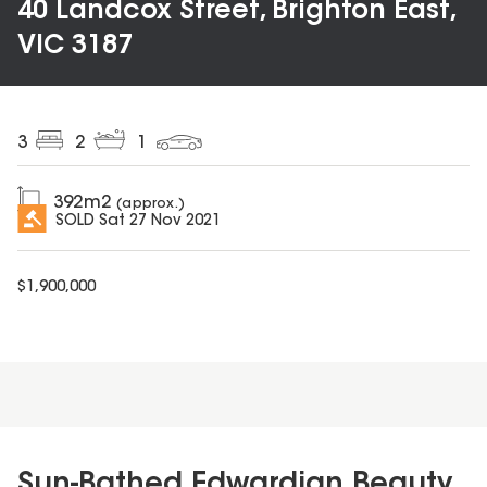
40 Landcox Street, Brighton East,
VIC 3187
3
2
1
392
m2
(approx.)
SOLD
Sat 27 Nov 2021
$
1,900,000
Sun-Bathed Edwardian Beauty