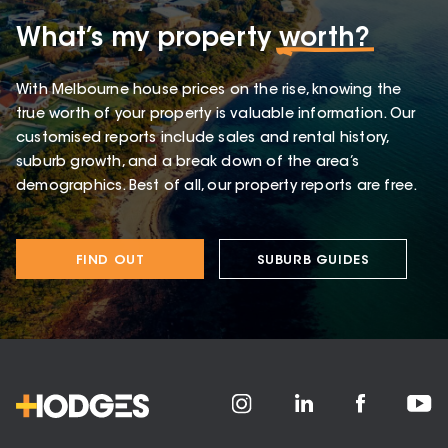
What’s my property
worth?
With Melbourne house prices on the rise, knowing the
true worth of your property is valuable information. Our
customised reports include sales and rental history,
suburb growth, and a break down of the area’s
demographics. Best of all, our property reports are free.
FIND OUT
SUBURB GUIDES