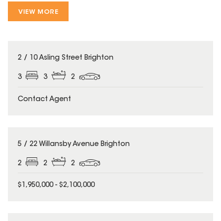
VIEW MORE
2 / 10 Asling Street Brighton
3
3
2
Contact Agent
5 / 22 Willansby Avenue Brighton
2
2
2
$1,950,000 - $2,100,000