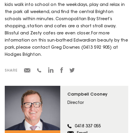
kids walk into school on the weekdays, play and relax in
the park all weekend, and find the central Brighton
schools within minutes. Cosmopolitan Bay Street’s
shopping, station and cafes are a short stroll away.
Blissful and Zesty cafes are even closer. For more
information on this sun-bathed Edwardian beauty by the
park, please contact Greg Downes (0413 592 905) at
Hodges Brighton.
SHARE
Campbell Cooney
Director
0418 337 055