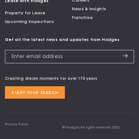
Careers
Lease with Hodges
News & Insights
Property for Lease
Franchise
Upcoming Inspections
Get all the latest news and updates from Hodges
Creating dream moments for over 170 years
START YOUR SEARCH
Privacy Policy
© Hodges All rights reserved
2026