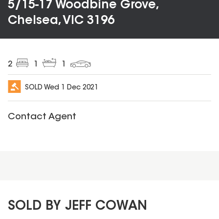
5/15-17 Woodbine Grove,
Chelsea, VIC 3196
2
1
1
SOLD
Wed 1 Dec 2021
Contact Agent
SOLD BY JEFF COWAN