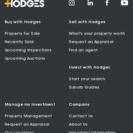
Buy with Hodges
Sell with Hodges
Property For Sale
What’s your property worth
Recently Sold
Request an Appraisal
Upcoming Inspections
Find an agent
Upcoming Auctions
Invest with Hodges
Start your search
Suburb Guides
Manage my Investment
Company
Property Management
Contact Us
Request an Appraisal
About Us
Our Locations
Important Information