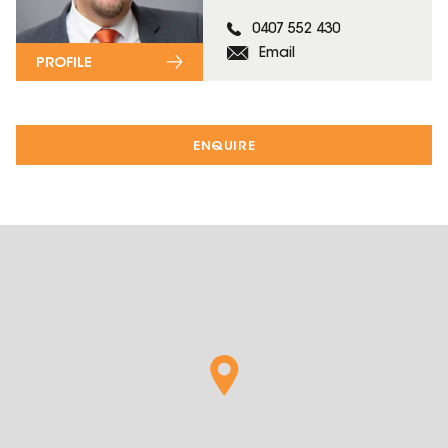
0407 552 430
Email
PROFILE
ENQUIRE