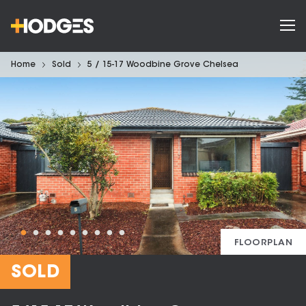
Home
Sold
5 / 15-17 Woodbine Grove Chelsea
FLOORPLAN
SOLD