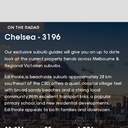
ON THE RADAR
Chelsea - 3196
Our exclusive suburb guides will give you an up to date
look at the current property trends across Melbourne &
Regional Victorian suburbs.
Edithvale, a beachside suburb approximately 28 km
southeast of the CBD, offers a quiet, coastal village feel
with broad sandy beaches and a strong local
community. With excellent transport links, a popular
primary school, and new residential developments,
Edithvale appeals to both families and downsizers.