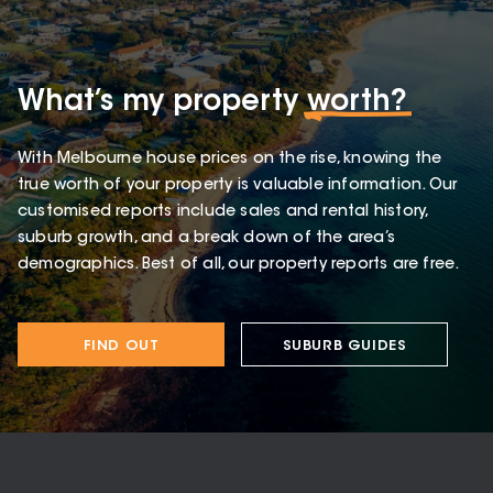
What’s my property
worth?
With Melbourne house prices on the rise, knowing the
true worth of your property is valuable information. Our
customised reports include sales and rental history,
suburb growth, and a break down of the area’s
demographics. Best of all, our property reports are free.
FIND OUT
SUBURB GUIDES