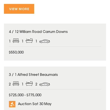
VIEW MORE
4 / 12 William Road Carrum Downs
1
1
1
$550,000
3 / 1 Alfred Street Beaumaris
2
1
2
$725,000 - $775,000
Auction Sat 30 May