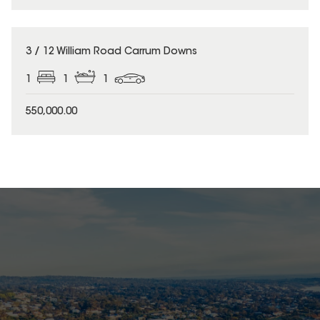
3 / 12 William Road Carrum Downs
1
1
1
550,000.00