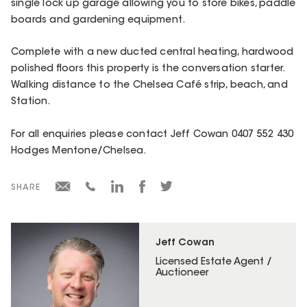
single lock up garage allowing you to store bikes, paddle
boards and gardening equipment.
Complete with a new ducted central heating, hardwood
polished floors this property is the conversation starter.
Walking distance to the Chelsea Café strip, beach, and
Station.
For all enquiries please contact Jeff Cowan 0407 552 430
Hodges Mentone/Chelsea.
SHARE
Jeff Cowan
Licensed Estate Agent /
Auctioneer