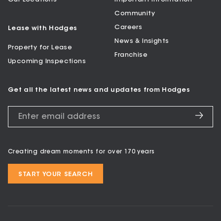
Community
Careers
Lease with Hodges
News & Insights
Property for Lease
Franchise
Upcoming Inspections
Get all the latest news and updates from Hodges
Creating dream moments for over 170 years
START YOUR SEARCH