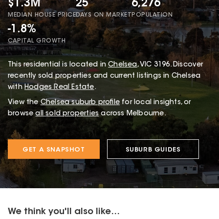
$1.3M
25
6,276
MEDIAN HOUSE PRICE
DAYS ON MARKET
POPULATION
-1.8%
CAPITAL GROWTH
This
residential
is located in
Chelsea
,
VIC
3196
.
Discover
recently sold properties and current listings in Chelsea
with
Hodges Real Estate
.
View the
Chelsea
suburb profile
for local insights, or
browse
all sold properties
across Melbourne.
GET A SNAPSHOT
SUBURB GUIDES
We think you'll also like...