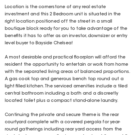
Location is the cornerstone of any real estate
investment and this 2 Bedroom unit is situated in the
right location positioned off the street in a small
boutique block ready for you to take advantage of the
benefits it has to offer as an investor, downsizer or entry
level buyer to Bayside Chelsea!
A most desirable and practical floorplan will afford the
resident the opportunity to entertain or work from home
with the separated living areas of balanced proportions.
A gas cook top and generous bench top round out a
light filled kitchen. The serviced amenities include a tiled
central bathroom including a bath and a discreetly
located toilet plus a compact stand-alone laundry.
Continuing the private and secure theme is the rear
courtyard complete with a covered pergola for year-
round gatherings including rear yard access from the