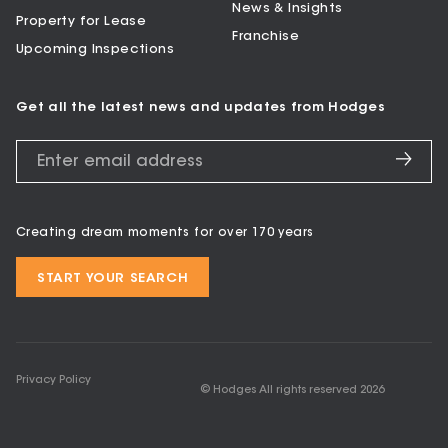
News & Insights
Property for Lease
Franchise
Upcoming Inspections
Get all the latest news and updates from Hodges
Creating dream moments for over 170 years
START YOUR SEARCH
Privacy Policy
© Hodges All rights reserved
2026