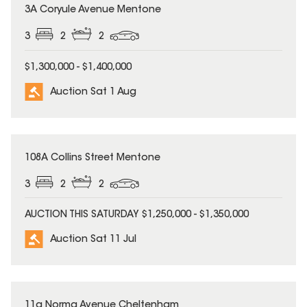
3A Coryule Avenue Mentone
3
2
2
$1,300,000 - $1,400,000
Auction Sat 1 Aug
108A Collins Street Mentone
3
2
2
AUCTION THIS SATURDAY $1,250,000 - $1,350,000
Auction Sat 11 Jul
11a Norma Avenue Cheltenham