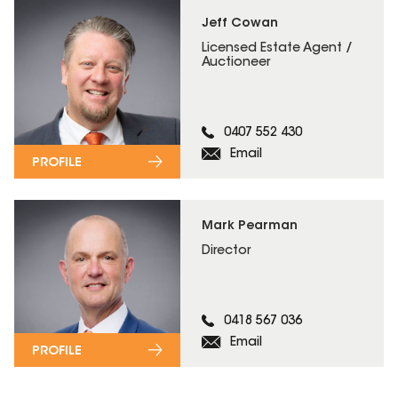
Jeff Cowan
Licensed Estate Agent /
Auctioneer
0407 552 430
Email
PROFILE
Mark Pearman
Director
0418 567 036
Email
PROFILE