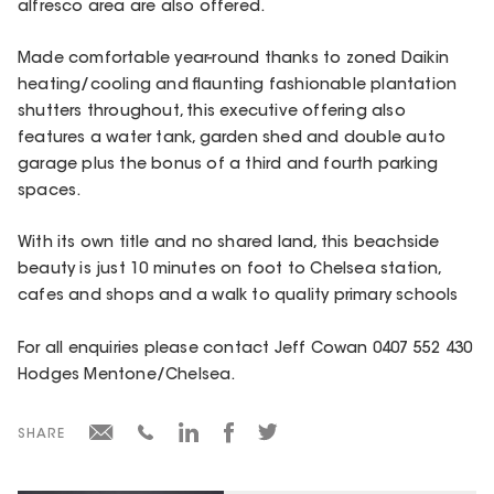
alfresco area are also offered.
Made comfortable year-round thanks to zoned Daikin
heating/cooling and flaunting fashionable plantation
shutters throughout, this executive offering also
features a water tank, garden shed and double auto
garage plus the bonus of a third and fourth parking
spaces.
With its own title and no shared land, this beachside
beauty is just 10 minutes on foot to Chelsea station,
cafes and shops and a walk to quality primary schools
For all enquiries please contact Jeff Cowan 0407 552 430
Hodges Mentone/Chelsea.
SHARE