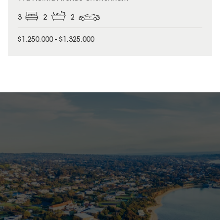
3
2
2
$1,250,000 - $1,325,000