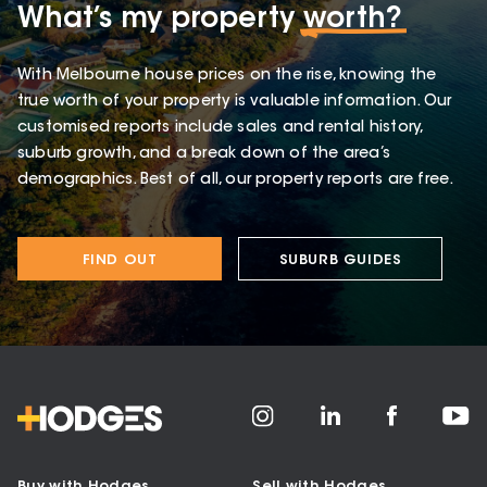
What’s my property
worth?
With Melbourne house prices on the rise, knowing the
true worth of your property is valuable information. Our
customised reports include sales and rental history,
suburb growth, and a break down of the area’s
demographics. Best of all, our property reports are free.
FIND OUT
SUBURB GUIDES
Buy with Hodges
Sell with Hodges