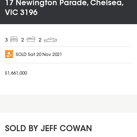
17 Newington Parade, Chelsea,
VIC 3196
3
2
2
SOLD
Sat 20 Nov 2021
$
1,661,000
SOLD BY JEFF COWAN