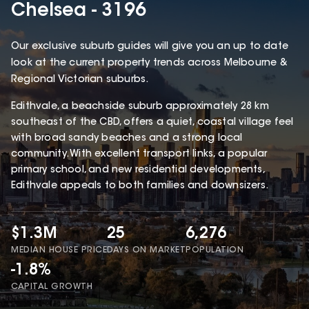
Chelsea - 3196
Our exclusive suburb guides will give you an up to date
look at the current property trends across Melbourne &
Regional Victorian suburbs.
Edithvale, a beachside suburb approximately 28 km
southeast of the CBD, offers a quiet, coastal village feel
with broad sandy beaches and a strong local
community. With excellent transport links, a popular
primary school, and new residential developments,
Edithvale appeals to both families and downsizers.
$1.3M
25
6,276
MEDIAN HOUSE PRICE
DAYS ON MARKET
POPULATION
-1.8%
CAPITAL GROWTH