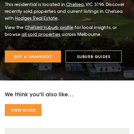
This
residential
is located in
Chelsea
,
VIC
3196
.
Discover
recently sold properties and current listings in Chelsea
with
Hodges Real Estate
.
View the
Chelsea
suburb profile
for local insights, or
browse
all sold properties
across Melbourne.
GET A SNAPSHOT
SUBURB GUIDES
We think you'll also like...
VIEW MORE