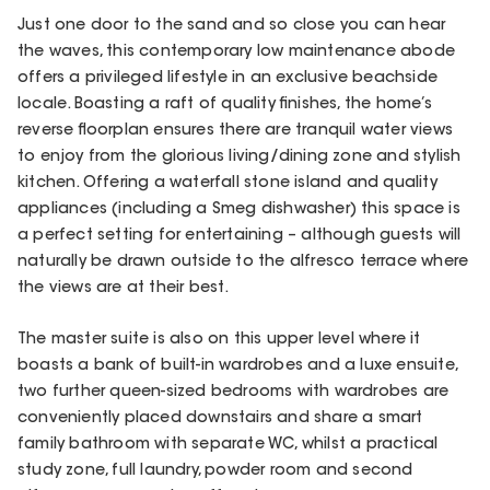
Just one door to the sand and so close you can hear
the waves, this contemporary low maintenance abode
offers a privileged lifestyle in an exclusive beachside
locale. Boasting a raft of quality finishes, the home’s
reverse floorplan ensures there are tranquil water views
to enjoy from the glorious living/dining zone and stylish
kitchen. Offering a waterfall stone island and quality
appliances (including a Smeg dishwasher) this space is
a perfect setting for entertaining – although guests will
naturally be drawn outside to the alfresco terrace where
the views are at their best.
The master suite is also on this upper level where it
boasts a bank of built-in wardrobes and a luxe ensuite,
two further queen-sized bedrooms with wardrobes are
conveniently placed downstairs and share a smart
family bathroom with separate WC, whilst a practical
study zone, full laundry, powder room and second