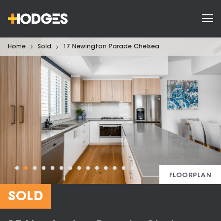
Home
Sold
17 Newington Parade Chelsea
FLOORPLAN
SOLD