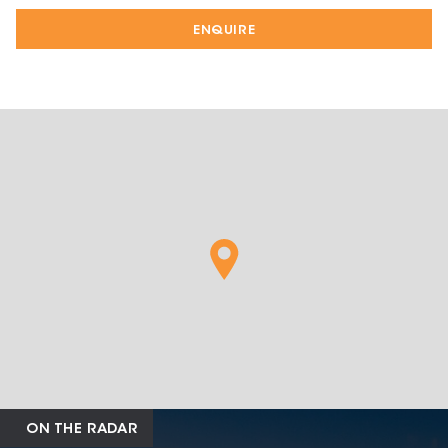
ENQUIRE
ON THE RADAR