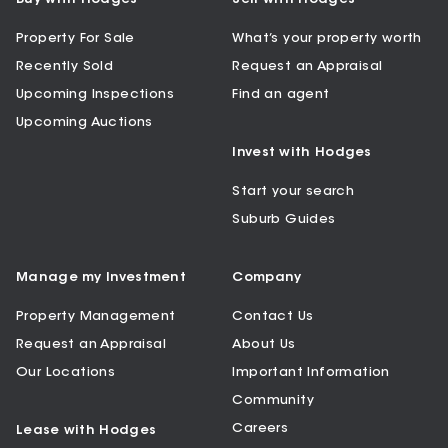
Property For Sale
What’s your property worth
Recently Sold
Request an Appraisal
Upcoming Inspections
Find an agent
Upcoming Auctions
Invest with Hodges
Start your search
Suburb Guides
Manage my Investment
Company
Property Management
Contact Us
Request an Appraisal
About Us
Our Locations
Important Information
Community
Careers
Lease with Hodges