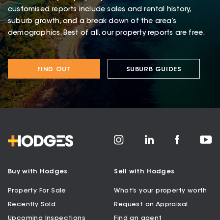
customised reports include sales and rental history,
suburb growth, and a break down of the area’s
demographics. Best of all, our property reports are free.
FIND OUT
SUBURB GUIDES
Buy with Hodges
Sell with Hodges
Property For Sale
What’s your property worth
Recently Sold
Request an Appraisal
Upcoming Inspections
Find an agent