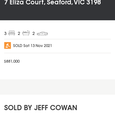
7 Eliza Court, Seaford, VIC 3198
3
2
2
SOLD
Sat 13 Nov 2021
$
881,000
SOLD BY JEFF COWAN