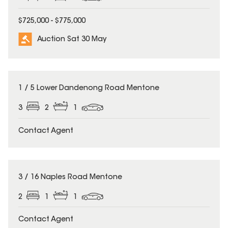
$725,000 - $775,000
Auction Sat 30 May
1 / 5 Lower Dandenong Road Mentone
3
2
1
Contact Agent
3 / 16 Naples Road Mentone
2
1
1
Contact Agent