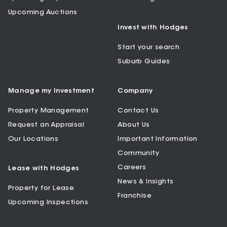
Upcoming Auctions
Invest with Hodges
Start your search
Suburb Guides
Manage my Investment
Company
Property Management
Contact Us
Request an Appraisal
About Us
Our Locations
Important Information
Community
Careers
Lease with Hodges
News & Insights
Property for Lease
Franchise
Upcoming Inspections