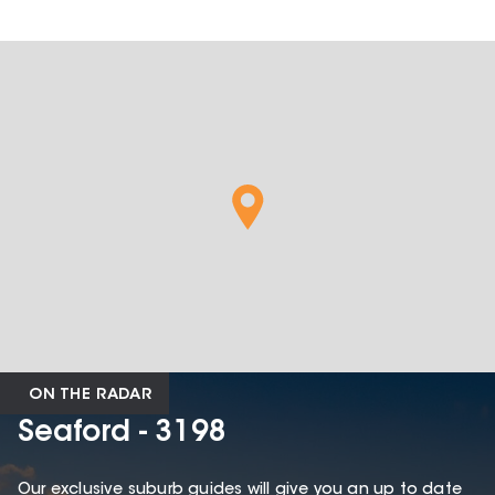
ON THE RADAR
Seaford - 3198
Our exclusive suburb guides will give you an up to date