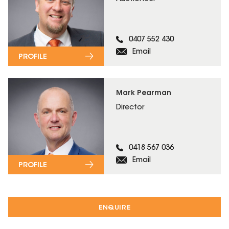
0407 552 430
Email
PROFILE
Mark Pearman
Director
0418 567 036
Email
PROFILE
ENQUIRE