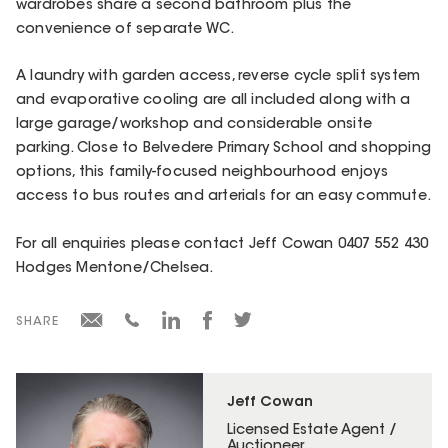
wardrobes share a second bathroom plus the
convenience of separate WC.
A laundry with garden access, reverse cycle split system
and evaporative cooling are all included along with a
large garage/workshop and considerable onsite
parking. Close to Belvedere Primary School and shopping
options, this family-focused neighbourhood enjoys
access to bus routes and arterials for an easy commute.
For all enquiries please contact Jeff Cowan 0407 552 430
Hodges Mentone/Chelsea.
SHARE
Jeff Cowan
Licensed Estate Agent /
Auctioneer