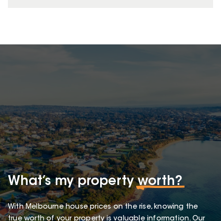
What’s my property
worth?
With Melbourne house prices on the rise, knowing the
true worth of your property is valuable information. Our