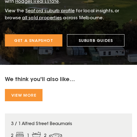
with
Hodges Real Estate
.
View the
Seaford
suburb profile
for local insights, or
browse
all sold properties
across Melbourne.
GET A SNAPSHOT
SUBURB GUIDES
We think you'll also like...
VIEW MORE
3 / 1 Alfred Street Beaumaris
2
1
2