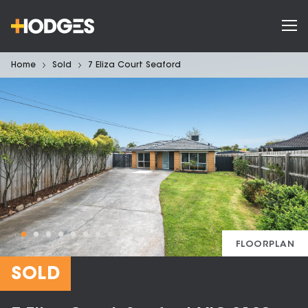
Home
Sold
7 Eliza Court Seaford
FLOORPLAN
SOLD