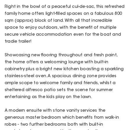
Right in the bowl of a peaceful cul-de-sac, this refreshed
family home offers light-filled spaces on a fabulous 800
sqm (approx) block of land. With all that incredible
space to enjoy outdoors, with the benefit of multiple
secure vehicle accommodation even for the boat and
tradie trailer!
Showcasing new flooring throughout and fresh paint,
the home offers a welcoming lounge with built-in
cabinetry plus a bright new kitchen boasting a sparkling
stainless-steel oven. A spacious dining zone provides
ample scope to welcome family and friends, whilst a
sheltered alfresco patio sets the scene for summer
entertaining as the kids play on the lawn.
A modern ensuite with stone vanity services the
generous master bedroom which benefits from walk-in
robes - two further bedrooms both with built-in