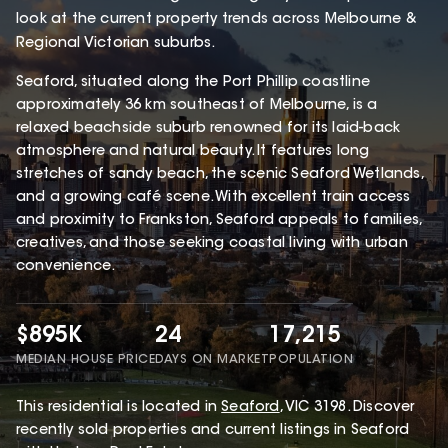
look at the current property trends across Melbourne &
Regional Victorian suburbs.
Seaford, situated along the Port Phillip coastline
approximately 36 km southeast of Melbourne, is a
relaxed beachside suburb renowned for its laid-back
atmosphere and natural beauty. It features long
stretches of sandy beach, the scenic Seaford Wetlands,
and a growing café scene. With excellent train access
and proximity to Frankston, Seaford appeals to families,
creatives, and those seeking coastal living with urban
convenience.
$895K
24
17,215
MEDIAN HOUSE PRICE
DAYS ON MARKET
POPULATION
This
residential
is located in
Seaford
,
VIC
3198
.
Discover
recently sold properties and current listings in Seaford