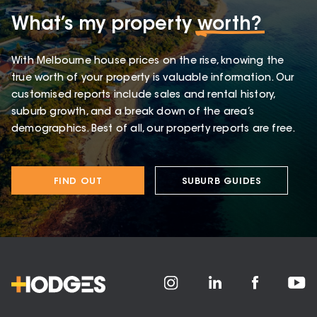
What’s my property
worth?
With Melbourne house prices on the rise, knowing the
true worth of your property is valuable information. Our
customised reports include sales and rental history,
suburb growth, and a break down of the area’s
demographics. Best of all, our property reports are free.
FIND OUT
SUBURB GUIDES