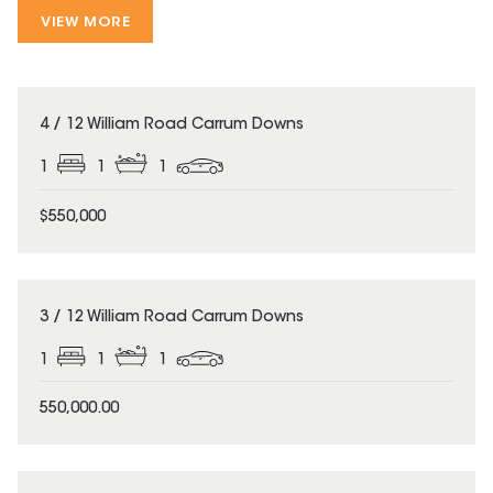
VIEW MORE
4 / 12 William Road Carrum Downs
1
1
1
$550,000
3 / 12 William Road Carrum Downs
1
1
1
550,000.00