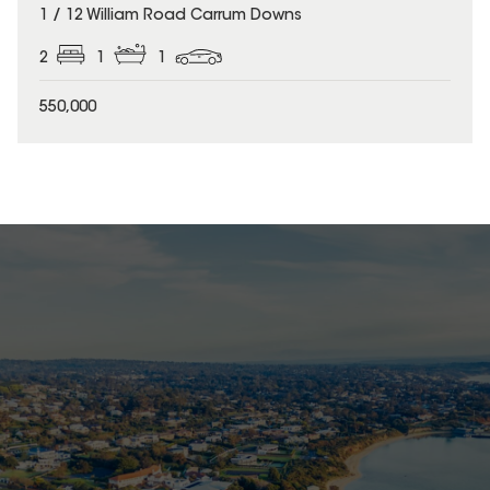
1 / 12 William Road Carrum Downs
2
1
1
550,000