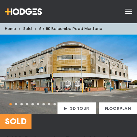
Home
Sold
6 / 80 Balcombe Road Mentone
3D TOUR
FLOORPLAN
SOLD