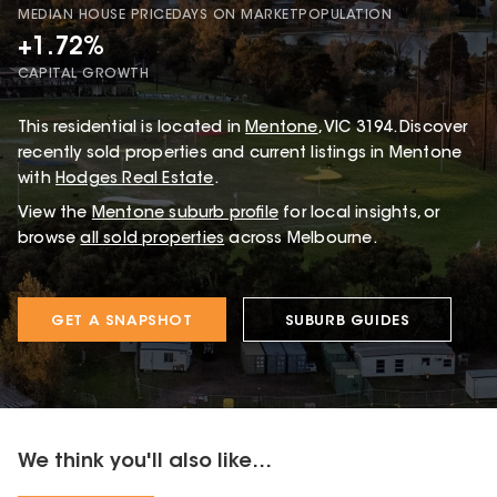
MEDIAN HOUSE PRICE
DAYS ON MARKET
POPULATION
+1.72%
CAPITAL GROWTH
This
residential
is located in
Mentone
,
VIC
3194
.
Discover
recently sold properties and current listings in Mentone
with
Hodges Real Estate
.
View the
Mentone
suburb profile
for local insights, or
browse
all sold properties
across Melbourne.
GET A SNAPSHOT
SUBURB GUIDES
We think you'll also like...