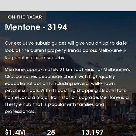
ON THE RADAR
Mentone - 3194
Our exclusive suburb guides will give you an up to date
look at the current property trends across Melbourne &
Regional Victorian suburbs.
Mentone, approximately 21 km southeast of Melbourne's
CBD, combines beachside charm with high-quality
educational options, including several well-known
private schools. With its bustling shopping strip, historic
homes, and a major train station upgrade, Mentone is a
lifestyle hub that is popular with families and
professionals.
$1.4M
28
13,197