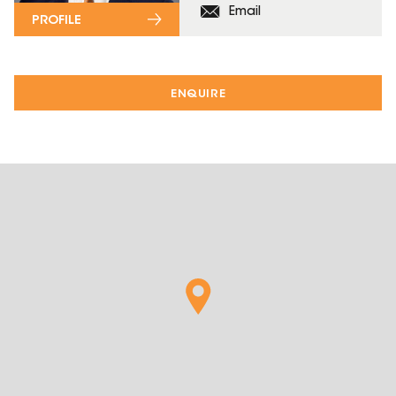
Email
PROFILE
ENQUIRE