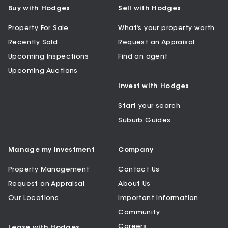
Buy with Hodges
Sell with Hodges
Property For Sale
What’s your property worth
Recently Sold
Request an Appraisal
Upcoming Inspections
Find an agent
Upcoming Auctions
Invest with Hodges
Start your search
Suburb Guides
Manage my Investment
Company
Property Management
Contact Us
Request an Appraisal
About Us
Our Locations
Important Information
Community
Careers
Lease with Hodges