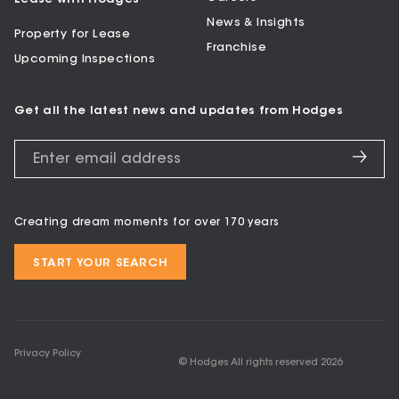
News & Insights
Property for Lease
Franchise
Upcoming Inspections
Get all the latest news and updates from Hodges
Creating dream moments for over 170 years
START YOUR SEARCH
Privacy Policy
© Hodges All rights reserved
2026