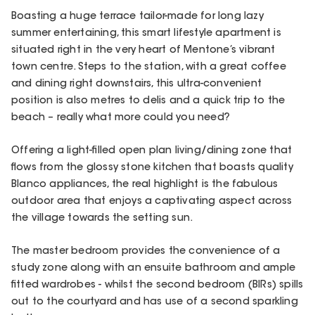
Boasting a huge terrace tailor-made for long lazy
summer entertaining, this smart lifestyle apartment is
situated right in the very heart of Mentone’s vibrant
town centre. Steps to the station, with a great coffee
and dining right downstairs, this ultra-convenient
position is also metres to delis and a quick trip to the
beach – really what more could you need?
Offering a light-filled open plan living/dining zone that
flows from the glossy stone kitchen that boasts quality
Blanco appliances, the real highlight is the fabulous
outdoor area that enjoys a captivating aspect across
the village towards the setting sun.
The master bedroom provides the convenience of a
study zone along with an ensuite bathroom and ample
fitted wardrobes - whilst the second bedroom (BIRs) spills
out to the courtyard and has use of a second sparkling