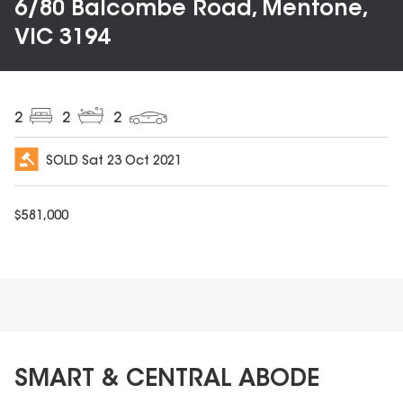
6/80 Balcombe Road, Mentone,
VIC 3194
2
2
2
SOLD
Sat 23 Oct 2021
$
581,000
SMART & CENTRAL ABODE