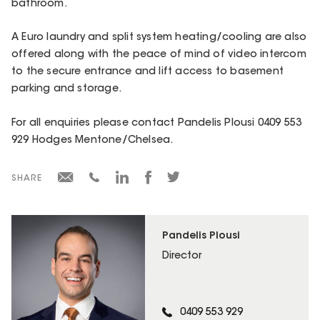
bathroom.
A Euro laundry and split system heating/cooling are also
offered along with the peace of mind of video intercom
to the secure entrance and lift access to basement
parking and storage.
For all enquiries please contact Pandelis Plousi 0409 553
929 Hodges Mentone/Chelsea.
SHARE
Pandelis Plousi
Director
0409 553 929