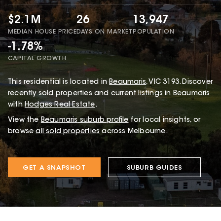
$2.1M
26
13,947
MEDIAN HOUSE PRICE
DAYS ON MARKET
POPULATION
-1.78%
CAPITAL GROWTH
This
residential
is located in
Beaumaris
,
VIC
3193
.
Discover
recently sold properties and current listings in Beaumaris
with
Hodges Real Estate
.
View the
Beaumaris
suburb profile
for local insights, or
browse
all sold properties
across Melbourne.
GET A SNAPSHOT
SUBURB GUIDES