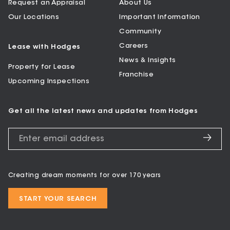
Request an Appraisal
About Us
Our Locations
Important Information
Community
Careers
Lease with Hodges
News & Insights
Property for Lease
Franchise
Upcoming Inspections
Get all the latest news and updates from Hodges
Creating dream moments for over 170 years
START YOUR SEARCH