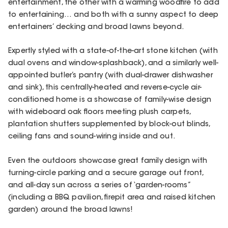
entertainment, the other with a warming woodfire to add
to entertaining… and both with a sunny aspect to deep
entertainers’ decking and broad lawns beyond.
Expertly styled with a state-of-the-art stone kitchen (with
dual ovens and window-splashback), and a similarly well-
appointed butler’s pantry (with dual-drawer dishwasher
and sink), this centrally-heated and reverse-cycle air-
conditioned home is a showcase of family-wise design
with wideboard oak floors meeting plush carpets,
plantation shutters supplemented by block-out blinds,
ceiling fans and sound-wiring inside and out.
Even the outdoors showcase great family design with
turning-circle parking and a secure garage out front,
and all-day sun across a series of ‘garden-rooms”
(including a BBQ pavilion, firepit area and raised kitchen
garden) around the broad lawns!