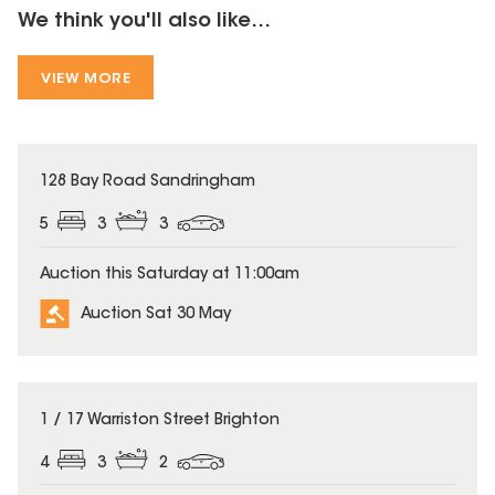
We think you'll also like...
VIEW MORE
128 Bay Road Sandringham
5
3
3
Auction this Saturday at 11:00am
Auction Sat 30 May
1 / 17 Warriston Street Brighton
4
3
2