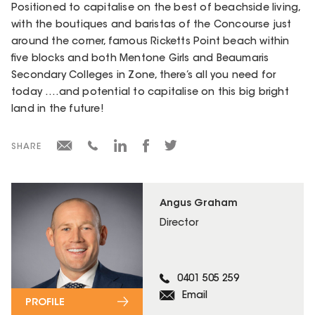
Positioned to capitalise on the best of beachside living,
with the boutiques and baristas of the Concourse just
around the corner, famous Ricketts Point beach within
five blocks and both Mentone Girls and Beaumaris
Secondary Colleges in Zone, there’s all you need for
today ….and potential to capitalise on this big bright
land in the future!
SHARE
Angus Graham
Director
0401 505 259
Email
PROFILE