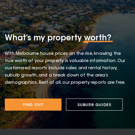
What’s my property
worth?
With Melbourne house prices on the rise, knowing the
true worth of your property is valuable information. Our
customised reports include sales and rental history,
suburb growth, and a break down of the area’s
demographics. Best of all, our property reports are free.
FIND OUT
SUBURB GUIDES