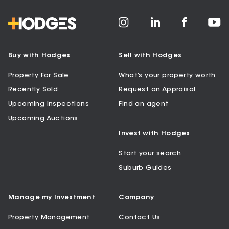
Buy with Hodges
Sell with Hodges
Property For Sale
What’s your property worth
Recently Sold
Request an Appraisal
Upcoming Inspections
Find an agent
Upcoming Auctions
Invest with Hodges
Start your search
Suburb Guides
Manage my Investment
Company
Property Management
Contact Us