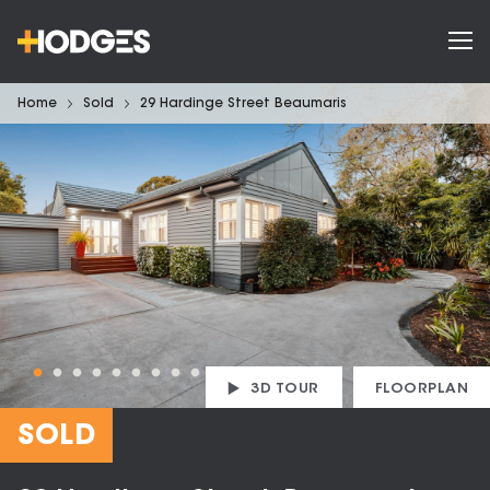
Home
Sold
29 Hardinge Street Beaumaris
3D TOUR
FLOORPLAN
SOLD