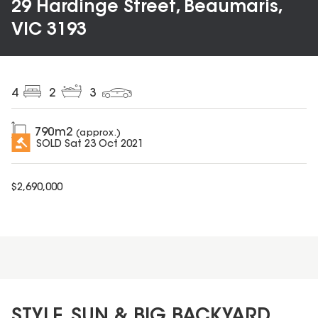
29 Hardinge Street, Beaumaris,
VIC 3193
4
2
3
790
m2
(approx.)
SOLD
Sat 23 Oct 2021
$
2,690,000
STYLE, SUN & BIG BACKYARD