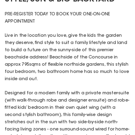
PRE-REGISTER TODAY TO BOOK YOUR ONE-ON-ONE
APPOINTMENT
Live in the location you love, give the kids the garden
they deserve, find style to suit a family lifestyle and land
to build a future on the sunny-side of this premier
beachside address! Beachside of the Concourse in
approx 795sqms of flexible northside gardens, this stylish
four bedroom, two bathroom home has so much to love
inside and out.
Designed for a modern family with a private master-suite
(with walk-through robe and designer ensuite) and robe-
fitted kids’ bedroom in their own quiet wing (with a
second stylish bathroom), this family-wise design
stretches out in the sun with two side-by-side north-
facing living zones - one surround-sound wired for home-