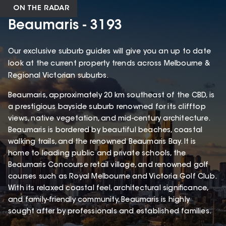
ON THE RADAR
Beaumaris - 3193
Our exclusive suburb guides will give you an up to date
look at the current property trends across Melbourne &
Regional Victorian suburbs.
Beaumaris, approximately 20 km southeast of the CBD, is
a prestigious bayside suburb renowned for its clifftop
views, native vegetation, and mid-century architecture.
Beaumaris is bordered by beautiful beaches, coastal
walking trails, and the renowned Beaumaris Bay. It is
home to leading public and private schools, the
Beaumaris Concourse retail village, and renowned golf
courses such as Royal Melbourne and Victoria Golf Club.
With its relaxed coastal feel, architectural significance,
and family-friendly community, Beaumaris is highly
sought after by professionals and established families.