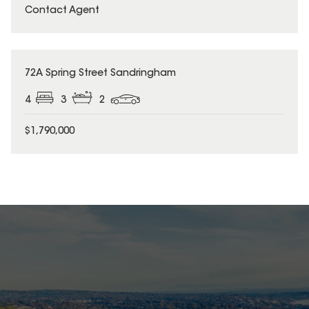
Contact Agent
72A Spring Street Sandringham
4
3
2
$1,790,000