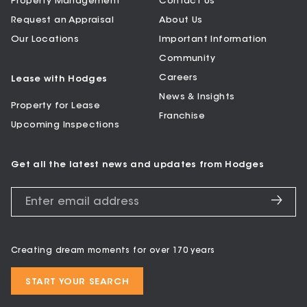
Property Management
Contact Us
Request an Appraisal
About Us
Our Locations
Important Information
Community
Careers
Lease with Hodges
News & Insights
Property for Lease
Franchise
Upcoming Inspections
Get all the latest news and updates from Hodges
Creating dream moments for over 170 years
START YOUR SEARCH