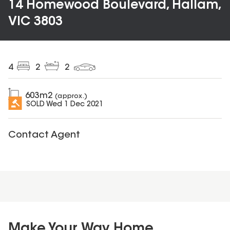
14 Homewood Boulevard, Hallam,
VIC 3803
4
2
2
603
m2
(approx.)
SOLD
Wed 1 Dec 2021
Contact Agent
Make Your Way Home