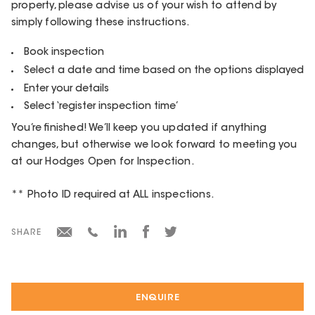
property, please advise us of your wish to attend by
simply following these instructions.
Book inspection
Select a date and time based on the options displayed
Enter your details
Select ‘register inspection time’
You’re finished! We’ll keep you updated if anything
changes, but otherwise we look forward to meeting you
at our Hodges Open for Inspection.
** Photo ID required at ALL inspections.
SHARE
ENQUIRE