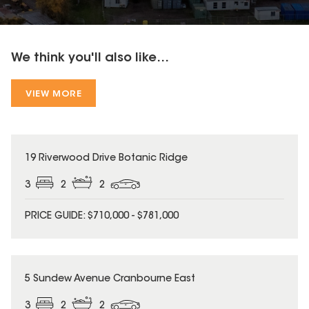
We think you'll also like...
VIEW MORE
19 Riverwood Drive Botanic Ridge
3
2
2
PRICE GUIDE: $710,000 - $781,000
5 Sundew Avenue Cranbourne East
3
2
2