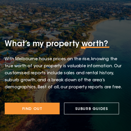
What’s my property
worth?
With Melbourne house prices on the rise, knowing the
true worth of your property is valuable information. Our
customised reports include sales and rental history,
suburb growth, and a break down of the area’s
demographics. Best of all, our property reports are free.
FIND OUT
SUBURB GUIDES