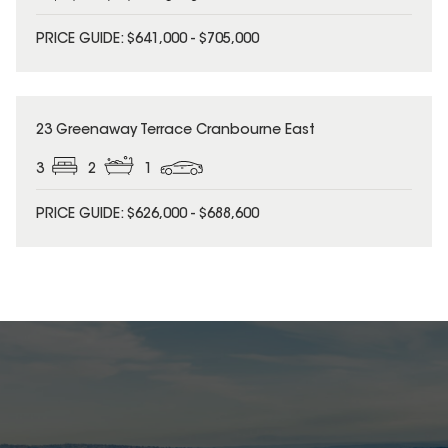
PRICE GUIDE: $641,000 - $705,000
23 Greenaway Terrace Cranbourne East
3
2
1
PRICE GUIDE: $626,000 - $688,600