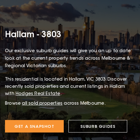
Hallam - 3803
Our exclusive suburb guides will give you an up to date
look at the current property trends across Melbourne &
Regional Victorian suburbs.
This
residential
is located in
Hallam
,
VIC
3803
.
Discover
recently sold properties and current listings in Hallam
with
Hodges Real Estate
.
Browse
all sold properties
across Melbourne.
GET A SNAPSHOT
SUBURB GUIDES