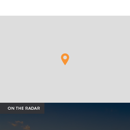
ON THE RADAR