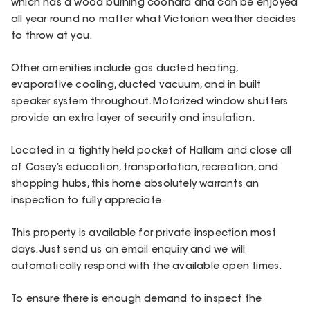
which has a wood burning coonara and can be enjoyed
all year round no matter what Victorian weather decides
to throw at you.
Other amenities include gas ducted heating,
evaporative cooling, ducted vacuum, and in built
speaker system throughout. Motorized window shutters
provide an extra layer of security and insulation.
Located in a tightly held pocket of Hallam and close all
of Casey’s education, transportation, recreation, and
shopping hubs, this home absolutely warrants an
inspection to fully appreciate.
This property is available for private inspection most
days. Just send us an email enquiry and we will
automatically respond with the available open times.
To ensure there is enough demand to inspect the