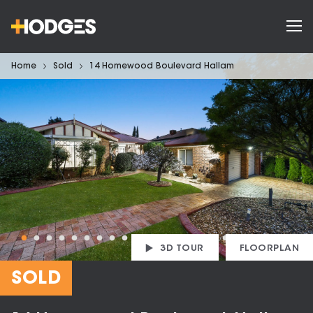
Home
Sold
14 Homewood Boulevard Hallam
3D TOUR
FLOORPLAN
SOLD