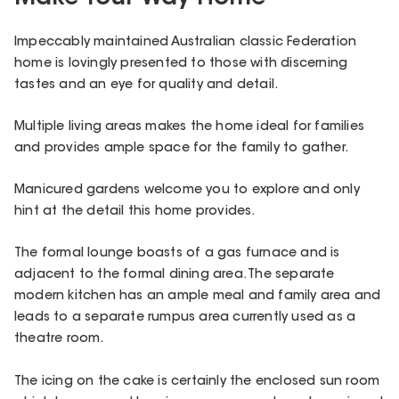
Impeccably maintained Australian classic Federation
home is lovingly presented to those with discerning
tastes and an eye for quality and detail.
Multiple living areas makes the home ideal for families
and provides ample space for the family to gather.
Manicured gardens welcome you to explore and only
hint at the detail this home provides.
The formal lounge boasts of a gas furnace and is
adjacent to the formal dining area. The separate
modern kitchen has an ample meal and family area and
leads to a separate rumpus area currently used as a
theatre room.
The icing on the cake is certainly the enclosed sun room