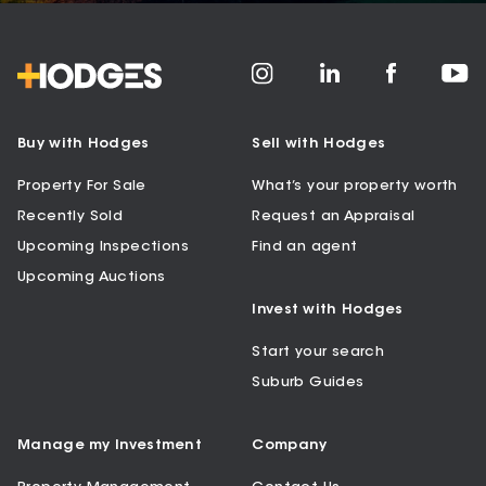
Buy with Hodges
Sell with Hodges
Property For Sale
What’s your property worth
Recently Sold
Request an Appraisal
Upcoming Inspections
Find an agent
Upcoming Auctions
Invest with Hodges
Start your search
Suburb Guides
Manage my Investment
Company