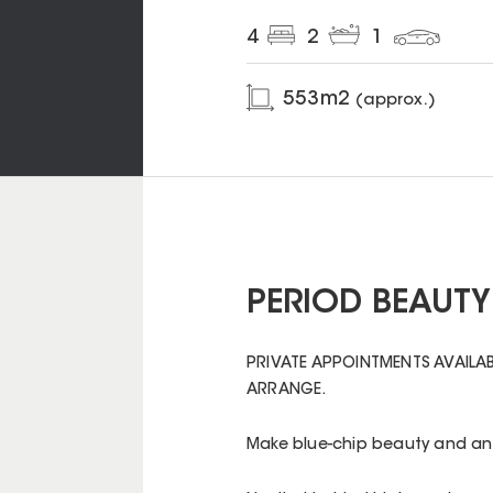
4
2
1
553
m2
(approx.)
PERIOD BEAUTY
PRIVATE APPOINTMENTS AVAILAB
ARRANGE.
Make blue-chip beauty and an 