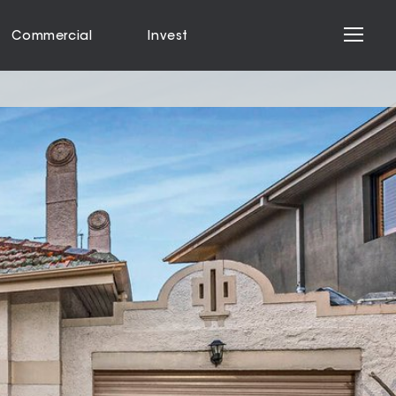
Commercial
Invest