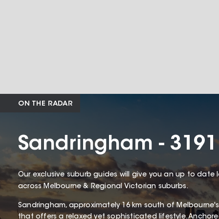
ON THE RADAR
Sandringham - 3191
Our exclusive suburb guides will give you an up to date 
across Melbourne & Regional Victorian suburbs.
Sandringham, approximately 16 km south of Melbourne's
that offers a relaxed yet sophisticated lifestyle. Ancho