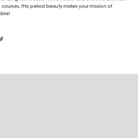
f courses, this period beauty makes your mission of
ible!