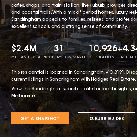
cafes, shops, and train station, the suburb provides dir
and coastal trails. With a mix of period homes, luxury r
Sandringham appeals to families, retirees, and profession
excellent schools and a strong sense of community.
$2.4M
31
10,926
+4.
MEDIAN HOUSE PRICE
DAYS ON MARKET
POPULATION
CAPITAL
This
residential
is located in
Sandringham
,
VIC
3191
.
Disco
current listings in Sandringham with
Hodges Real Estate
.
View the
Sandringham
suburb profile
for local insights, 
Melbourne.
GET A SNAPSHOT
SUBURB GUIDES