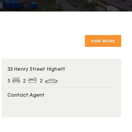
VIEW MORE
33 Henry Street Highett
3
2
2
Contact Agent