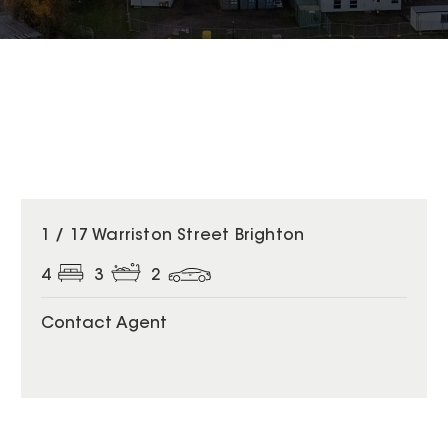
1 / 17 Warriston Street Brighton
4
3
2
Contact Agent