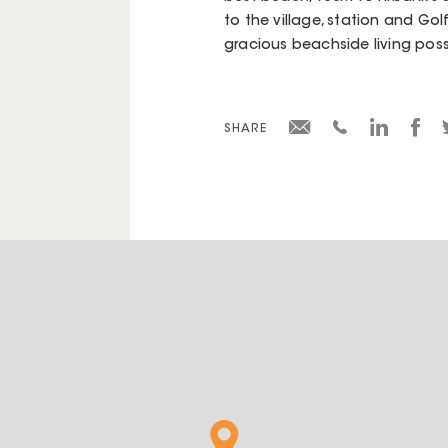
to the village, station and Gol
gracious beachside living poss
SHARE