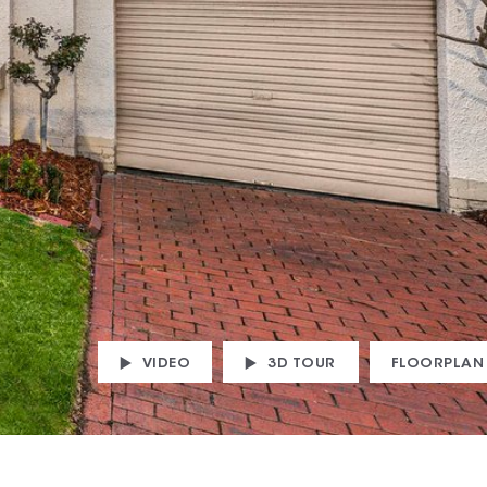
VIDEO
3D TOUR
FLOORPLAN