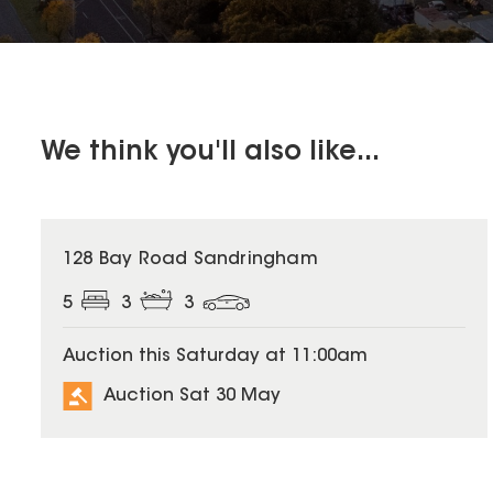
We think you'll also like...
128 Bay Road Sandringham
5
3
3
Auction this Saturday at 11:00am
Auction Sat 30 May