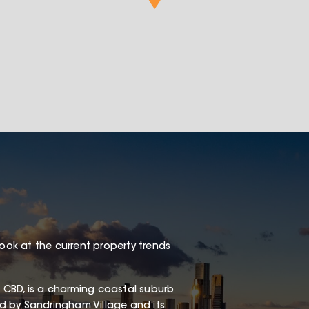
look at the current property trends
 CBD, is a charming coastal suburb
red by Sandringham Village and its