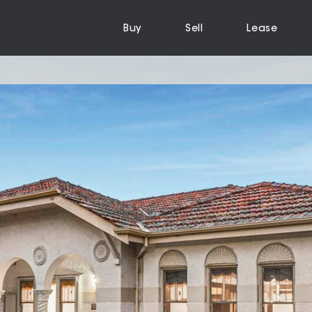
Buy
Sell
Lease