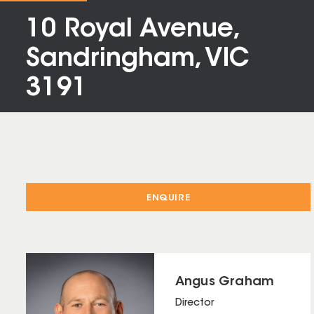
10 Royal Avenue,
Sandringham, VIC
3191
ENQUIRE
Angus Graham
Director