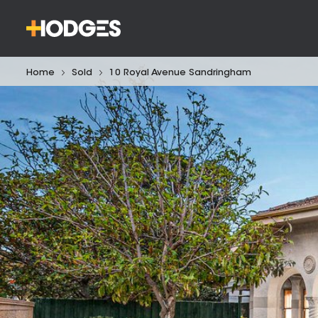
Home
Sold
10 Royal Avenue Sandringham