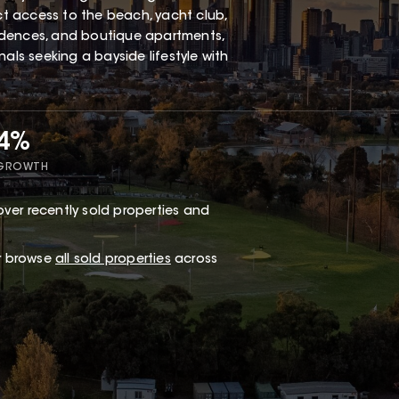
ect access to the beach, yacht club,
esidences, and boutique apartments,
als seeking a bayside lifestyle with
34%
 GROWTH
ver recently sold properties and
or browse
all sold properties
across