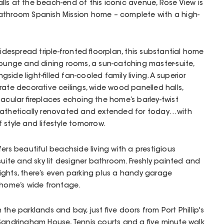
ls at the beach-end of this iconic avenue, Rose View is
athroom Spanish Mission home – complete with a high-
widespread triple-fronted floorplan, this substantial home
 lounge and dining rooms, a sun-catching master-suite,
ide light-filled fan-cooled family living. A superior
rate decorative ceilings, wide wood panelled halls,
tacular fireplaces echoing the home’s barley-twist
pathetically renovated and extended for today…with
 style and lifestyle tomorrow.
ers beautiful beachside living with a prestigious
suite and sky lit designer bathroom. Freshly painted and
kylights, there’s even parking plus a handy garage
 home’s wide frontage.
the parklands and bay, just five doors from Port Phillip's
Sandringham House, Tennis courts and a five minute walk