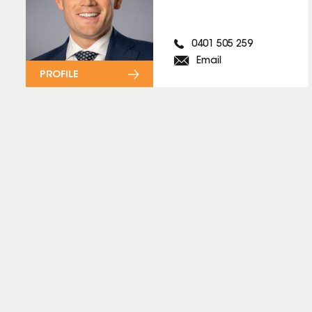
0401 505 259
Email
PROFILE