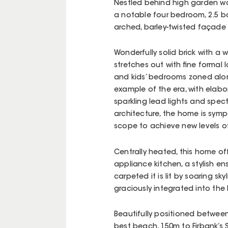
Nestled behind high garden wal
a notable four bedroom, 2.5 b
arched, barley-twisted façade
Wonderfully solid brick with a 
stretches out with fine formal
and kids’ bedrooms zoned alongs
example of the era, with elabo
sparkling lead lights and spec
architecture, the home is sym
scope to achieve new levels of
Centrally heated, this home off
appliance kitchen, a stylish en
carpeted it is lit by soaring s
graciously integrated into the
Beautifully positioned between 
best beach, 150m to Firbank’s 