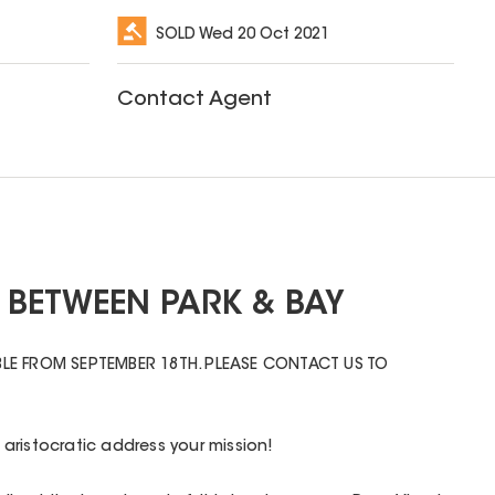
SOLD
Wed 20 Oct 2021
Contact Agent
 BETWEEN PARK & BAY
LE FROM SEPTEMBER 18TH. PLEASE CONTACT US TO
aristocratic address your mission!