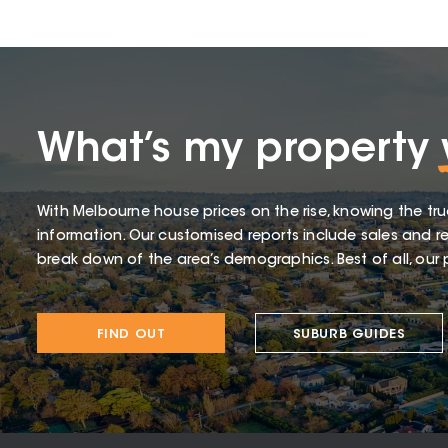
What’s my property
With Melbourne house prices on the rise, knowing the tru
information. Our customised reports include sales and re
break down of the area’s demographics. Best of all, our p
FIND OUT
SUBURB GUIDES