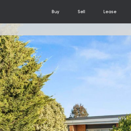
Buy
Sell
Lease