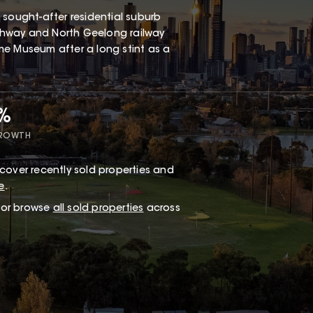
 a sought-after residential suburb
Highway and North Geelong railway
me Museum after a long stint as a
2%
GROWTH
cover recently sold properties and
e
.
, or browse
all sold properties
across