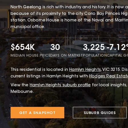
North Geelong is rich with industry and history. It is now
because of its proximity to the city Corio Bay Princes 
station. Osborne House is home of the Naval and Mariti
municipal office.
$654K
30
3,225
-7.1
MEDIAN HOUSE PRICE
DAYS ON MARKET
POPULATION
CAPITAL 
This
residential
is located in
Hamlyn Heights
,
VIC
3215
.
Dis
current listings in Hamlyn Heights with
Hodges Real Estat
View the
Hamlyn Heights
suburb profile
for local insights
Melbourne.
GET A SNAPSHOT
SUBURB GUIDES