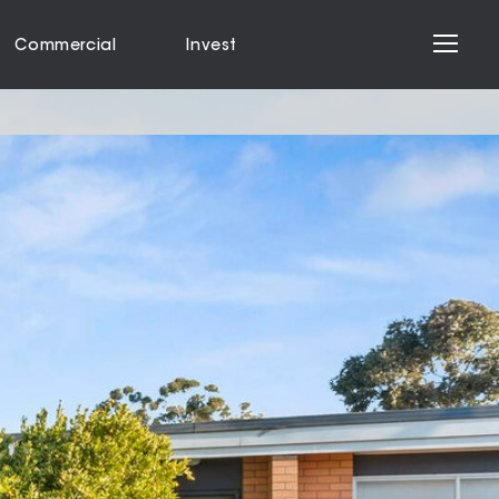
Commercial
Invest