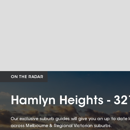
ON THE RADAR
Hamlyn Heights - 32
Our exclusive suburb guides will give you an up to date 
across Melbourne & Regional Victorian suburbs.