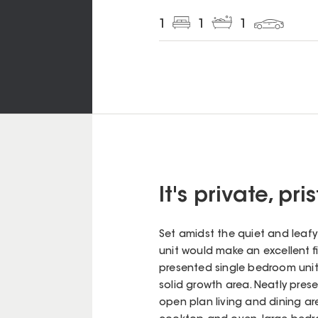
1
1
1
It's private, pr
Set amidst the quiet and leaf
unit would make an excellent fi
presented single bedroom unit 
solid growth area. Neatly pre
open plan living and dining a