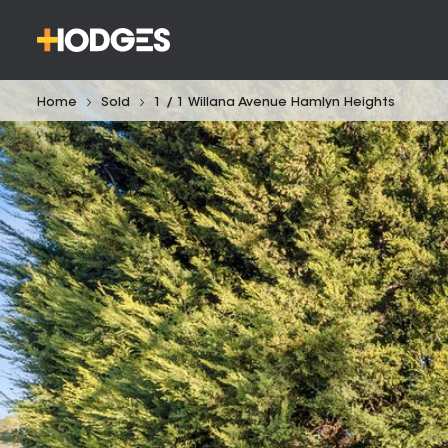
Home
Sold
1 / 1 Willana Avenue Hamlyn Heights