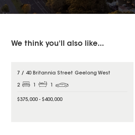
We think you'll also like...
7 / 40 Britannia Street Geelong West
2
1
1
$375,000 - $400,000