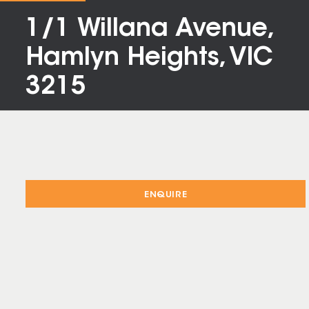
1/1 Willana Avenue,
Hamlyn Heights, VIC
3215
ENQUIRE