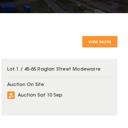
VIEW MORE
Lot 1 / 45-65 Raglan Street Modewarre
Auction On Site
Auction Sat 10 Sep