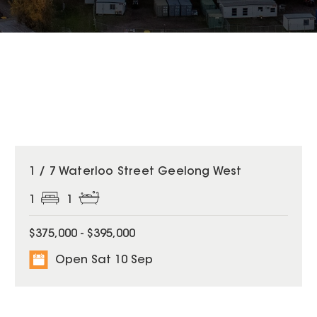
1 / 7 Waterloo Street Geelong West
1
1
$375,000 - $395,000
Open Sat 10 Sep