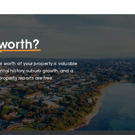
worth?
e worth of your property is valuable
ntal history, suburb growth, and a
roperty reports are free.