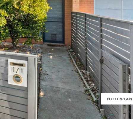
FLOORPLAN