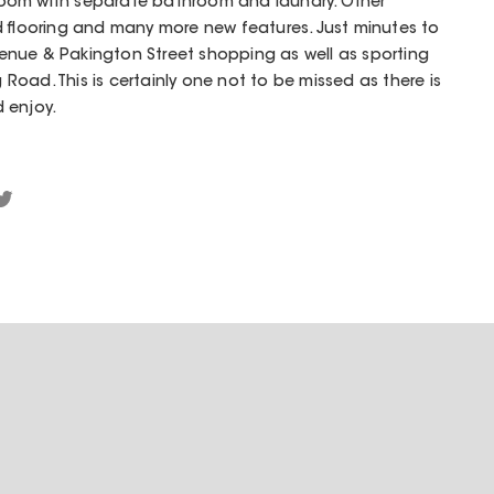
oom with separate bathroom and laundry. Other
d flooring and many more new features. Just minutes to
nue & Pakington Street shopping as well as sporting
oad. This is certainly one not to be missed as there is
 enjoy.