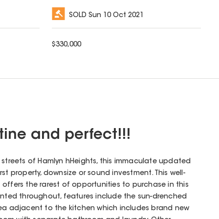
SOLD
Sun 10 Oct 2021
$
330,000
istine and perfect!!!
y streets of Hamlyn hHeights, this immaculate updated
rst property, downsize or sound investment. This well-
offers the rarest of opportunities to purchase in this
sented throughout, features include the sun-drenched
rea adjacent to the kitchen which includes brand new