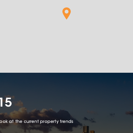
15
look at the current property trends