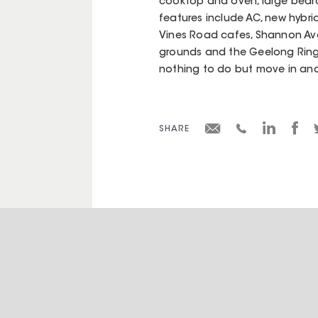
cooktop and oven, large bedr
features include AC, new hybri
Vines Road cafes, Shannon Ave
grounds and the Geelong Ring R
nothing to do but move in and
SHARE