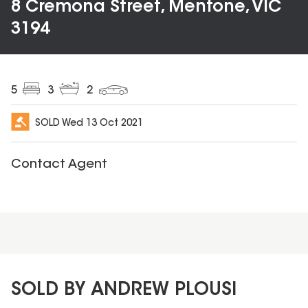
8 Cremona Street, Mentone, VIC
3194
5
3
2
SOLD
Wed 13 Oct 2021
Contact Agent
SOLD BY ANDREW PLOUSI