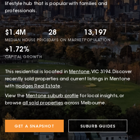
lifestyle hub that is popular with families and
professionals.
$1.4M
28
13,197
MEDIAN HOUSE PRICE
DAYS ON MARKET
POPULATION
+1.72%
CAPITAL GROWTH
This
residential
is located in
Mentone
,
VIC
3194
.
Discover
recently sold properties and current listings in Mentone
with
Hodges Real Estate
.
View the
Mentone
suburb profile
for local insights, or
browse
all sold properties
across Melbourne.
GET A SNAPSHOT
SUBURB GUIDES