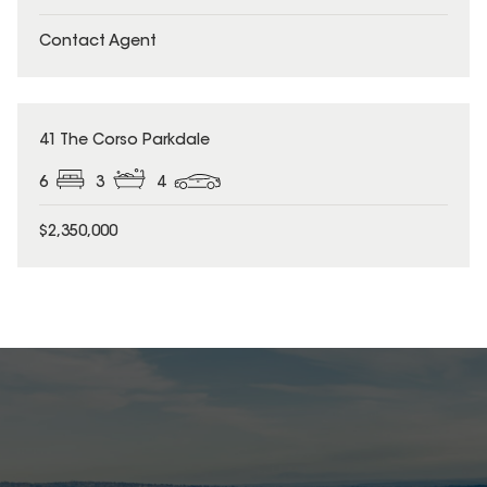
Contact Agent
41 The Corso Parkdale
6
3
4
$2,350,000