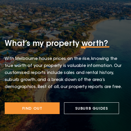
What’s my property
worth?
With Melbourne house prices on the rise, knowing the
true worth of your property is valuable information. Our
customised reports include sales and rental history,
suburb growth, and a break down of the area’s
demographics. Best of all, our property reports are free.
FIND OUT
SUBURB GUIDES