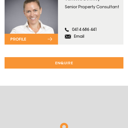
Senior Property Consultant
0414 686 441
Email
PROFILE
ENQUIRE