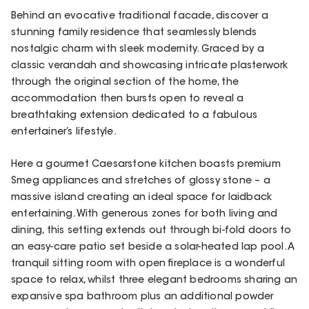
Behind an evocative traditional facade, discover a
stunning family residence that seamlessly blends
nostalgic charm with sleek modernity. Graced by a
classic verandah and showcasing intricate plasterwork
through the original section of the home, the
accommodation then bursts open to reveal a
breathtaking extension dedicated to a fabulous
entertainer’s lifestyle.
Here a gourmet Caesarstone kitchen boasts premium
Smeg appliances and stretches of glossy stone – a
massive island creating an ideal space for laidback
entertaining. With generous zones for both living and
dining, this setting extends out through bi-fold doors to
an easy-care patio set beside a solar-heated lap pool. A
tranquil sitting room with open fireplace is a wonderful
space to relax, whilst three elegant bedrooms sharing an
expansive spa bathroom plus an additional powder