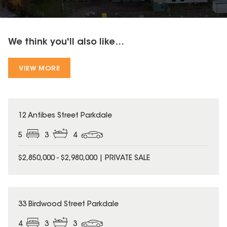
We think you'll also like...
VIEW MORE
12 Antibes Street Parkdale
5
3
4
$2,850,000 - $2,980,000 | PRIVATE SALE
33 Birdwood Street Parkdale
4
3
3