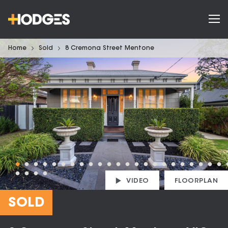
Home
Sold
8 Cremona Street Mentone
VIDEO
FLOORPLAN
SOLD