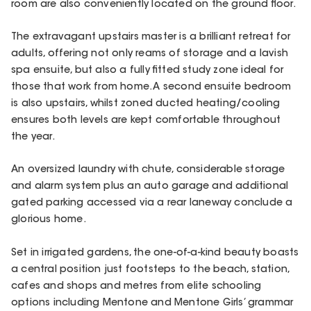
room are also conveniently located on the ground floor.
The extravagant upstairs master is a brilliant retreat for
adults, offering not only reams of storage and a lavish
spa ensuite, but also a fully fitted study zone ideal for
those that work from home. A second ensuite bedroom
is also upstairs, whilst zoned ducted heating/cooling
ensures both levels are kept comfortable throughout
the year.
An oversized laundry with chute, considerable storage
and alarm system plus an auto garage and additional
gated parking accessed via a rear laneway conclude a
glorious home.
Set in irrigated gardens, the one-of-a-kind beauty boasts
a central position just footsteps to the beach, station,
cafes and shops and metres from elite schooling
options including Mentone and Mentone Girls’ grammar