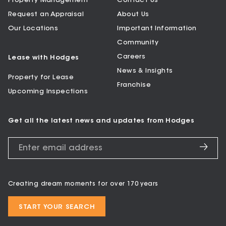
Property Management
Contact Us
Request an Appraisal
About Us
Our Locations
Important Information
Community
Careers
Lease with Hodges
News & Insights
Property for Lease
Franchise
Upcoming Inspections
Get all the latest news and updates from Hodges
Creating dream moments for over 170 years
START YOUR SEARCH