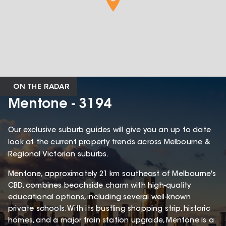
ON THE RADAR
Mentone - 3194
Our exclusive suburb guides will give you an up to date
look at the current property trends across Melbourne &
Regional Victorian suburbs.
Mentone, approximately 21 km southeast of Melbourne's
CBD, combines beachside charm with high-quality
educational options, including several well-known
private schools. With its bustling shopping strip, historic
homes, and a major train station upgrade, Mentone is a