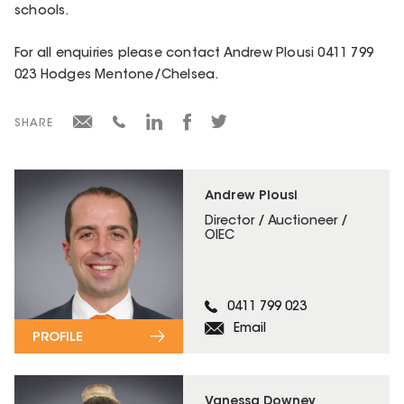
schools.
For all enquiries please contact Andrew Plousi 0411 799
023 Hodges Mentone/Chelsea.
SHARE
Andrew Plousi
Director / Auctioneer /
OIEC
0411 799 023
Email
PROFILE
Vanessa Downey