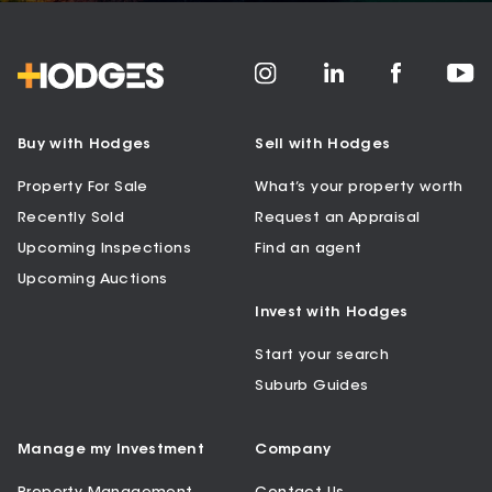
Buy with Hodges
Sell with Hodges
Property For Sale
What’s your property worth
Recently Sold
Request an Appraisal
Upcoming Inspections
Find an agent
Upcoming Auctions
Invest with Hodges
Start your search
Suburb Guides
Manage my Investment
Company