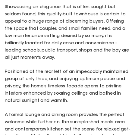
Showcasing an elegance that is often sought but
seldom found, this quality-built townhouse is certain to
appeal to a huge range of discerning buyers. Offering
the space that couples and small families need, and a
low maintenance setting desired by so many, it is
brilliantly located for daily ease and convenience –
leading schools, public transport, shops and the bay are
all just moments away.
Positioned at the rear left of an impeccably maintained
group of only three, and enjoying optimum peace and
privacy, the home’s timeless façade opens to pristine
interiors enhanced by soaring ceilings and bathed in
natural sunlight and warmth.
A formal lounge and dining room provides the perfect
welcome while further on, the sun-splashed meals area
and contemporary kitchen set the scene for relaxed get-