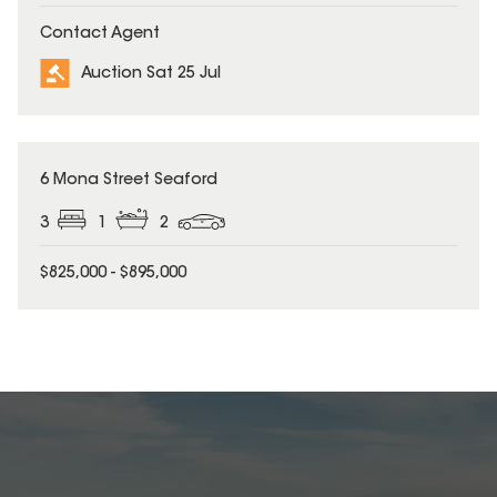
Contact Agent
Auction Sat 25 Jul
6 Mona Street Seaford
3
1
2
$825,000 - $895,000