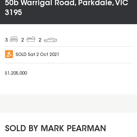
50b Warrigal Road, Parkdale, VIC
3195
3
2
2
SOLD
Sat 2 Oct 2021
$
1,205,000
SOLD BY MARK PEARMAN