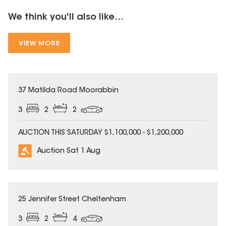
We think you'll also like...
VIEW MORE
37 Matilda Road Moorabbin
3
2
2
AUCTION THIS SATURDAY $1,100,000 - $1,200,000
Auction Sat 1 Aug
25 Jennifer Street Cheltenham
3
2
4