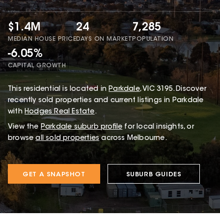
$1.4M
24
7,285
MEDIAN HOUSE PRICE
DAYS ON MARKET
POPULATION
-6.05%
CAPITAL GROWTH
This
residential
is located in
Parkdale
,
VIC
3195
.
Discover
recently sold properties and current listings in Parkdale
with
Hodges Real Estate
.
View the
Parkdale
suburb profile
for local insights, or
browse
all sold properties
across Melbourne.
GET A SNAPSHOT
SUBURB GUIDES