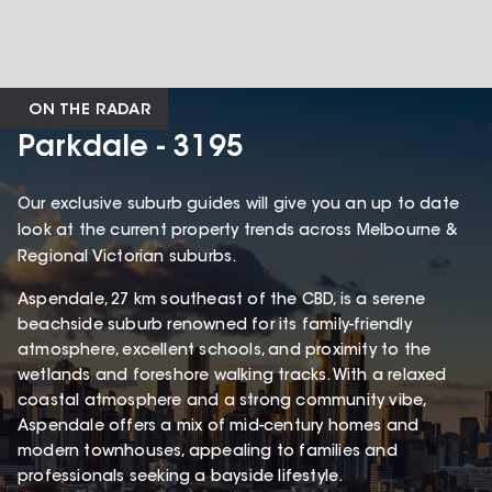
ON THE RADAR
Parkdale - 3195
Our exclusive suburb guides will give you an up to date
look at the current property trends across Melbourne &
Regional Victorian suburbs.
Aspendale, 27 km southeast of the CBD, is a serene
beachside suburb renowned for its family-friendly
atmosphere, excellent schools, and proximity to the
wetlands and foreshore walking tracks. With a relaxed
coastal atmosphere and a strong community vibe,
Aspendale offers a mix of mid-century homes and
modern townhouses, appealing to families and
professionals seeking a bayside lifestyle.