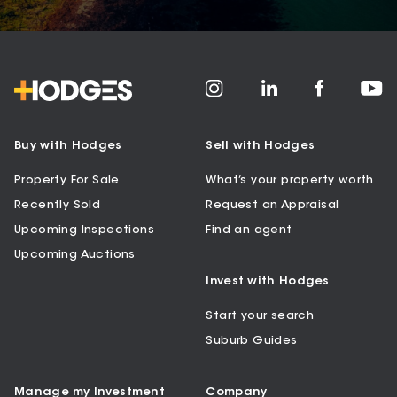
Buy with Hodges
Sell with Hodges
Property For Sale
What’s your property worth
Recently Sold
Request an Appraisal
Upcoming Inspections
Find an agent
Upcoming Auctions
Invest with Hodges
Start your search
Suburb Guides
Manage my Investment
Company