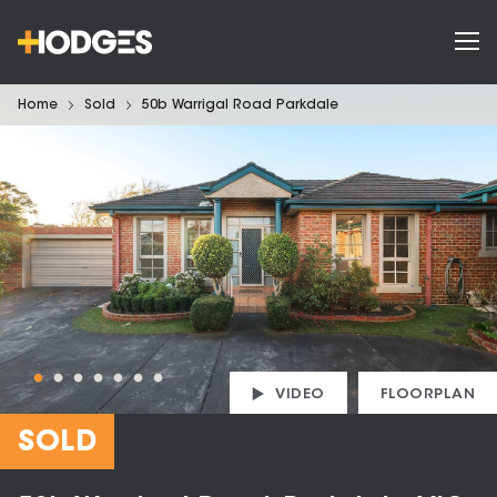
Home
Sold
50b Warrigal Road Parkdale
VIDEO
FLOORPLAN
SOLD