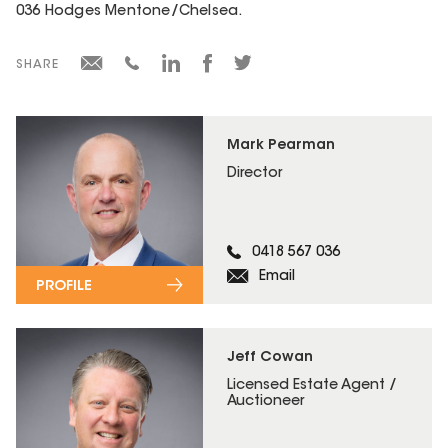
036 Hodges Mentone/Chelsea.
SHARE
Mark Pearman
Director
0418 567 036
Email
PROFILE
Jeff Cowan
Licensed Estate Agent /
Auctioneer