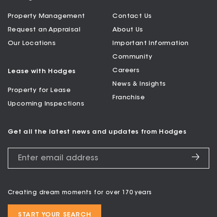
Property Management
Contact Us
Request an Appraisal
About Us
Our Locations
Important Information
Community
Careers
Lease with Hodges
News & Insights
Property for Lease
Franchise
Upcoming Inspections
Get all the latest news and updates from Hodges
Creating dream moments for over 170 years
START YOUR SEARCH