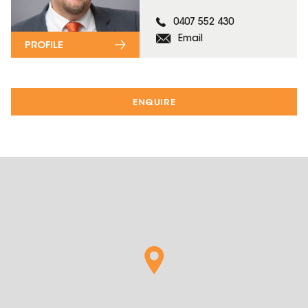
0407 552 430
Email
PROFILE
ENQUIRE