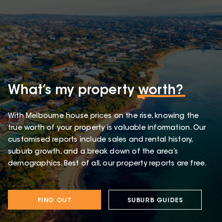
What’s my property
worth?
With Melbourne house prices on the rise, knowing the
true worth of your property is valuable information. Our
customised reports include sales and rental history,
suburb growth, and a break down of the area’s
demographics. Best of all, our property reports are free.
FIND OUT
SUBURB GUIDES