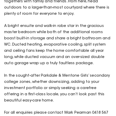
togethers with family and friends. From here, head
outdoors to a larger-than-most courtyard where there is
plenty of room for everyone to enjoy.
A bright ensuite and walk-in robe star in the gracious
master bedroom while both of the additional rooms
boast built-in storage and share a bright bathroom and
WC. Ducted heating, evaporative cooling, split system
and ceiling fans keep the home comfortable all year
long, while ducted vacuum and an over-sized double
auto garage wrap up a truly faultless package.
In the sought-after Parkdale & Mentone Girls’ secondary
college zones, whether downsizing, adding to your
investment portfolio or simply seeking a carefree
offering in a first-class locale, you can’t look past this
beautiful easy-care home.
For all enquiries please contact Mark Pearman 0418 567