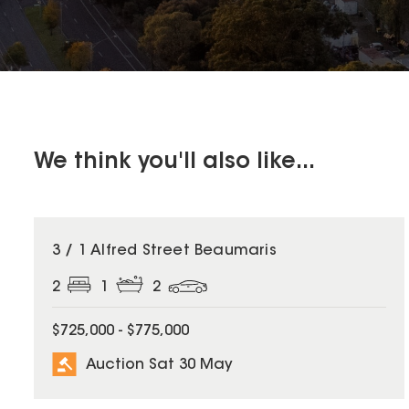
We think you'll also like...
3 / 1 Alfred Street Beaumaris
2
1
2
$725,000 - $775,000
Auction Sat 30 May