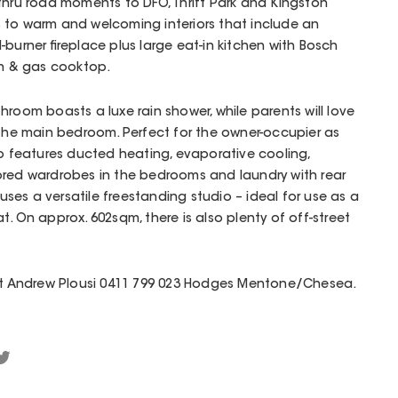
-thru road moments to DFO, Thrift Park and Kingston
 to warm and welcoming interiors that include an
burner fireplace plus large eat-in kitchen with Bosch
en & gas cooktop.
hroom boasts a luxe rain shower, while parents will love
 the main bedroom. Perfect for the owner-occupier as
so features ducted heating, evaporative cooling,
rored wardrobes in the bedrooms and laundry with rear
es a versatile freestanding studio – ideal for use as a
t. On approx. 602sqm, there is also plenty of off-street
act Andrew Plousi 0411 799 023 Hodges Mentone/Chesea.