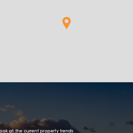
look at the current property trends