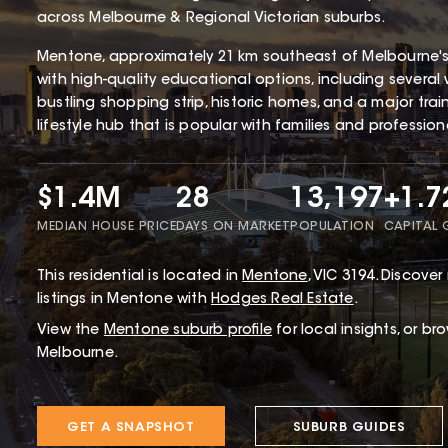
across Melbourne & Regional Victorian suburbs.
Mentone, approximately 21 km southeast of Melbourne'
with high-quality educational options, including several 
bustling shopping strip, historic homes, and a major tra
lifestyle hub that is popular with families and profession
$1.4M
28
13,197
+1.
MEDIAN HOUSE PRICE
DAYS ON MARKET
POPULATION
CAPITAL
This
residential
is located in
Mentone
,
VIC
3194
.
Discover 
listings in Mentone with
Hodges Real Estate
.
View the
Mentone
suburb profile
for local insights, or br
Melbourne.
GET A SNAPSHOT
SUBURB GUIDES