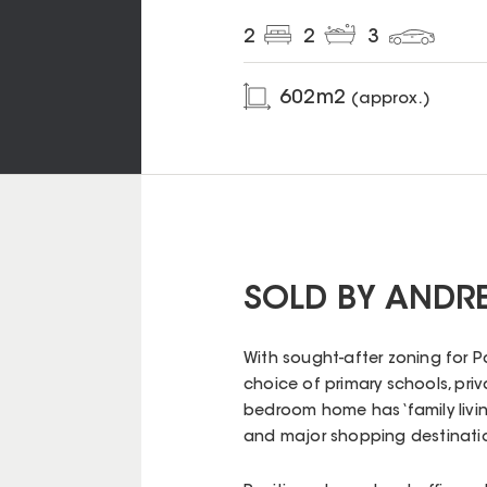
2
2
3
602
m2
(approx.)
SOLD BY ANDR
With sought-after zoning for P
choice of primary schools, pri
bedroom home has ‘family living’
and major shopping destination