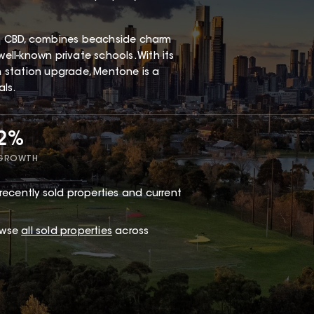
s CBD, combines beachside charm
well-known private schools. With its
in station upgrade, Mentone is a
als.
72%
 GROWTH
recently sold properties and current
owse
all sold properties
across