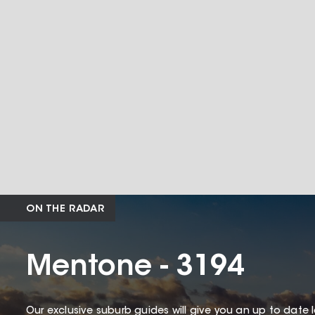
ON THE RADAR
Mentone - 3194
Our exclusive suburb guides will give you an up to date 