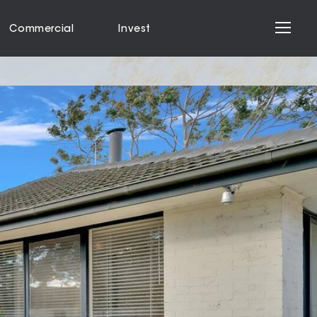
Commercial
Invest