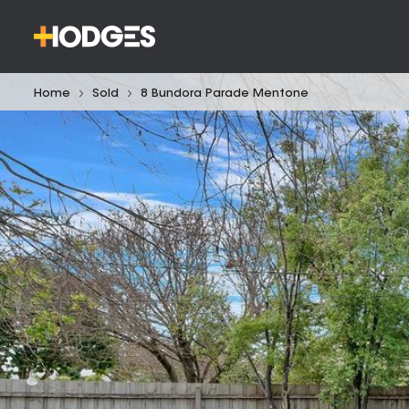
Home
Sold
8 Bundora Parade Mentone