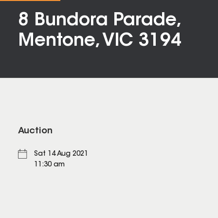
8 Bundora Parade,
Mentone, VIC 3194
Auction
Sat 14 Aug 2021
11:30 am