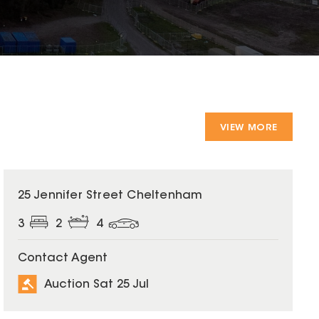
VIEW MORE
25 Jennifer Street Cheltenham
3
2
4
Contact Agent
Auction Sat 25 Jul