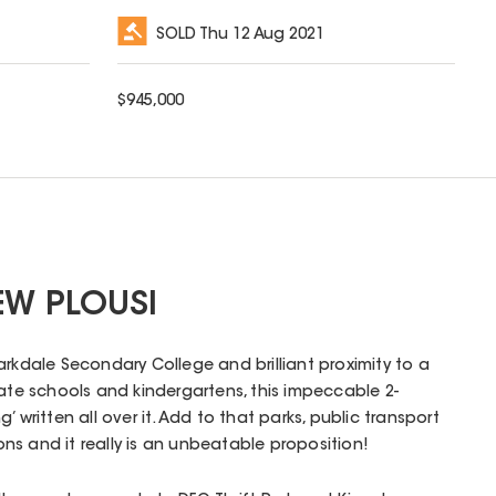
SOLD
Thu 12 Aug 2021
$
945,000
EW PLOUSI
arkdale Secondary College and brilliant proximity to a
vate schools and kindergartens, this impeccable 2-
 written all over it. Add to that parks, public transport
s and it really is an unbeatable proposition!