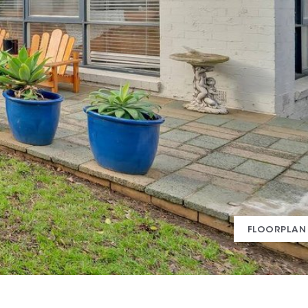
FLOORPLAN