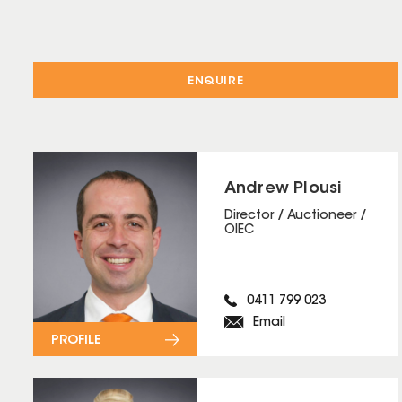
ENQUIRE
Andrew Plousi
Director / Auctioneer /
OIEC
0411 799 023
Email
PROFILE