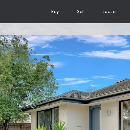
Buy
Sell
Lease