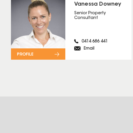
Vanessa Downey
Senior Property
Consultant
0414 686 441
Email
PROFILE