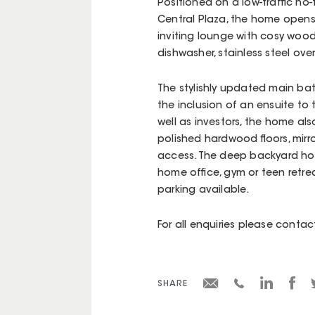
Positioned on a low-traffic no
Central Plaza, the home opens
inviting lounge with cosy wood-
dishwasher, stainless steel ov
The stylishly updated main bat
the inclusion of an ensuite to
well as investors, the home al
polished hardwood floors, mir
access. The deep backyard hous
home office, gym or teen retrea
parking available.
For all enquiries please cont
SHARE