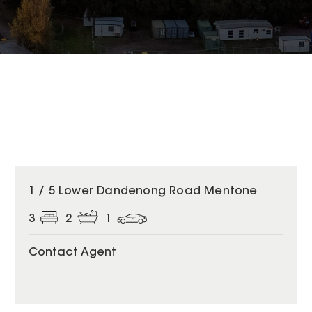
1 / 5 Lower Dandenong Road Mentone
3
2
1
Contact Agent