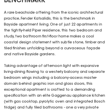
BENCHMARK
A rare beachside offering from the iconic architectural
practice, Fender Katsalidis, this is the benchmark in
Bayside apartment living. One of just 22 apartments in
the tightly-held Piper residence, this two bedroom and
study, two bathroom first-floor home makes a cool
coastal design statement with subtle stone, timber and
tiled finishes unfolding beyond a curvaceous façade
and native Bayside gardens.
Taking advantage of afternoon light with expansive
living-dining flowing to a westerly balcony and separate
bedroom wings including a balcony-access master-
domain behind graphic iron and glass doors, this
exceptional apartment is crafted to a demanding
specification with an elite Gaggenau appliance kitchen
(with gas cooktop, pyrolytic oven and integrated Bosch
fridge) and fully tiled bathrooms - one a very private