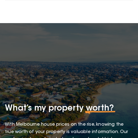
What’s my property
worth?
With Melbourne house prices on the rise, knowing the
true worth of your property is valuable information. Our