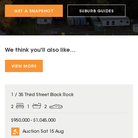
GET A SNAPSHOT
SUBURB GUIDES
We think you'll also like...
VIEW MORE
1 / 35 Third Street Black Rock
2
1
2
$950,000 - $1,045,000
Auction Sat 15 Aug