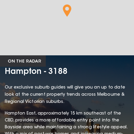
ON THE RADAR
Hampton - 3188
Our exclusive suburb guides will give you an up to date
look at the current property trends across Melbourne &
Regional Victorian suburbs.
Hampton East, approximately 15 km southeast of the
CBD, provides a more affordable entry point into the
Bayside area while maintaining a strong lifestyle appeal.