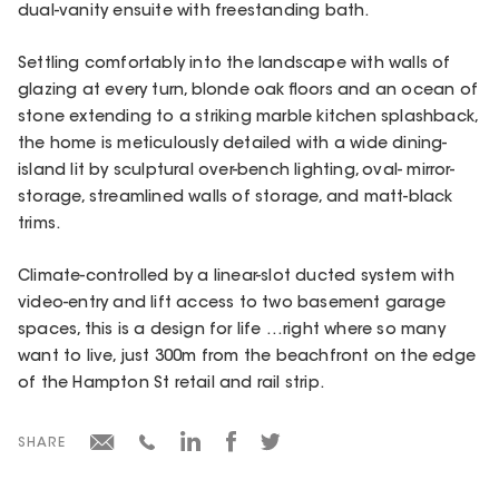
dual-vanity ensuite with freestanding bath.
Settling comfortably into the landscape with walls of
glazing at every turn, blonde oak floors and an ocean of
stone extending to a striking marble kitchen splashback,
the home is meticulously detailed with a wide dining-
island lit by sculptural over-bench lighting, oval- mirror-
storage, streamlined walls of storage, and matt-black
trims.
Climate-controlled by a linear-slot ducted system with
video-entry and lift access to two basement garage
spaces, this is a design for life …right where so many
want to live, just 300m from the beachfront on the edge
of the Hampton St retail and rail strip.
SHARE