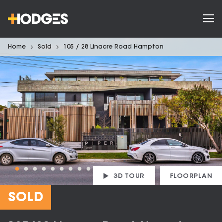
Home
Sold
105 / 28 Linacre Road Hampton
3D TOUR
FLOORPLAN
SOLD