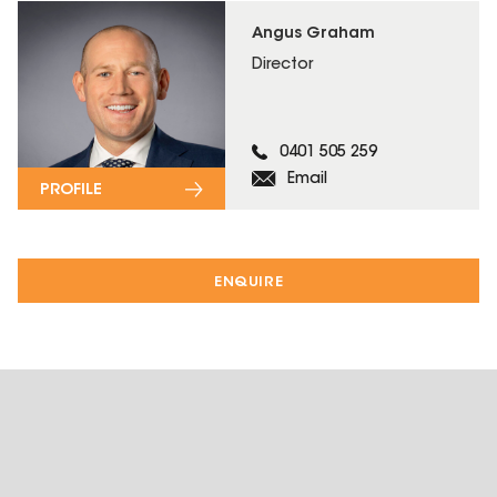
Angus Graham
Director
0401 505 259
Email
PROFILE
ENQUIRE