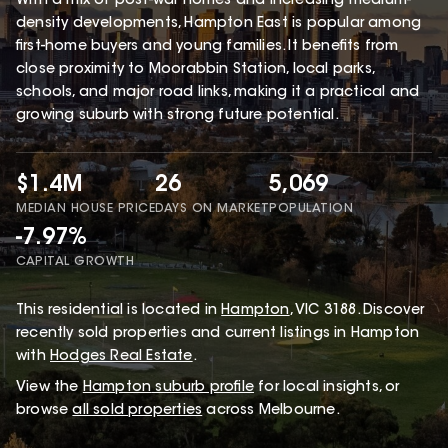
With a mix of post-war homes and increasing medium-
density developments, Hampton East is popular among
first-home buyers and young families. It benefits from
close proximity to Moorabbin Station, local parks,
schools, and major road links, making it a practical and
growing suburb with strong future potential.
$1.4M
26
5,069
MEDIAN HOUSE PRICE
DAYS ON MARKET
POPULATION
-7.97%
CAPITAL GROWTH
This
residential
is located in
Hampton
,
VIC
3188
.
Discover
recently sold properties and current listings in Hampton
with
Hodges Real Estate
.
View the
Hampton
suburb profile
for local insights, or
browse
all sold properties
across Melbourne.