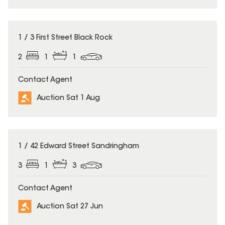
1 / 3 First Street Black Rock
2
1
1
Contact Agent
Auction Sat 1 Aug
1 / 42 Edward Street Sandringham
3
1
3
Contact Agent
Auction Sat 27 Jun