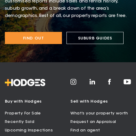
customised reports include sales and rental history,
suburb growth, and a break down of the area’s
demographics. Best of all, our property reports are free.
FIND OUT
SUBURB GUIDES
Buy with Hodges
Sell with Hodges
Property For Sale
What’s your property worth
Recently Sold
Request an Appraisal
Upcoming Inspections
Find an agent