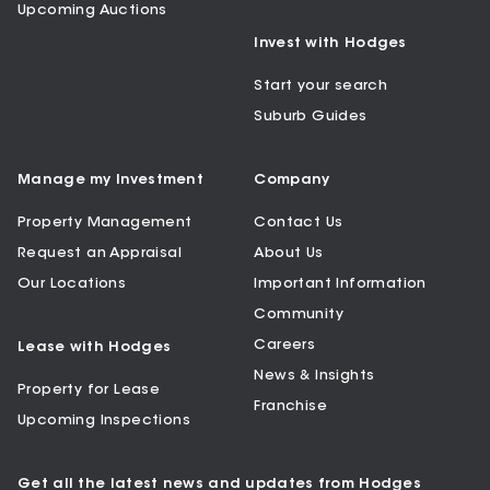
Upcoming Auctions
Invest with Hodges
Start your search
Suburb Guides
Manage my Investment
Company
Property Management
Contact Us
Request an Appraisal
About Us
Our Locations
Important Information
Community
Careers
Lease with Hodges
News & Insights
Property for Lease
Franchise
Upcoming Inspections
Get all the latest news and updates from Hodges