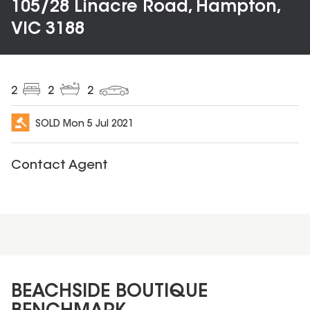
105/28 Linacre Road, Hampton,
VIC 3188
2
2
2
SOLD
Mon 5 Jul 2021
Contact Agent
BEACHSIDE BOUTIQUE