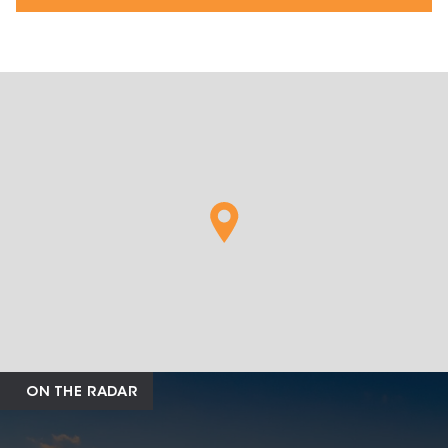
ON THE RADAR