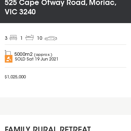
525 Cape Otway Road, Moriac,
VIC 3240
3
1
10
5000
m2
(approx.)
SOLD
Sat 19 Jun 2021
$
1,025,000
FAMILY RURAL RETREAT