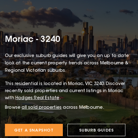
Moriac - 3240
Our exclusive suburb guides will give you an up to date
look at the current property trends across Melbourne &
Regional Victorian suburbs.
This
residential
is located in
Moriac
,
VIC
3240
.
Discover
recently sold properties and current listings in Moriac
with
Hodges Real Estate
.
Browse
all sold properties
across Melbourne.
GET A SNAPSHOT
SUBURB GUIDES