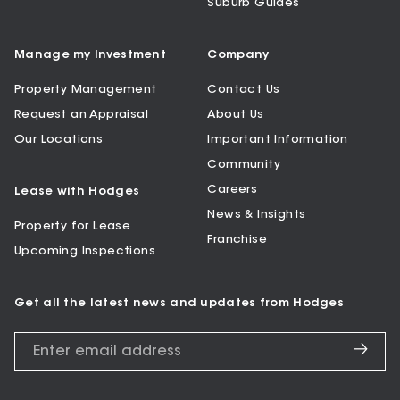
Suburb Guides
Manage my Investment
Company
Property Management
Contact Us
Request an Appraisal
About Us
Our Locations
Important Information
Community
Careers
Lease with Hodges
News & Insights
Property for Lease
Franchise
Upcoming Inspections
Get all the latest news and updates from Hodges