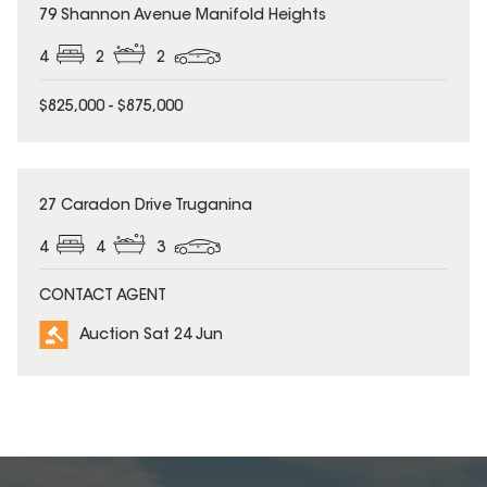
79 Shannon Avenue Manifold Heights
4
2
2
$825,000 - $875,000
27 Caradon Drive Truganina
4
4
3
CONTACT AGENT
Auction Sat 24 Jun