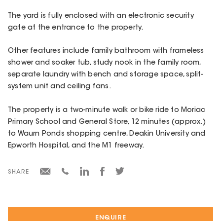
The yard is fully enclosed with an electronic security
gate at the entrance to the property.
Other features include family bathroom with frameless
shower and soaker tub, study nook in the family room,
separate laundry with bench and storage space, split-
system unit and ceiling fans.
The property is a two-minute walk or bike ride to Moriac
Primary School and General Store, 12 minutes (approx.)
to Waurn Ponds shopping centre, Deakin University and
Epworth Hospital, and the M1 freeway.
SHARE
ENQUIRE