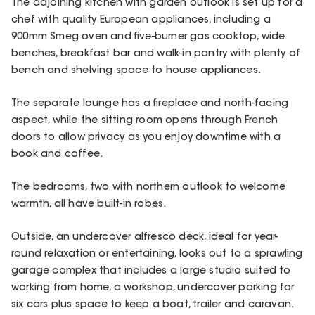
The adjoining kitchen with garden outlook is set up for a
chef with quality European appliances, including a
900mm Smeg oven and five-burner gas cooktop, wide
benches, breakfast bar and walk-in pantry with plenty of
bench and shelving space to house appliances.
The separate lounge has a fireplace and north-facing
aspect, while the sitting room opens through French
doors to allow privacy as you enjoy downtime with a
book and coffee.
The bedrooms, two with northern outlook to welcome
warmth, all have built-in robes.
Outside, an undercover alfresco deck, ideal for year-
round relaxation or entertaining, looks out to a sprawling
garage complex that includes a large studio suited to
working from home, a workshop, undercover parking for
six cars plus space to keep a boat, trailer and caravan.