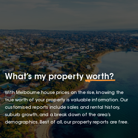
What’s my property
worth?
With Melbourne house prices on the rise, knowing the
true worth of your property is valuable information. Our
customised reports include sales and rental history,
suburb growth, and a break down of the area’s
demographics. Best of all, our property reports are free.