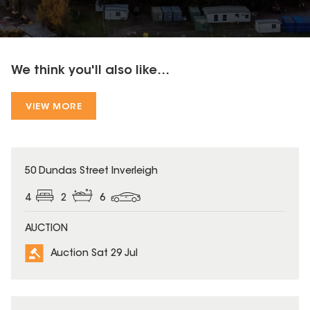
We think you'll also like...
VIEW MORE
50 Dundas Street Inverleigh
4
2
6
AUCTION
Auction Sat 29 Jul