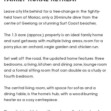
Leave city life behind for a tree-change in the tightly-
held town of Moriac, only a 20-minute drive from the
centre of Geelong or stunning Surf Coast beaches.
The 1.3 acre (approx.) property is an ideal family home
and rural getaway with multiple living areas, room for a
pony plus an orchard, vegie garden and chicken run.
Set well off the road, the updated home features three
bedrooms, a living, kitchen and dining zone, lounge room
and a formal sitting room that can double as a study or
fourth bedroom.
The central living room, with space for sofas and a
dining table, is the home’s hub, with a wood-burning
heater as a cosy centrepiece.