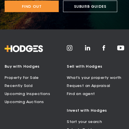
FIND OUT
SUBURB GUIDES
Buy with Hodges
Sell with Hodges
Property For Sale
What’s your property worth
Recently Sold
Request an Appraisal
Upcoming Inspections
Find an agent
Upcoming Auctions
Invest with Hodges
Start your search