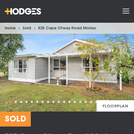
Home
Sold
525 Cape Otway Road Moriac
FLOORPLAN
SOLD