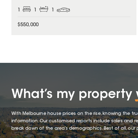
1
1
1
$550,000
What’s my property
With Melbourne house prices on the rise, knowing the tru
information. Our customised reports include sales and re
break down of the area’s demographics. Best of all, our p