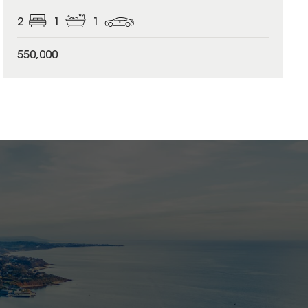
2
1
1
550,000