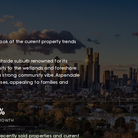
look at the current property trends
chside suburb renowned for its
mity to the wetlands and foreshore
a strong community vibe, Aspendale
es, appealing to families and
5%
GROWTH
recently sold properties and current