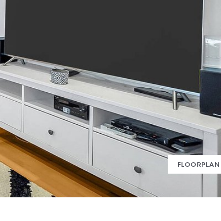
FLOORPLAN