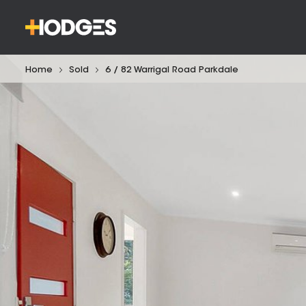
Home
Sold
6 / 82 Warrigal Road Parkdale