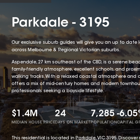
Parkdale - 3195
Our exclusive suburb guides will give you an up to date 
across Melbourne & Regional Victorian suburbs.
Aspendale, 27 km southeast of the CBD, is a serene bea
family-friendly atmosphere, excellent schools, and proxi
walking tracks. With a relaxed coastal atmosphere and 
offers a mix of mid-century homes and modern townhous
professionals seeking a bayside lifestyle.
$1.4M
24
7,285
-6.0
MEDIAN HOUSE PRICE
DAYS ON MARKET
POPULATION
CAPITAL 
This
residential
is located in
Parkdale
,
VIC
3195
.
Discover 