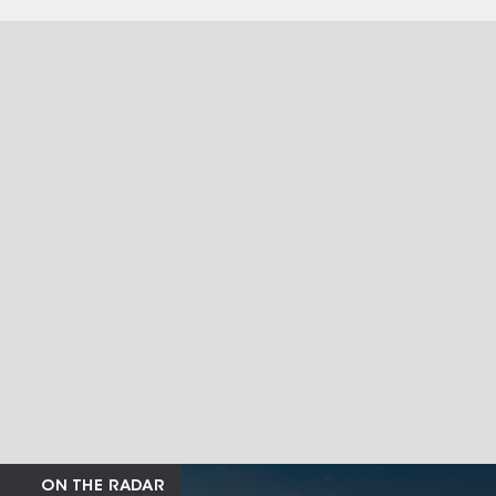
ON THE RADAR