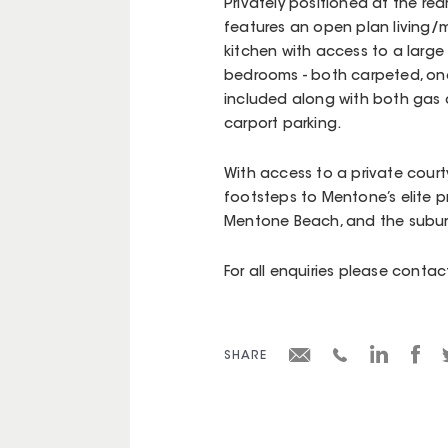
Privately positioned at the rea
features an open plan living/me
kitchen with access to a larg
bedrooms - both carpeted, one 
included along with both gas 
carport parking.
With access to a private courty
footsteps to Mentone’s elite pr
Mentone Beach, and the suburb
For all enquiries please cont
SHARE