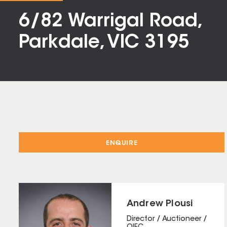
6/82 Warrigal Road,
Parkdale, VIC 3195
ENQUIRE
Andrew Plousi
Director / Auctioneer /