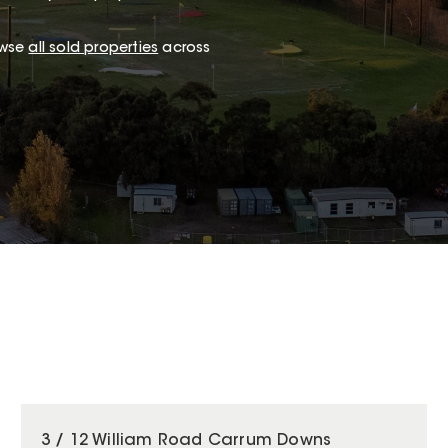
owse
all sold properties
across
3 / 12 William Road Carrum Downs