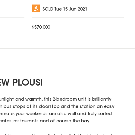
SOLD
Tue 15 Jun 2021
$
570,000
EW PLOUSI
nlight and warmth, this 2-bedroom unit is brilliantly
ith bus stops at its doorstop and the station an easy
ommute, your weekends are also well and truly sorted
o cafes, restaurants and of course the bay.