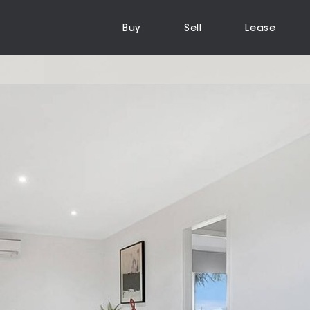
Buy
Sell
Lease