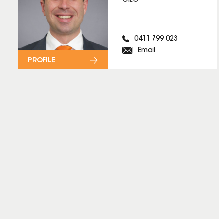
OIEC
0411 799 023
Email
PROFILE