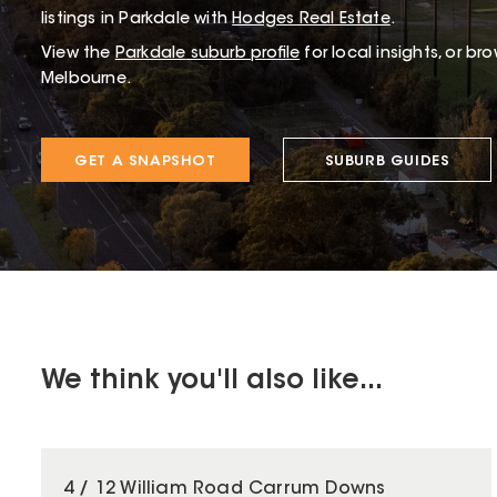
listings in Parkdale with
Hodges Real Estate
.
View the
Parkdale
suburb profile
for local insights, or br
Melbourne.
GET A SNAPSHOT
SUBURB GUIDES
We think you'll also like...
4 / 12 William Road Carrum Downs