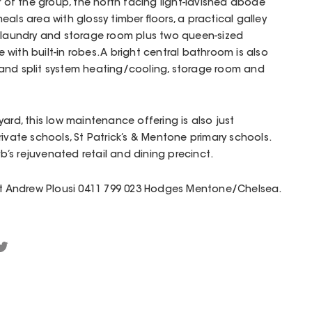
r of the group, the north facing light-lavished abode
als area with glossy timber floors, a practical galley
e laundry and storage room plus two queen-sized
with built-in robes. A bright central bathroom is also
and split system heating/cooling, storage room and
ard, this low maintenance offering is also just
ivate schools, St Patrick’s & Mentone primary schools.
’s rejuvenated retail and dining precinct.
act Andrew Plousi 0411 799 023 Hodges Mentone/Chelsea.