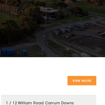
VIEW MORE
1 / 12 William Road Carrum Downs