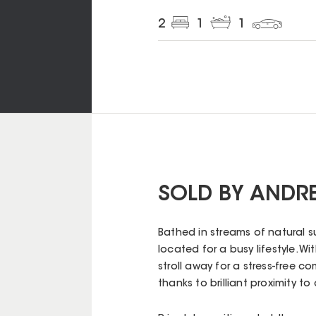
2
1
1
SOLD BY ANDR
Bathed in streams of natural su
located for a busy lifestyle. W
stroll away for a stress-free c
thanks to brilliant proximity t