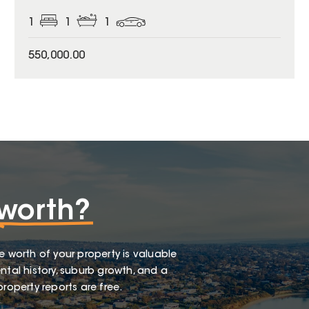
1
1
1
550,000.00
worth?
e worth of your property is valuable
ntal history, suburb growth, and a
roperty reports are free.