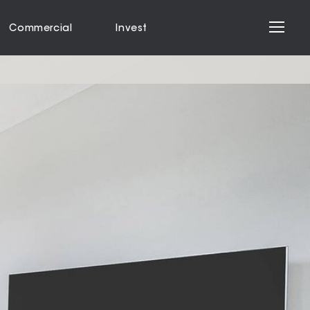
Commercial
Invest