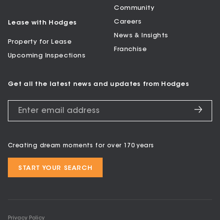
Community
Careers
Lease with Hodges
News & Insights
Property for Lease
Franchise
Upcoming Inspections
Get all the latest news and updates from Hodges
Creating dream moments for over 170 years
START YOUR SEARCH
Privacy Policy