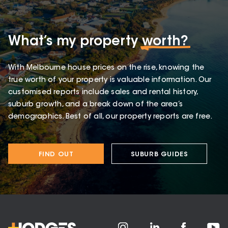
What’s my property
worth?
With Melbourne house prices on the rise, knowing the
true worth of your property is valuable information. Our
customised reports include sales and rental history,
suburb growth, and a break down of the area’s
demographics. Best of all, our property reports are free.
FIND OUT
SUBURB GUIDES