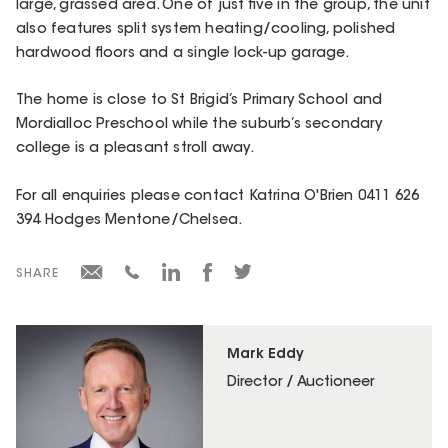
large, grassed area. One of just five in the group, the unit
also features split system heating/cooling, polished
hardwood floors and a single lock-up garage.
The home is close to St Brigid’s Primary School and
Mordialloc Preschool while the suburb’s secondary
college is a pleasant stroll away.
For all enquiries please contact Katrina O'Brien 0411 626
394 Hodges Mentone/Chelsea.
SHARE
Mark Eddy
Director / Auctioneer