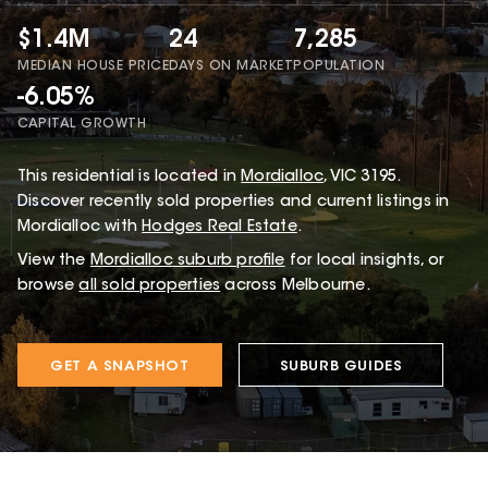
$1.4M
24
7,285
MEDIAN HOUSE PRICE
DAYS ON MARKET
POPULATION
-6.05%
CAPITAL GROWTH
This
residential
is located in
Mordialloc
,
VIC
3195
.
Discover recently sold properties and current listings in
Mordialloc with
Hodges Real Estate
.
View the
Mordialloc
suburb profile
for local insights, or
browse
all sold properties
across Melbourne.
GET A SNAPSHOT
SUBURB GUIDES