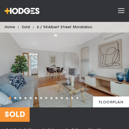
Home
Sold
6 / 94 Albert Street Mordialloc
FLOORPLAN
SOLD