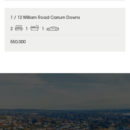
1 / 12 William Road Carrum Downs
2
1
1
550,000