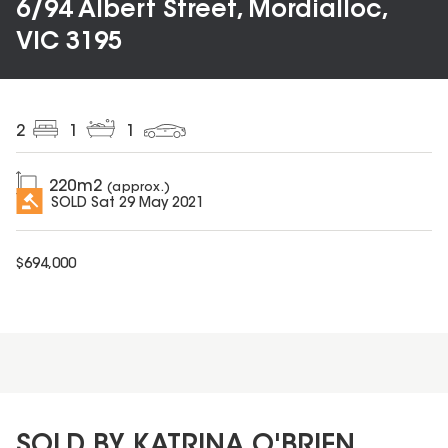
6/94 Albert Street, Mordialloc,
VIC 3195
2
1
1
220
m2
(approx.)
SOLD
Sat 29 May 2021
$
694,000
SOLD BY KATRINA O'BRIEN