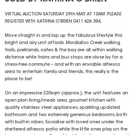
VIRTUAL AUCTION SATURDAY 29th MAY AT 10AM. PLEASE
REGISTER WITH KATRINA O'BRIEN 0411 626 394,
Move straight in and lap up the fabulous lifestyle this
bright and airy unit affords. Mordialloc Creek walking
trails, parklands, cafes & the bay are all within walking
distance while trains and bus stops are close by for a
stress-free commute – and with an enviable alfresco
area to entertain family and friends, this really is the
place to be!
On an impressive 220sqm (approx.), the unit features an
open plan living/meals area, gourmet kitchen with
quality stainless steel appliances, sparkling updated
bathroom and two extremely generous bedrooms, both
with built-in robes. Socialise with loved ones under the
sheltered alfresco patio while the little ones play on the