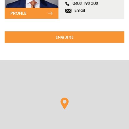
0408 198 308
Email
PROFILE
ENQUIRE