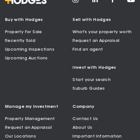
Buy with Hodges
Sell with Hodges
Property For Sale
What’s your property worth
Recently Sold
Request an Appraisal
Upcoming Inspections
Find an agent
Upcoming Auctions
Invest with Hodges
Start your search
Suburb Guides
Manage my Investment
Company
Property Management
Contact Us
Request an Appraisal
About Us
Our Locations
Important Information