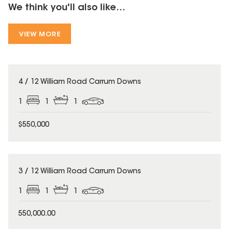
We think you'll also like...
VIEW MORE
4 / 12 William Road Carrum Downs
1
1
1
$550,000
3 / 12 William Road Carrum Downs
1
1
1
550,000.00