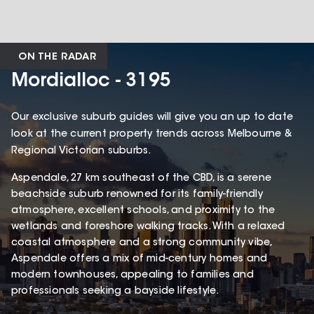
ON THE RADAR
Mordialloc - 3195
Our exclusive suburb guides will give you an up to date
look at the current property trends across Melbourne &
Regional Victorian suburbs.
Aspendale, 27 km southeast of the CBD, is a serene
beachside suburb renowned for its family-friendly
atmosphere, excellent schools, and proximity to the
wetlands and foreshore walking tracks. With a relaxed
coastal atmosphere and a strong community vibe,
Aspendale offers a mix of mid-century homes and
modern townhouses, appealing to families and
professionals seeking a bayside lifestyle.