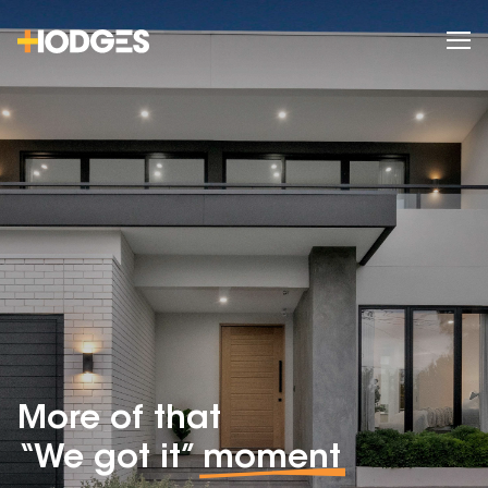
More of that
“We got it”
moment