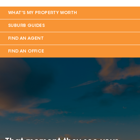
WHAT'S MY PROPERTY WORTH
SUBURB GUIDES
FIND AN AGENT
FIND AN OFFICE