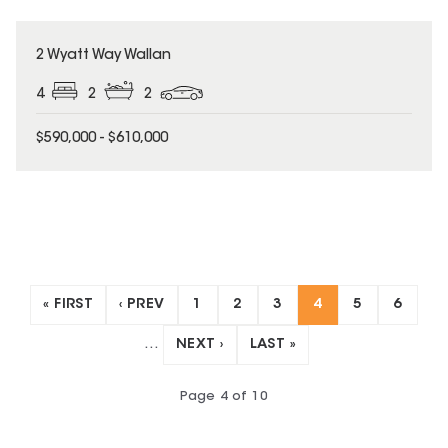
UNDER CONTRACT
2 Wyatt Way Wallan
4
2
2
$590,000 - $610,000
« FIRST
‹ PREV
1
2
3
4
5
6
…
NEXT ›
LAST »
Page
4
of
10