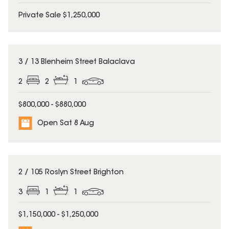
Private Sale $1,250,000
3 / 13 Blenheim Street Balaclava
2
2
1
$800,000 - $880,000
Open Sat 8 Aug
2 / 105 Roslyn Street Brighton
3
1
1
$1,150,000 - $1,250,000