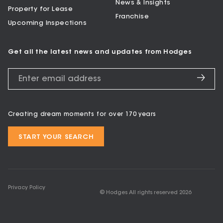
News & Insights
Property for Lease
Franchise
Upcoming Inspections
Get all the latest news and updates from Hodges
Creating dream moments for over 170 years
START YOUR SEARCH
Privacy Policy
© Hodges All rights reserved
2026