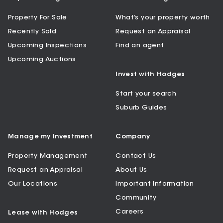
Property For Sale
What’s your property worth
Recently Sold
Request an Appraisal
Upcoming Inspections
Find an agent
Upcoming Auctions
Invest with Hodges
Start your search
Suburb Guides
Manage my Investment
Company
Property Management
Contact Us
Request an Appraisal
About Us
Our Locations
Important Information
Community
Careers
Lease with Hodges