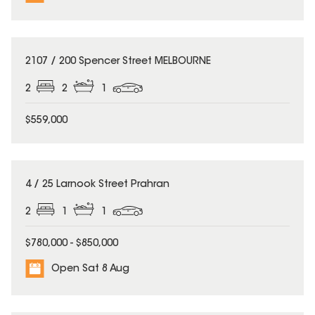
2107 / 200 Spencer Street MELBOURNE
2
2
1
$559,000
4 / 25 Larnook Street Prahran
2
1
1
$780,000 - $850,000
Open Sat 8 Aug