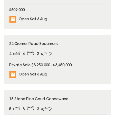
$609,000
Open Sat 8 Aug
24 Cromer Road Beaumaris
4
4
2
Private Sale $3,250,000 - $3,450,000
Open Sat 8 Aug
UNDER CONTRACT
16 Stone Pine Court Connewarre
5
3
3