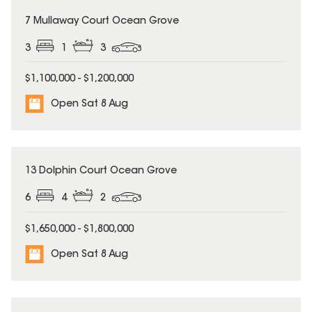
7 Mullaway Court Ocean Grove
3
1
3
$1,100,000 - $1,200,000
Open Sat 8 Aug
13 Dolphin Court Ocean Grove
6
4
2
$1,650,000 - $1,800,000
Open Sat 8 Aug