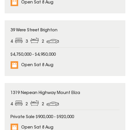
Open Sat 8 Aug
39 Were Street Brighton
4
3
2
$4,750,000 - $4,950,000
Open Sat 8 Aug
1319 Nepean Highway Mount Eliza
4
2
2
Private Sale $900,000 - $920,000
Open Sat 8 Aug