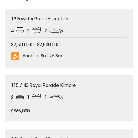
19 Fewster Road Hampton
4
2
2
$2,300,000 - $2,500,000
Auction Sat 26 Sep
UNDER CONTRACT
115 / 40 Royal Parade Kilmore
2
1
1
$365,000