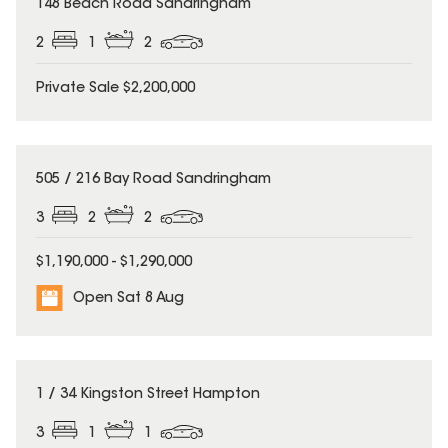
148 Beach Road Sandringham
2
1
2
Private Sale $2,200,000
505 / 216 Bay Road Sandringham
3
2
2
$1,190,000 - $1,290,000
Open Sat 8 Aug
1 / 34 Kingston Street Hampton
3
1
1