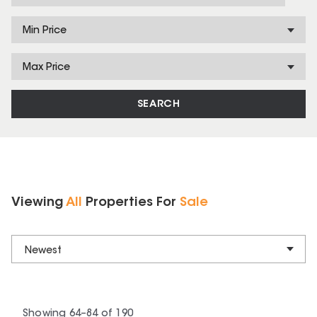
Min Price
Max Price
SEARCH
Viewing
All
Properties
For
Sale
Newest
Showing
64
–
84
of
190