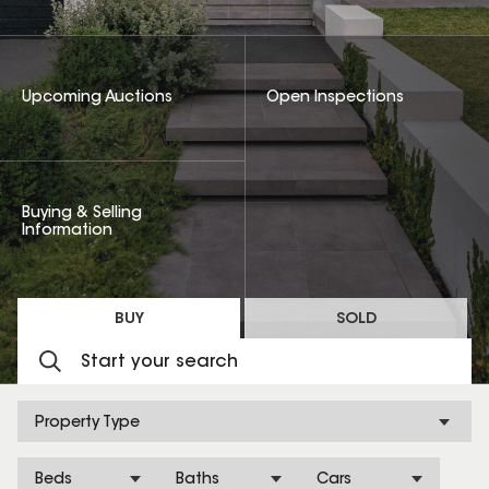
Upcoming Auctions
Open Inspections
Buying & Selling
Information
BUY
SOLD
Property Type
Beds
Baths
Cars