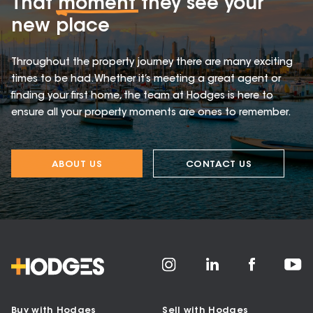
That
moment
they see your
new place
Throughout the property journey there are many exciting
times to be had. Whether it’s meeting a great agent or
finding your first home, the team at Hodges is here to
ensure all your property moments are ones to remember.
ABOUT US
CONTACT US
Buy with Hodges
Sell with Hodges