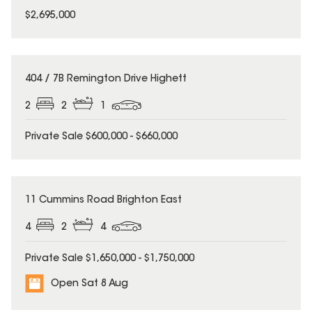
$2,695,000
404 / 7B Remington Drive Highett
2
2
1
Private Sale $600,000 - $660,000
11 Cummins Road Brighton East
4
2
4
Private Sale $1,650,000 - $1,750,000
Open Sat 8 Aug