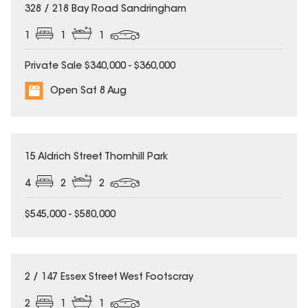
328 / 218 Bay Road Sandringham
1
1
1
Private Sale $340,000 - $360,000
Open Sat 8 Aug
UNDER CONTRACT
15 Aldrich Street Thornhill Park
4
2
2
$545,000 - $580,000
2 / 147 Essex Street West Footscray
2
1
1