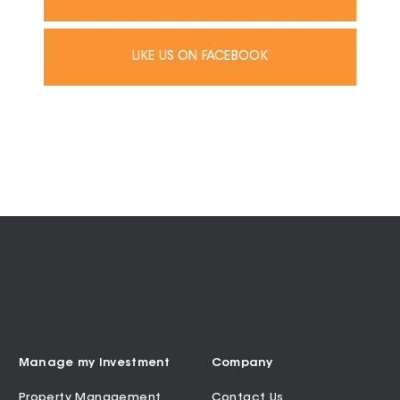
LIKE US ON FACEBOOK
Manage my Investment
Company
Property Management
Contact Us