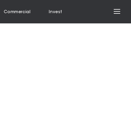
Commercial
Invest