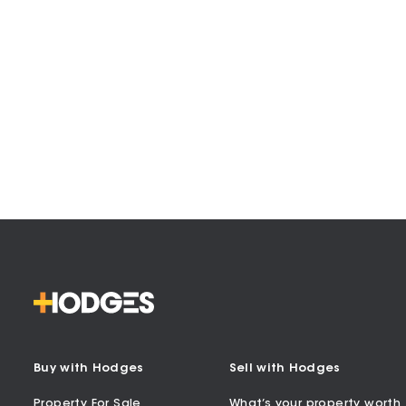
Buy with Hodges
Sell with Hodges
Property For Sale
What’s your property worth