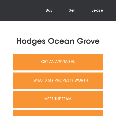
Buy
Sell
Lease
Hodges Ocean Grove
GET AN APPRAISAL
WHAT’S MY PROPERTY WORTH
MEET THE TEAM