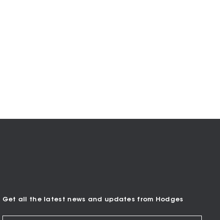
Get all the latest news and updates from Hodges