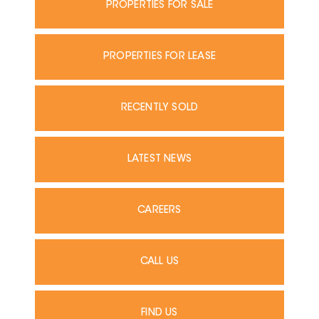
PROPERTIES FOR SALE
PROPERTIES FOR LEASE
RECENTLY SOLD
LATEST NEWS
CAREERS
CALL US
FIND US