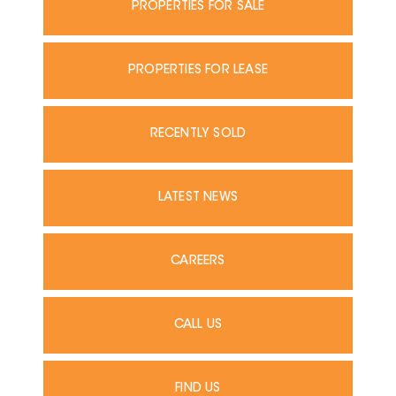
PROPERTIES FOR SALE
PROPERTIES FOR LEASE
RECENTLY SOLD
LATEST NEWS
CAREERS
CALL US
FIND US