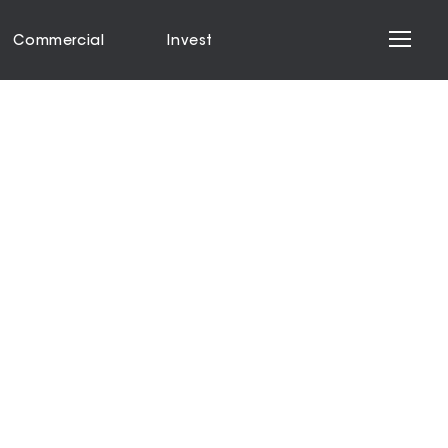
Commercial
Invest