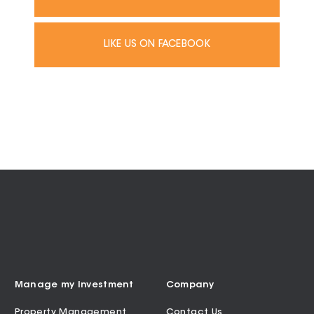
LIKE US ON FACEBOOK
Manage my Investment
Company
Property Management
Contact Us