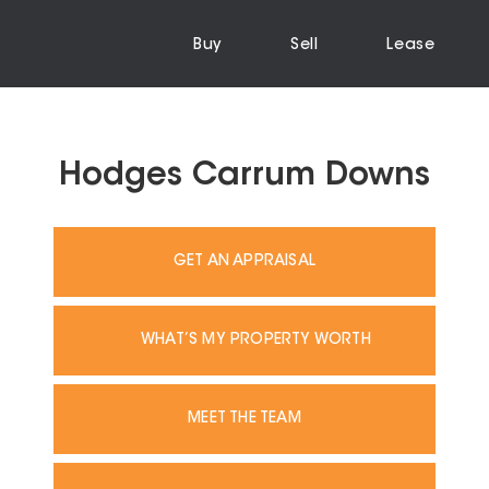
Buy
Sell
Lease
Hodges Carrum Downs
GET AN APPRAISAL
WHAT’S MY PROPERTY WORTH
MEET THE TEAM