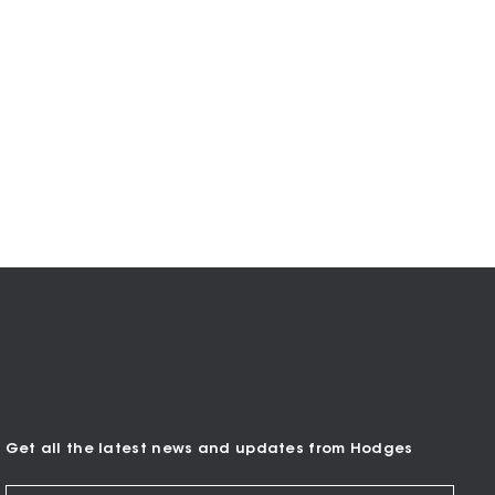
Get all the latest news and updates from Hodges