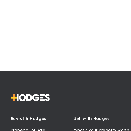
Buy with Hodges
Sell with Hodges
Property For Sale
What’s your property worth